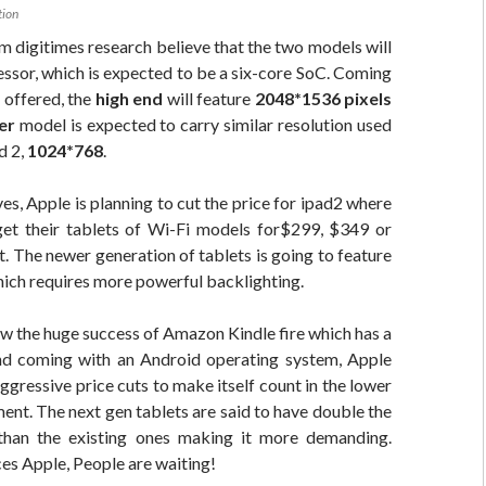
tion
m digitimes research believe that the two models will
ssor, which is expected to be a six-core SoC. Coming
n offered, the
high end
will feature
2048*1536 pixels
er
model is expected to carry similar resolution used
d 2,
1024*768
.
ves, Apple is planning to cut the price for ipad2 where
et their tablets of Wi-Fi models for$299, $349 or
. The newer generation of tablets is going to feature
ich requires more powerful backlighting.
w the huge success of Amazon Kindle fire which has a
nd coming with an Android operating system, Apple
aggressive price cuts to make itself count in the lower
ent. The next gen tablets are said to have double the
than the existing ones making it more demanding.
es Apple, People are waiting!