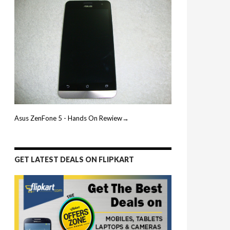
Asus ZenFone 5 - Hands On Rewiew→
GET LATEST DEALS ON FLIPKART