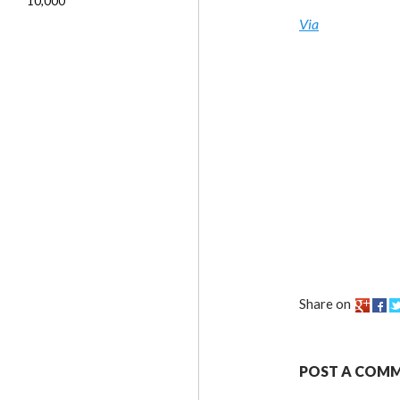
10,000
Via
Share on
POST A COM