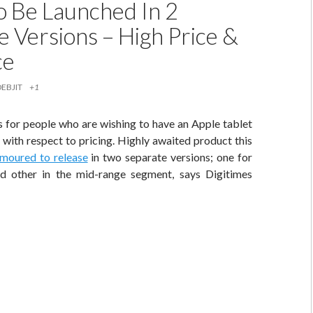
To Be Launched In 2
e Versions – High Price &
ce
DEBJIT
+1
for people who are wishing to have an Apple tablet
 with respect to pricing. Highly awaited product this
umoured to release
in two separate versions; one for
d other in the mid-range segment, says Digitimes