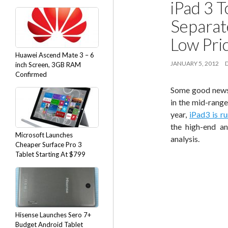
iPad 3 
Separat
Low Pri
Huawei Ascend Mate 3 – 6
JANUARY 5, 2012
inch Screen, 3GB RAM
Confirmed
Some good news 
in the mid-range
year,
iPad3 is r
the high-end an
Microsoft Launches
analysis.
Cheaper Surface Pro 3
Tablet Starting At $799
Hisense Launches Sero 7+
Budget Android Tablet