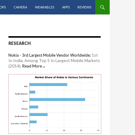
OPS
CAMERA
WEARABLES
APPS
REVIEWS
RESEARCH
1st
Nokia - 3rd Largest Mobile Vendor Worldwide;
In India, Among Top 5 In Largest Mobile Markets
(2014),
Read More→