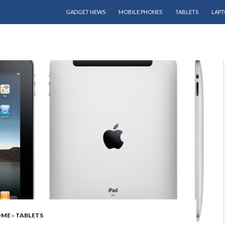
SKIP TO CONTENT
GADGET NEWS
MOBILE PHONES
TABLETS
LAPT
OME
»
TABLETS