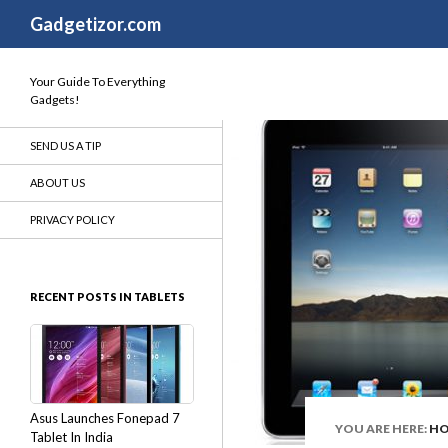
Search
Gadgetizor.com
Your Guide To Everything
Gadgets!
SEND US A TIP
ABOUT US
PRIVACY POLICY
RECENT POSTS IN TABLETS
Asus Launches Fonepad 7
YOU ARE HERE:
H
Tablet In India