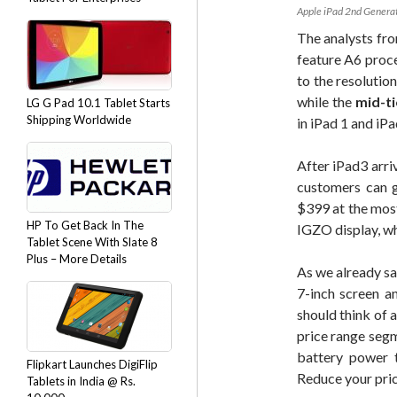
Apple iPad 2nd Genera
The analysts fro
feature A6 proce
to the resolutio
while the
mid-ti
LG G Pad 10.1 Tablet Starts
Shipping Worldwide
in iPad 1 and iPa
After iPad3 arri
customers can g
$399 at the most
HP To Get Back In The
IGZO display, wh
Tablet Scene With Slate 8
Plus – More Details
As we already sa
7-inch screen a
should think of 
price range segm
battery power 
Flipkart Launches DigiFlip
Reduce your pric
Tablets in India @ Rs.