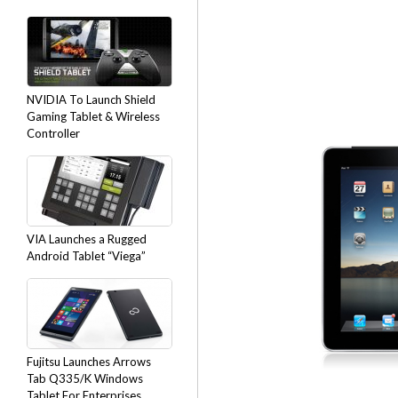
NVIDIA To Launch Shield
Gaming Tablet & Wireless
Controller
VIA Launches a Rugged
Android Tablet “Viega”
Fujitsu Launches Arrows
Tab Q335/K Windows
Tablet For Enterprises