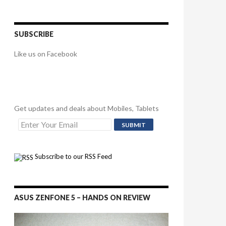
SUBSCRIBE
Like us on Facebook
Get updates and deals about Mobiles, Tablets
Subscribe to our RSS Feed
ASUS ZENFONE 5 – HANDS ON REVIEW