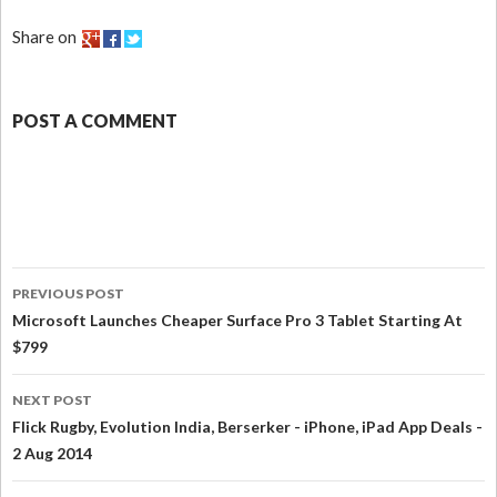
Share on
POST A COMMENT
PREVIOUS POST
Microsoft Launches Cheaper Surface Pro 3 Tablet Starting At
$799
NEXT POST
Flick Rugby, Evolution India, Berserker - iPhone, iPad App Deals -
2 Aug 2014