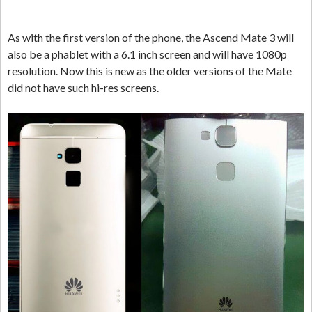
As with the first version of the phone, the Ascend Mate 3 will
also be a phablet with a 6.1 inch screen and will have 1080p
resolution. Now this is new as the older versions of the Mate
did not have such hi-res screens.