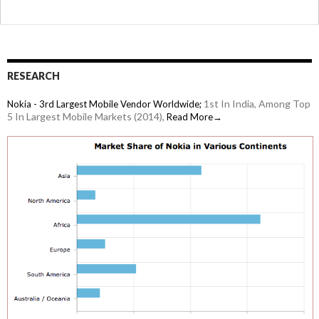
RESEARCH
1st In India, Among Top
Nokia - 3rd Largest Mobile Vendor Worldwide;
5 In Largest Mobile Markets (2014),
Read More→