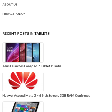
ABOUT US
PRIVACY POLICY
RECENT POSTS IN TABLETS
Asus Launches Fonepad 7 Tablet In India
Huawei Ascend Mate 3 – 6 inch Screen, 3GB RAM Confirmed