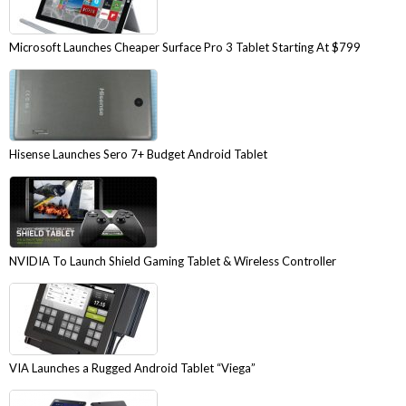
Microsoft Launches Cheaper Surface Pro 3 Tablet Starting At $799
Hisense Launches Sero 7+ Budget Android Tablet
NVIDIA To Launch Shield Gaming Tablet & Wireless Controller
VIA Launches a Rugged Android Tablet “Viega”