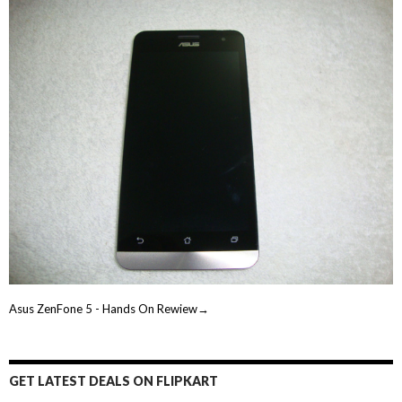
Asus ZenFone 5 - Hands On Rewiew→
GET LATEST DEALS ON FLIPKART