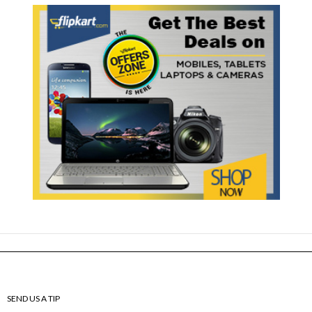
SEND US A TIP