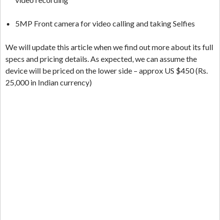
5MP Front camera for video calling and taking Selfies
We will update this article when we find out more about its full
specs and pricing details. As expected, we can assume the
device will be priced on the lower side – approx US $450 (Rs.
25,000 in Indian currency)