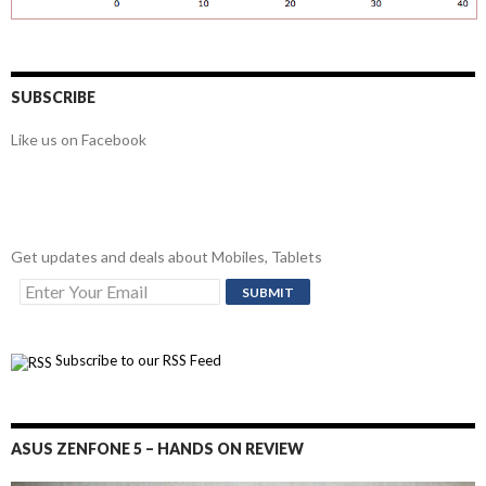
SUBSCRIBE
Like us on Facebook
Get updates and deals about Mobiles, Tablets
Subscribe to our RSS Feed
ASUS ZENFONE 5 – HANDS ON REVIEW