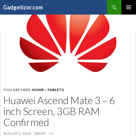
Search
Gadgetizor.com
SKIP
Primary
TO
Menu
CONTENT
YOU ARE HERE:
HOME
»
TABLETS
Huawei Ascend Mate 3 – 6
inch Screen, 3GB RAM
Confirmed
AUGUST 2, 2014
DEBJIT
+1