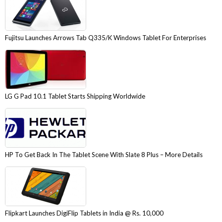
Fujitsu Launches Arrows Tab Q335/K Windows Tablet For Enterprises
LG G Pad 10.1 Tablet Starts Shipping Worldwide
HP To Get Back In The Tablet Scene With Slate 8 Plus – More Details
Flipkart Launches DigiFlip Tablets in India @ Rs. 10,000