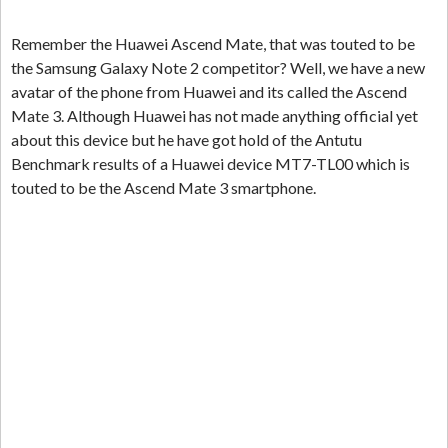
Remember the Huawei Ascend Mate, that was touted to be
the Samsung Galaxy Note 2 competitor? Well, we have a new
avatar of the phone from Huawei and its called the Ascend
Mate 3. Although Huawei has not made anything official yet
about this device but he have got hold of the Antutu
Benchmark results of a Huawei device MT7-TL00 which is
touted to be the Ascend Mate 3 smartphone.