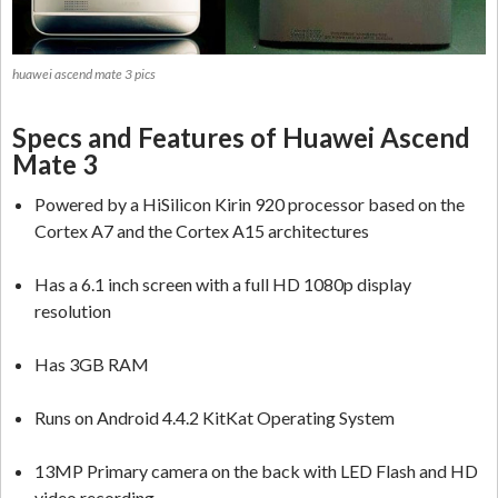
huawei ascend mate 3 pics
Specs and Features of Huawei Ascend
Mate 3
Powered by a HiSilicon Kirin 920 processor based on the
Cortex A7 and the Cortex A15 architectures
Has a 6.1 inch screen with a full HD 1080p display
resolution
Has 3GB RAM
Runs on Android 4.4.2 KitKat Operating System
13MP Primary camera on the back with LED Flash and HD
video recording