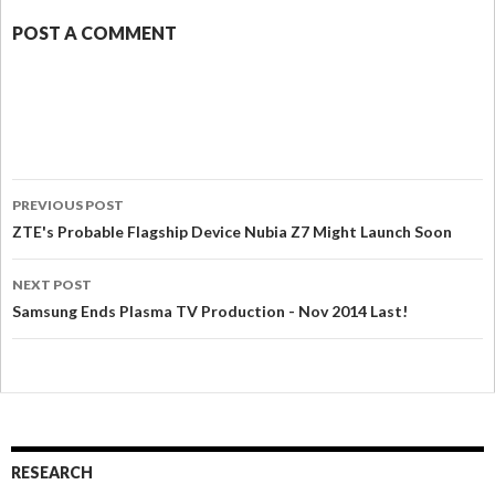
POST A COMMENT
PREVIOUS POST
ZTE's Probable Flagship Device Nubia Z7 Might Launch Soon
NEXT POST
Samsung Ends Plasma TV Production - Nov 2014 Last!
RESEARCH