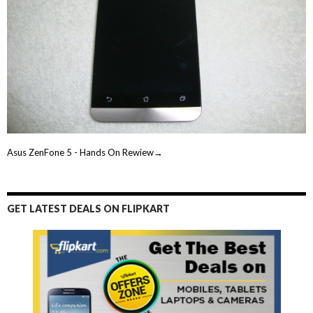
Asus ZenFone 5 - Hands On Rewiew→
GET LATEST DEALS ON FLIPKART