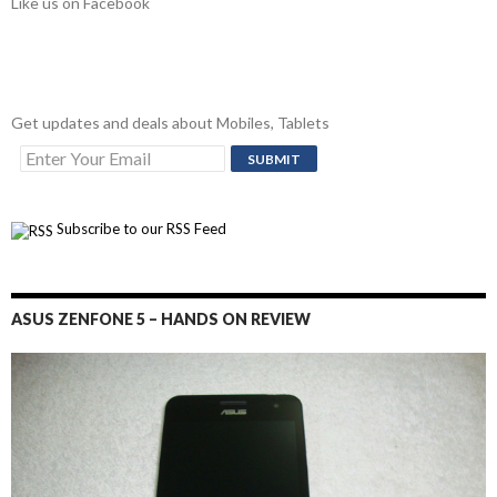
Like us on Facebook
Get updates and deals about Mobiles, Tablets
Subscribe to our RSS Feed
ASUS ZENFONE 5 – HANDS ON REVIEW