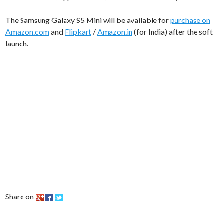
The Samsung Galaxy S5 Mini will be available for
purchase on
Amazon.com
and
Flipkart
/
Amazon.in
(for India) after the soft
launch.
Share on