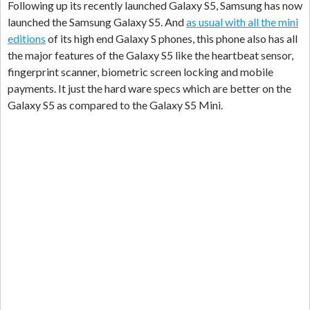
Following up its recently launched Galaxy S5, Samsung has now
launched the Samsung Galaxy S5. And
as usual with all the mini
editions
of its high end Galaxy S phones, this phone also has all
the major features of the Galaxy S5 like the heartbeat sensor,
fingerprint scanner, biometric screen locking and mobile
payments. It just the hard ware specs which are better on the
Galaxy S5 as compared to the Galaxy S5 Mini.