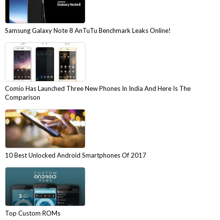
Samsung Galaxy Note 8 AnTuTu Benchmark Leaks Online!
Comio Has Launched Three New Phones In India And Here Is The
Comparison
10 Best Unlocked Android Smartphones Of 2017
Top Custom ROMs