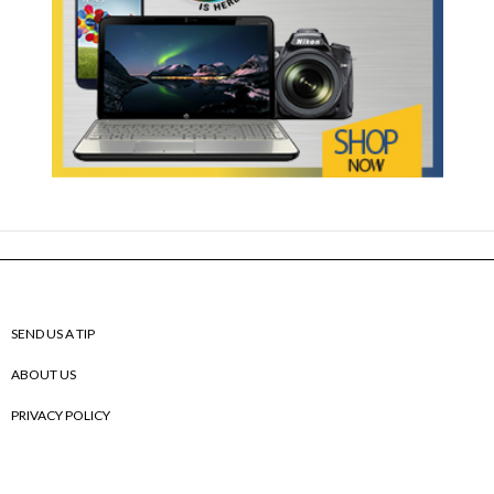
SEND US A TIP
ABOUT US
PRIVACY POLICY