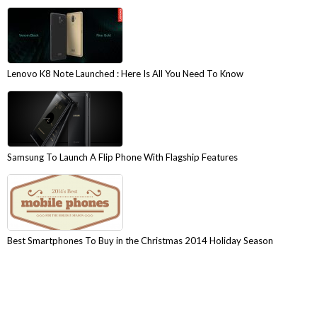
Lenovo K8 Note Launched : Here Is All You Need To Know
Samsung To Launch A Flip Phone With Flagship Features
Best Smartphones To Buy in the Christmas 2014 Holiday Season