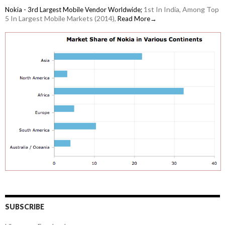
1st In India, Among Top
Nokia - 3rd Largest Mobile Vendor Worldwide;
5 In Largest Mobile Markets (2014),
Read More→
SUBSCRIBE