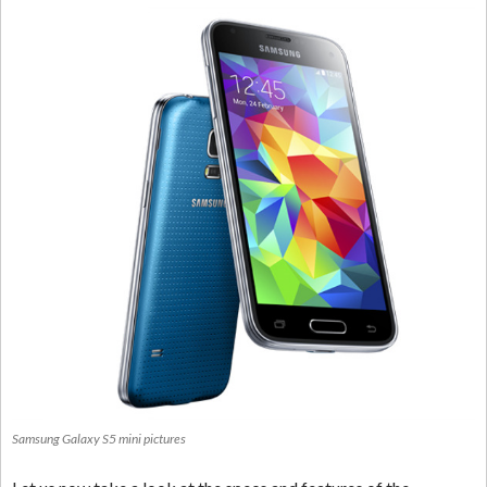
Samsung Galaxy S5 mini pictures