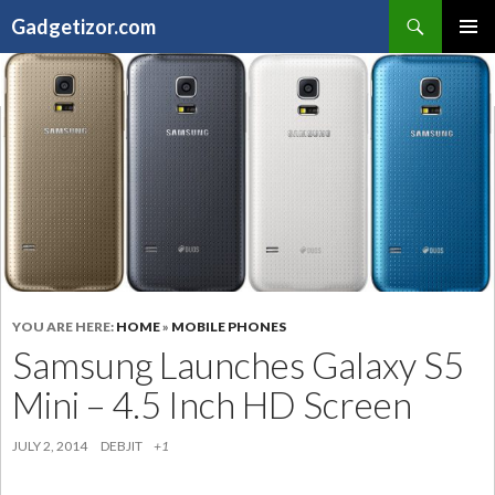
Search
Gadgetizor.com
SKIP
Primary
TO
Menu
CONTENT
YOU ARE HERE:
HOME
»
MOBILE PHONES
Samsung Launches Galaxy S5
Mini – 4.5 Inch HD Screen
JULY 2, 2014
DEBJIT
+1