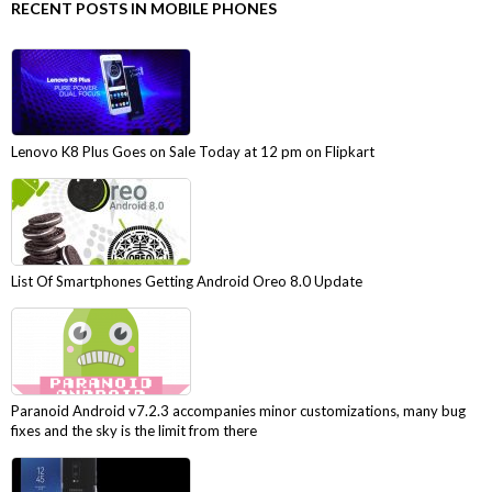
RECENT POSTS IN MOBILE PHONES
Lenovo K8 Plus Goes on Sale Today at 12 pm on Flipkart
List Of Smartphones Getting Android Oreo 8.0 Update
Paranoid Android v7.2.3 accompanies minor customizations, many bug
fixes and the sky is the limit from there