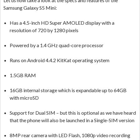
Let us now take a look at the specs and features of the
Samsung Galaxy S5 Mini:
Has a 4.5-inch HD Super AMOLED display with a
resolution of 720 by 1280 pixels
Powered by a 1.4 GHz quad-core processor
Runs on Android 4.4.2 KitKat operating system
1.5GB RAM
16GB internal storage which is expandable up to 64GB
with microSD
Support for Dual SIM – but this is optional as we have heard
that the phone will also be launched in a Single-SIM version
8MP rear camera with LED Flash, 1080p video recording