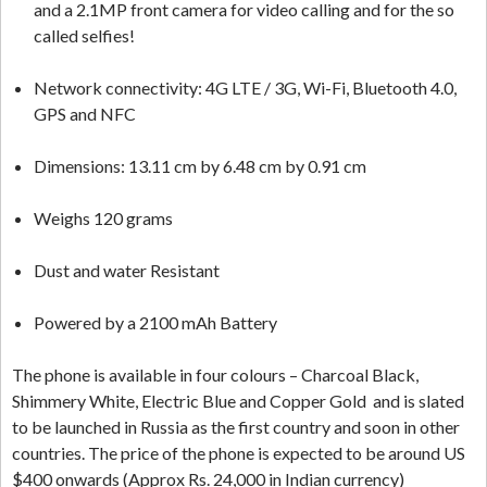
and a 2.1MP front camera for video calling and for the so
called selfies!
Network connectivity: 4G LTE / 3G, Wi-Fi, Bluetooth 4.0,
GPS and NFC
Dimensions: 13.11 cm by 6.48 cm by 0.91 cm
Weighs 120 grams
Dust and water Resistant
Powered by a 2100 mAh Battery
The phone is available in four colours – Charcoal Black,
Shimmery White, Electric Blue and Copper Gold and is slated
to be launched in Russia as the first country and soon in other
countries. The price of the phone is expected to be around US
$400 onwards (Approx Rs. 24,000 in Indian currency)