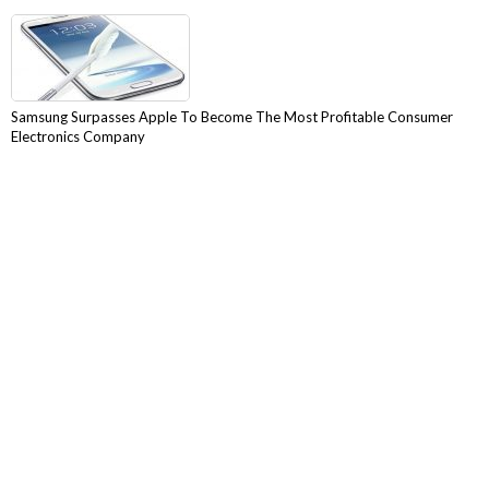
Samsung Surpasses Apple To Become The Most Profitable Consumer
Electronics Company