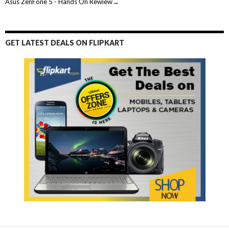
Asus ZenFone 5 - Hands On Rewiew→
GET LATEST DEALS ON FLIPKART