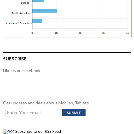
SUBSCRIBE
Like us on Facebook
Get updates and deals about Mobiles, Tablets
Subscribe to our RSS Feed