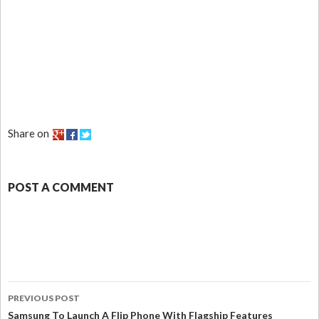
Share on
POST A COMMENT
PREVIOUS POST
Samsung To Launch A Flip Phone With Flagship Features