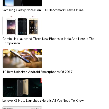
Samsung Galaxy Note 8 AnTuTu Benchmark Leaks Online!
Comio Has Launched Three New Phones In India And Here Is The
Comparison
10 Best Unlocked Android Smartphones Of 2017
Lenovo K8 Note Launched : Here Is All You Need To Know