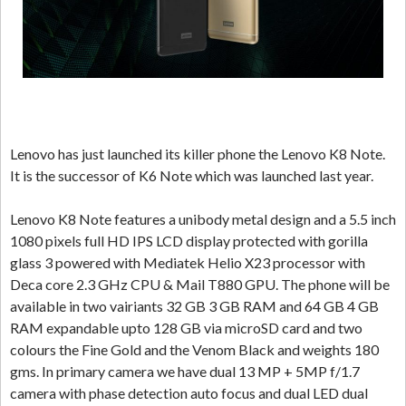
Lenovo has just launched its killer phone the Lenovo K8 Note.
It is the successor of K6 Note which was launched last year.
Lenovo K8 Note features a unibody metal design and a 5.5 inch
1080 pixels full HD IPS LCD display protected with gorilla
glass 3 powered with Mediatek Helio X23 processor with
Deca core 2.3 GHz CPU & Mail T880 GPU. The phone will be
available in two vairiants 32 GB 3 GB RAM and 64 GB 4 GB
RAM expandable upto 128 GB via microSD card and two
colours the Fine Gold and the Venom Black and weights 180
gms. In primary camera we have dual 13 MP + 5MP f/1.7
camera with phase detection auto focus and dual LED dual