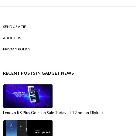
SEND US A TIP
ABOUT US
PRIVACY POLICY
RECENT POSTS IN GADGET NEWS
Lenovo K8 Plus Goes on Sale Today at 12 pm on Flipkart