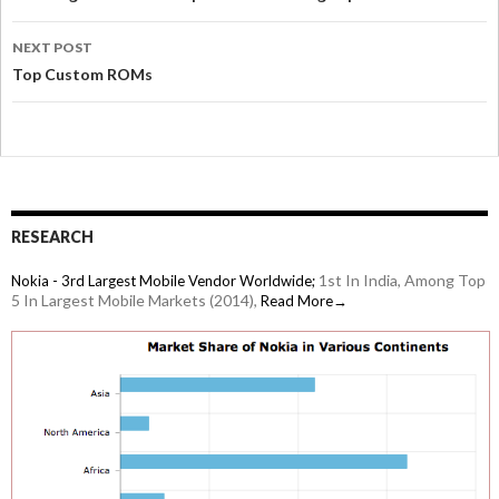
NEXT POST
Top Custom ROMs
RESEARCH
1st In India, Among Top
Nokia - 3rd Largest Mobile Vendor Worldwide;
5 In Largest Mobile Markets (2014),
Read More→