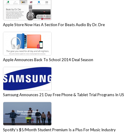
Apple Store Now Has A Section For Beats Audio By Dr. Dre
Apple Announces Back To School 2014 Deal Season
Samsung Announces 21 Day Free Phone & Tablet Trial Programs In US
Spotify’s $5/Month Student Premium Is a Plus For Music Industry