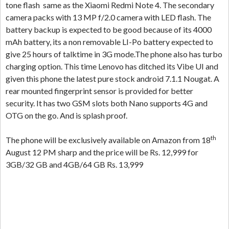
tone flash same as the Xiaomi Redmi Note 4. The secondary
camera packs with 13 MP f/2.0 camera with LED flash. The
battery backup is expected to be good because of its 4000
mAh battery, its a non removable LI-Po battery expected to
give 25 hours of talktime in 3G mode.The phone also has turbo
charging option. This time Lenovo has ditched its Vibe UI and
given this phone the latest pure stock android 7.1.1 Nougat. A
rear mounted fingerprint sensor is provided for better
security. It has two GSM slots both Nano supports 4G and
OTG on the go. And is splash proof.
th
The phone will be exclusively available on Amazon from 18
August 12 PM sharp and the price will be Rs. 12,999 for
3GB/32 GB and 4GB/64 GB Rs. 13,999