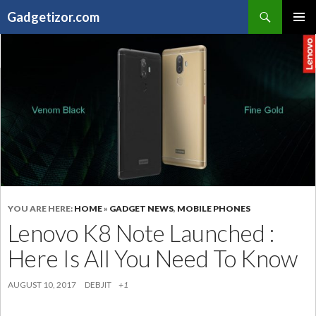
Search
Gadgetizor.com
SKIP
Primary
TO
Menu
CONTENT
YOU ARE HERE:
HOME
»
GADGET NEWS
,
MOBILE PHONES
Lenovo K8 Note Launched :
Here Is All You Need To Know
AUGUST 10, 2017
DEBJIT
+1