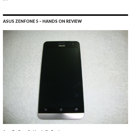
ASUS ZENFONE 5 – HANDS ON REVIEW