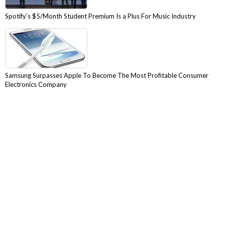
Spotify’s $5/Month Student Premium Is a Plus For Music Industry
Samsung Surpasses Apple To Become The Most Profitable Consumer
Electronics Company