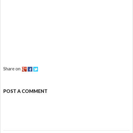
Share on
POST A COMMENT