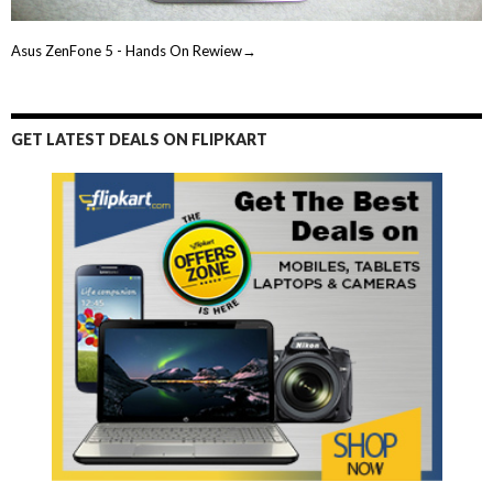
Asus ZenFone 5 - Hands On Rewiew→
GET LATEST DEALS ON FLIPKART