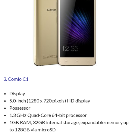
3. Comio C1
Display
5.0-inch (1280 x 720 pixels) HD display
Possessor
1.3 GHz Quad-Core 64-bit processor
1GB RAM, 32GB internal storage, expandable memory up
to 128GB via microSD