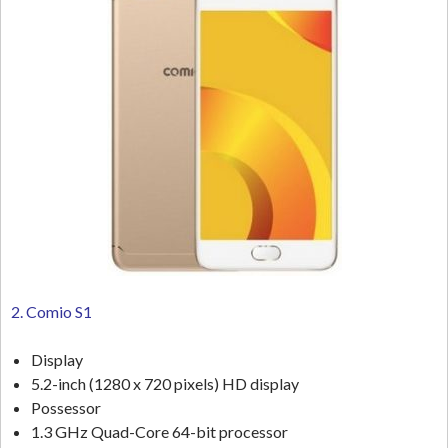
2. Comio S1
Display
5.2-inch (1280 x 720 pixels) HD display
Possessor
1.3 GHz Quad-Core 64-bit processor