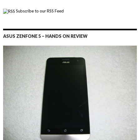
Subscribe to our RSS Feed
ASUS ZENFONE 5 – HANDS ON REVIEW