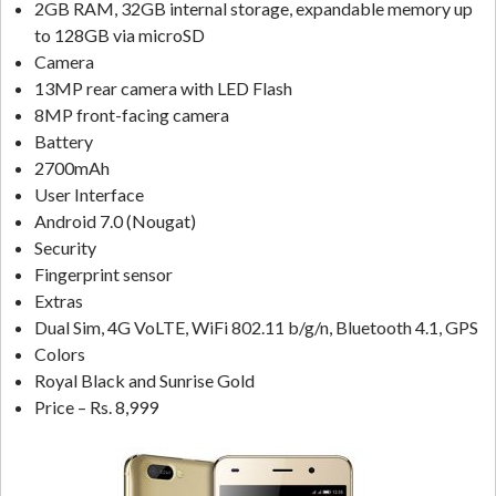
2GB RAM, 32GB internal storage, expandable memory up
to 128GB via microSD
Camera
13MP rear camera with LED Flash
8MP front-facing camera
Battery
2700mAh
User Interface
Android 7.0 (Nougat)
Security
Fingerprint sensor
Extras
Dual Sim, 4G VoLTE, WiFi 802.11 b/g/n, Bluetooth 4.1, GPS
Colors
Royal Black and Sunrise Gold
Price – Rs. 8,999