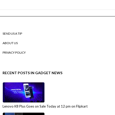
SEND US A TIP
ABOUT US
PRIVACY POLICY
RECENT POSTS IN GADGET NEWS
Lenovo K8 Plus Goes on Sale Today at 12 pm on Flipkart