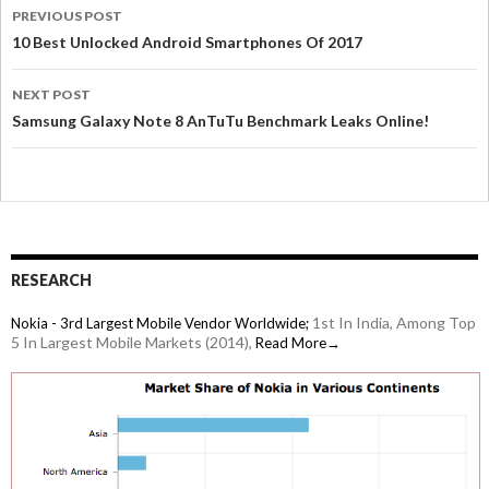
PREVIOUS POST
10 Best Unlocked Android Smartphones Of 2017
NEXT POST
Samsung Galaxy Note 8 AnTuTu Benchmark Leaks Online!
RESEARCH
1st In India, Among Top
Nokia - 3rd Largest Mobile Vendor Worldwide;
5 In Largest Mobile Markets (2014),
Read More→