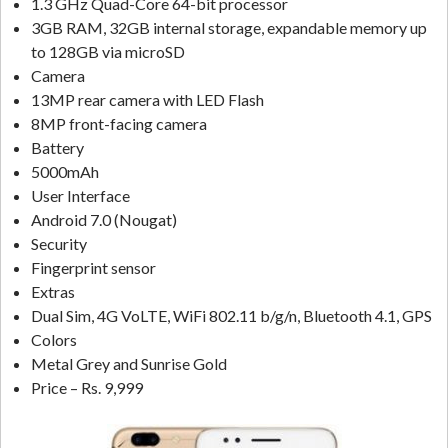
1.3 GHz Quad-Core 64-bit processor
3GB RAM, 32GB internal storage, expandable memory up
to 128GB via microSD
Camera
13MP rear camera with LED Flash
8MP front-facing camera
Battery
5000mAh
User Interface
Android 7.0 (Nougat)
Security
Fingerprint sensor
Extras
Dual Sim, 4G VoLTE, WiFi 802.11 b/g/n, Bluetooth 4.1, GPS
Colors
Metal Grey and Sunrise Gold
Price – Rs. 9,999