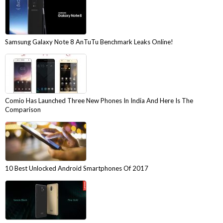
Samsung Galaxy Note 8 AnTuTu Benchmark Leaks Online!
Comio Has Launched Three New Phones In India And Here Is The
Comparison
10 Best Unlocked Android Smartphones Of 2017