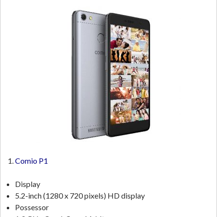
Comio P1
Display
5.2-inch (1280 x 720 pixels) HD display
Possessor