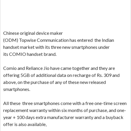
Chinese original device maker
(ODM) Topwise Communication has entered the Indian
handset market with its three new smartphones under
its COMIO handset brand.
Comio and Reliance Jio have came together and they are
offering 5GB of additional data on recharge of Rs. 309 and
above, on the purchase of any of these new released
smartphones.
All these three smartphones come with a free one-time screen
replacement warranty within six months of purchase, and one-
year + 100 days extra manufacturer warranty and a buyback
offer is also available,