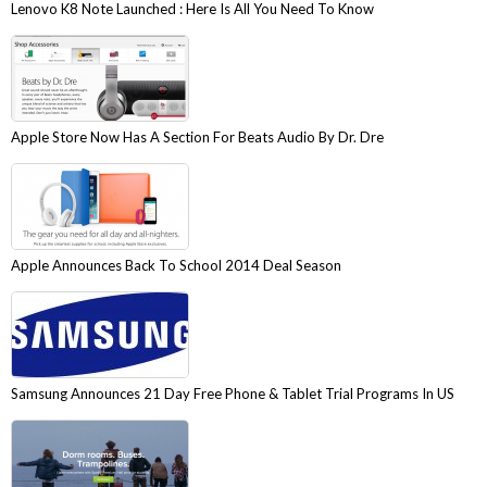
Lenovo K8 Note Launched : Here Is All You Need To Know
Apple Store Now Has A Section For Beats Audio By Dr. Dre
Apple Announces Back To School 2014 Deal Season
Samsung Announces 21 Day Free Phone & Tablet Trial Programs In US