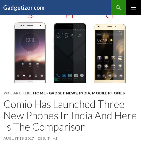
Search
Gadgetizor.com
SKIP
Primary
TO
Menu
CONTENT
YOU ARE HERE:
HOME
»
GADGET NEWS
,
INDIA
,
MOBILE PHONES
Comio Has Launched Three
New Phones In India And Here
Is The Comparison
AUGUST 19, 2017
DEBJIT
+1