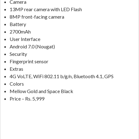
Camera
13MP rear camera with LED Flash
8MP front-facing camera
Battery
2700mAh
User Interface
Android 7.0 (Nougat)
Security
Fingerprint sensor
Extras
4G VoLTE, WiFi 802.11 b/g/n, Bluetooth 4.1, GPS
Colors
Mellow Gold and Space Black
Price – Rs. 5,999