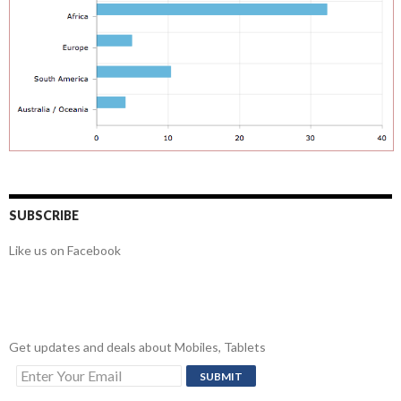
SUBSCRIBE
Like us on Facebook
Get updates and deals about Mobiles, Tablets