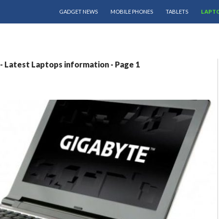
SKIP TO CONTENT
GADGET NEWS
MOBILE PHONES
TABLETS
LAPT
 Latest Laptops information - Page 1