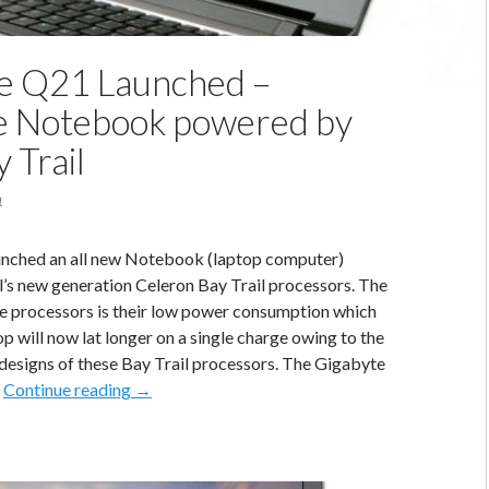
e Q21 Launched –
e Notebook powered by
y Trail
1
unched an all new Notebook (laptop computer)
’s new generation Celeron Bay Trail processors. The
se processors is their low power consumption which
p will now lat longer on a single charge owing to the
designs of these Bay Trail processors. The Gigabyte
Gigabyte
…
Continue reading
→
Q21
Launched
–