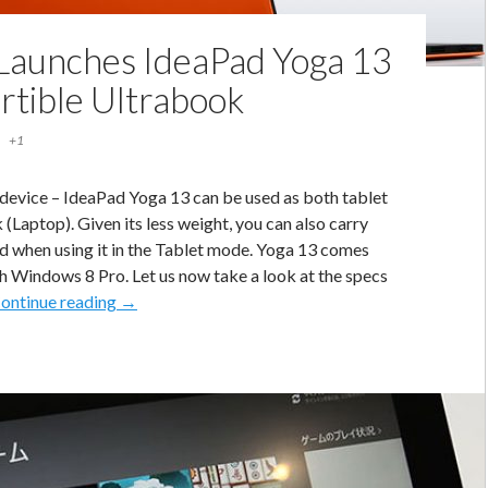
Launches IdeaPad Yoga 13
rtible Ultrabook
+1
 device – IdeaPad Yoga 13 can be used as both tablet
(Laptop). Given its less weight, you can also carry
d when using it in the Tablet mode. Yoga 13 comes
th Windows 8 Pro. Let us now take a look at the specs
Lenovo
ontinue reading
→
Launches
IdeaPad
Yoga
13
–
Convertible
Ultrabook