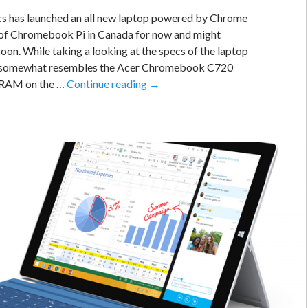
s has launched an all new laptop powered by Chrome
of Chromebook Pi in Canada for now and might
oon. While taking a looking at the specs of the laptop
t somewhat resembles the Acer Chromebook C720
Hexa
 RAM on the …
Continue reading
→
Chromebook
Pi
With
Intel
Bay
Trail
Fanless
Processor
Is
Here