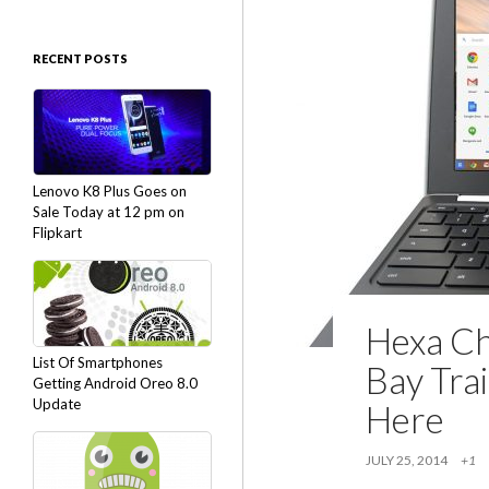
RECENT POSTS
Lenovo K8 Plus Goes on
Sale Today at 12 pm on
Flipkart
Hexa Ch
List Of Smartphones
Bay Trai
Getting Android Oreo 8.0
Update
Here
JULY 25, 2014
+1