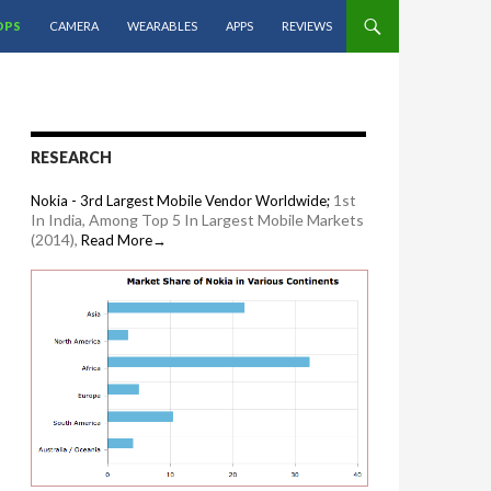
OPS
CAMERA
WEARABLES
APPS
REVIEWS
RESEARCH
1st
Nokia - 3rd Largest Mobile Vendor Worldwide;
In India, Among Top 5 In Largest Mobile Markets
(2014),
Read More→