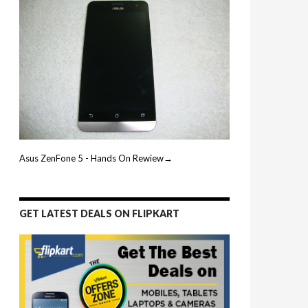
Asus ZenFone 5 - Hands On Rewiew→
GET LATEST DEALS ON FLIPKART