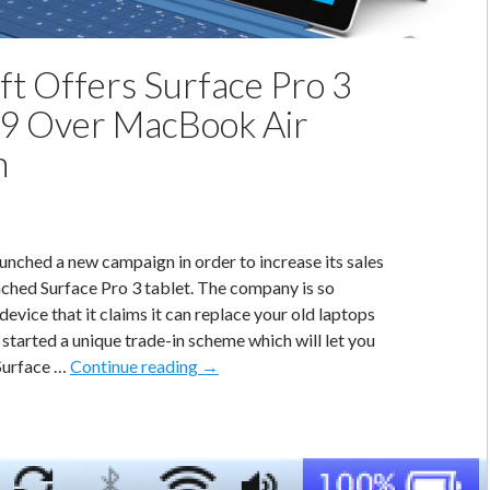
ft Offers Surface Pro 3
9 Over MacBook Air
n
unched a new campaign in order to increase its sales
nched Surface Pro 3 tablet. The company is so
device that it claims it can replace your old laptops
 started a unique trade-in scheme which will let you
Microsoft
 Surface …
Continue reading
→
Offers
Surface
Pro
3