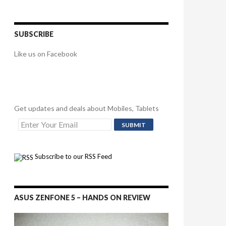
SUBSCRIBE
Like us on Facebook
Get updates and deals about Mobiles, Tablets
Subscribe to our RSS Feed
ASUS ZENFONE 5 – HANDS ON REVIEW