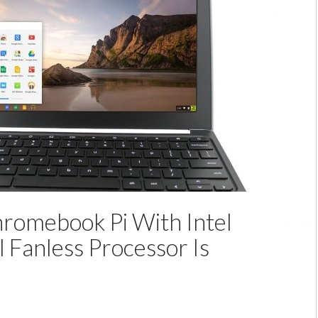
Portable
Notebook
powered
by
Intel
Bay
Trail
romebook Pi With Intel
l Fanless Processor Is