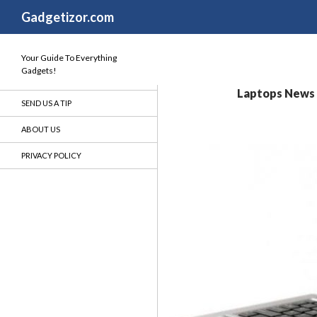
Search
Gadgetizor.com
Your Guide To Everything
Gadgets!
Laptops News -
SEND US A TIP
ABOUT US
PRIVACY POLICY