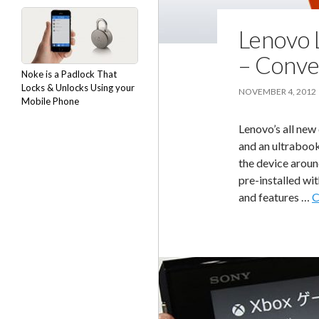
Lenovo 
– Conve
Noke is a Padlock That
Locks & Unlocks Using your
NOVEMBER 4, 2012
Mobile Phone
Lenovo’s all new
and an ultrabook 
the device aroun
pre-installed wi
and features …
C