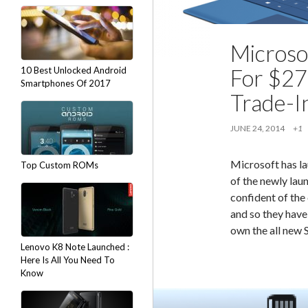
Microso
For $27
10 Best Unlocked Android
Smartphones Of 2017
Trade-I
JUNE 24, 2014
+1
Microsoft has la
Top Custom ROMs
of the newly lau
confident of the 
and so they have
own the all new
Lenovo K8 Note Launched :
Here Is All You Need To
Know