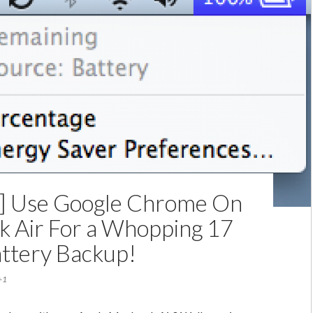
For
$279
Over
MacBook
Air
Trade-
In
p] Use Google Chrome On
 Air For a Whopping 17
ttery Backup!
+1