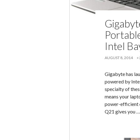
Gigabyt
Portabl
Intel Ba
AUGUST 8, 2014
+
Gigabyte has la
powered by Intel
specialty of the
means your lapto
power-efficient 
Q21 gives you 