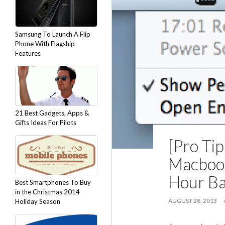
Samsung To Launch A Flip
Phone With Flagship
Features
21 Best Gadgets, Apps &
Gifts Ideas For Pilots
[Pro Ti
Macbook
Hour Ba
Best Smartphones To Buy
in the Christmas 2014
AUGUST 28, 2013
Holiday Season