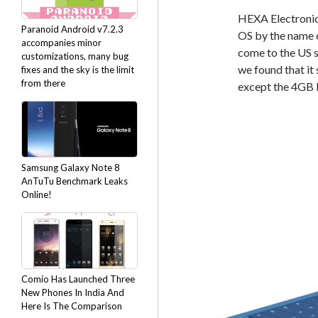
HEXA Electronic
Paranoid Android v7.2.3
OS by the name 
accompanies minor
come to the US s
customizations, many bug
we found that i
fixes and the sky is the limit
from there
except the 4GB
Samsung Galaxy Note 8
AnTuTu Benchmark Leaks
Online!
Comio Has Launched Three
New Phones In India And
Here Is The Comparison