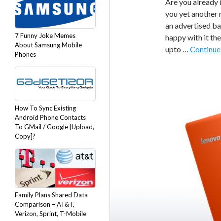
Are you already 
you yet another 
an advertised ba
7 Funny Joke Memes
happy with it th
About Samsung Mobile
upto …
Continue
Phones
How To Sync Existing
Android Phone Contacts
To GMail / Google [Upload,
Copy]?
Family Plans Shared Data
Comparison – AT&T,
Verizon, Sprint, T-Mobile