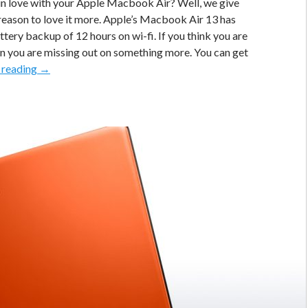
in love with your Apple Macbook Air? Well, we give
reason to love it more. Apple’s Macbook Air 13 has
ttery backup of 12 hours on wi-fi. If you think you are
en you are missing out on something more. You can get
[Pro
 reading
→
Tip]
Use
Google
Chrome
On
Macbook
Air
For
a
Whopping
17
Hour
Battery
Backup!