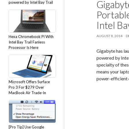
Gigabyt
powered by Intel Bay Trail
Portabl
Intel Ba
AUGUST 8, 2014
D
Hexa Chromebook Pi With
Intel Bay Trail Fanless
Processor Is Here
Gigabyte has la
powered by Intel
specialty of the
means your lapto
power-efficient 
Microsoft Offers Surface
Pro 3 For $279 Over
MacBook Air Trade-In
[Pro Tip] Use Google