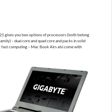
1 gives you two options of processors (both belong
family) – dual core and quad core and packs in solid
r fast computing – Mac Book Airs alsi come with