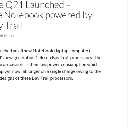
e Q21 Launched –
e Notebook powered by
y Trail
EBJIT
+1
unched an all new Notebook (laptop computer)
’s new generation Celeron Bay Trail processors. The
se processors is their low power consumption which
p will now lat longer on a single charge owing to the
designs of these Bay Trail processors.