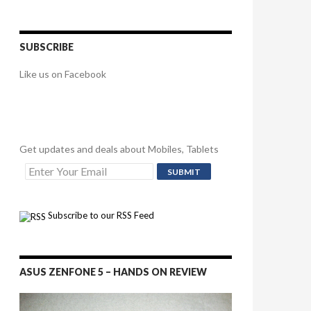
SUBSCRIBE
Like us on Facebook
Get updates and deals about Mobiles, Tablets
Subscribe to our RSS Feed
ASUS ZENFONE 5 – HANDS ON REVIEW