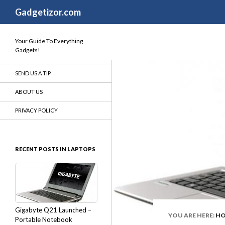
Search
Gadgetizor.com
Your Guide To Everything
Gadgets!
SEND US A TIP
ABOUT US
PRIVACY POLICY
RECENT POSTS IN LAPTOPS
Gigabyte Q21 Launched –
YOU ARE HERE:
H
Portable Notebook