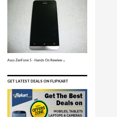
Asus ZenFone 5 - Hands On Rewiew→
GET LATEST DEALS ON FLIPKART