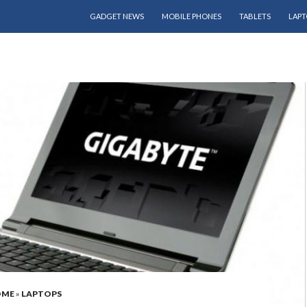
SKIP TO CONTENT
GADGET NEWS
MOBILE PHONES
TABLETS
LAPT
OME
»
LAPTOPS