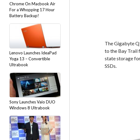
Chrome On Macbook Air
For a Whopping 17 Hour
Battery Backup!
The Gigabyte Q2
to the Bay Trail 
Lenovo Launches IdeaPad
state storage fo
Yoga 13 – Convertible
Ultrabook
SSDs.
Sony Launches Vaio DUO
Windows 8 Ultrabook