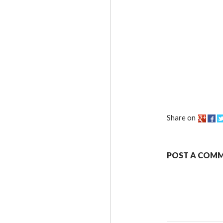
Share on
POST A COM