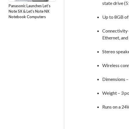
state drive (
Panasonic Launches Let’s
Note SX & Let’s Note NX
Up to 8GB o
Notebook Computers
Connectivity 
Ethernet, and
Stereo speak
Wireless conn
Dimensions – 1
Weight – 3 p
Runs on a 24