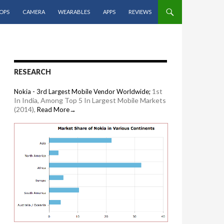
OPS
CAMERA
WEARABLES
APPS
REVIEWS
RESEARCH
1st
Nokia - 3rd Largest Mobile Vendor Worldwide;
In India, Among Top 5 In Largest Mobile Markets
(2014),
Read More→