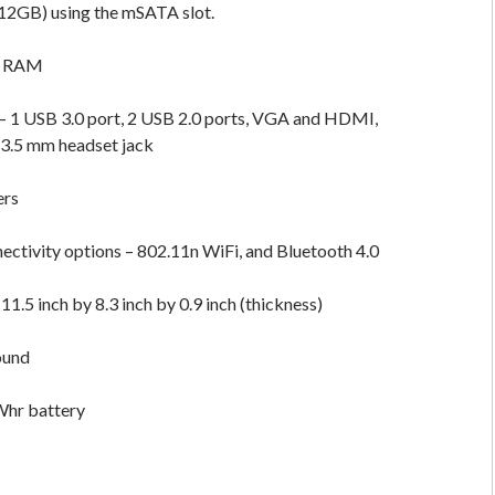
512GB) using the mSATA slot.
f RAM
– 1 USB 3.0 port, 2 USB 2.0 ports, VGA and HDMI,
 3.5 mm headset jack
ers
ectivity options – 802.11n WiFi, and Bluetooth 4.0
1.5 inch by 8.3 inch by 0.9 inch (thickness)
ound
Whr battery