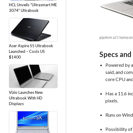
HCL Unveils “Ultrasmart ME
3074” Ultrabook
gigabyte q21 laptop pi
Acer Aspire S5 Ultrabook
Launched – Costs US
Specs and
$1400
Powered by a 
said, and com
core CPU and
Vizio Launches New
Has a 11.6 in
Ultrabook With HD
pixels.
Displays
Runs on Wind
Possibility of