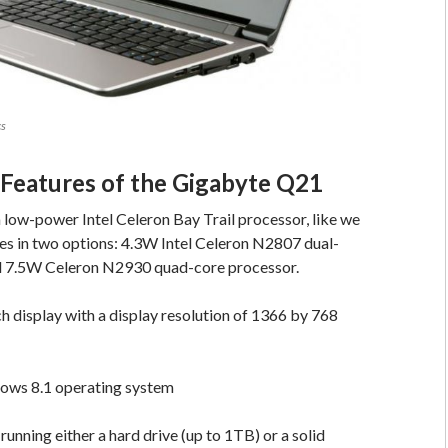
cs
 Features of the Gigabyte Q21
low-power Intel Celeron Bay Trail processor, like we
es in two options: 4.3W Intel Celeron N2807 dual-
 7.5W Celeron N2930 quad-core processor.
ch display with a display resolution of 1366 by 768
ows 8.1 operating system
 running either a hard drive (up to 1TB) or a solid