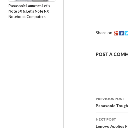
Panasonic Launches Let’s
Note SX & Let’s Note NX
Notebook Computers
Share on
POST A COM
PREVIOUS POST
Panasonic Tough
NEXT POST
Lenovo Applies F