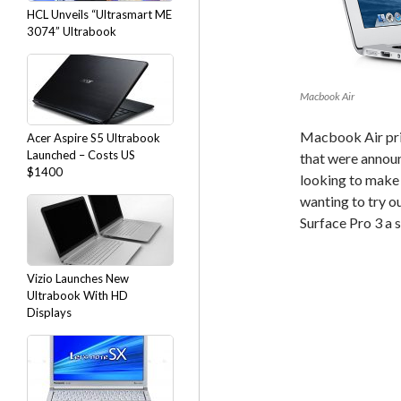
HCL Unveils “Ultrasmart ME
3074” Ultrabook
Macbook Air
Macbook Air pric
Acer Aspire S5 Ultrabook
Launched – Costs US
that were annou
$1400
looking to make 
wanting to try o
Surface Pro 3 a 
Vizio Launches New
Ultrabook With HD
Displays