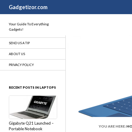
Search
Gadgetizor.com
Your Guide To Everything
Gadgets!
SEND US A TIP
ABOUT US
PRIVACY POLICY
RECENT POSTS IN LAPTOPS
Gigabyte Q21 Launched –
YOU ARE HERE:
H
Portable Notebook