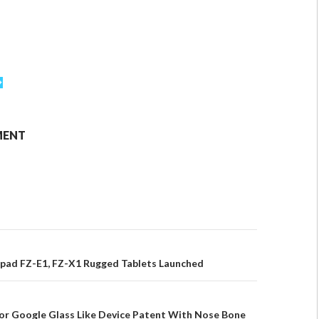
MENT
pad FZ-E1, FZ-X1 Rugged Tablets Launched
or Google Glass Like Device Patent With Nose Bone