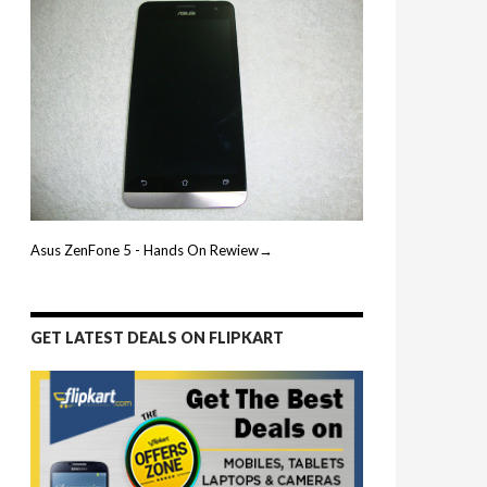
Asus ZenFone 5 - Hands On Rewiew→
GET LATEST DEALS ON FLIPKART