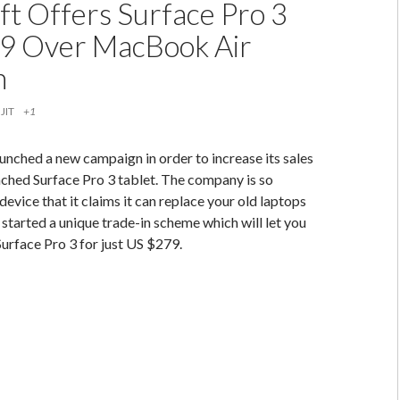
ft Offers Surface Pro 3
9 Over MacBook Air
n
JIT
+1
unched a new campaign in order to increase its sales
nched Surface Pro 3 tablet. The company is so
device that it claims it can replace your old laptops
 started a unique trade-in scheme which will let you
Surface Pro 3 for just US $279.