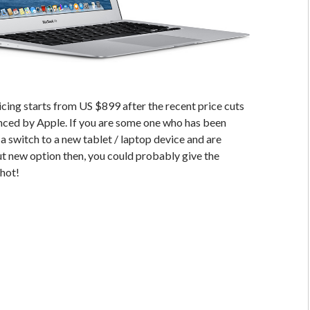
ing starts from US $899 after the recent price cuts
nced by Apple. If you are some one who has been
a switch to a new tablet / laptop device and are
ut new option then, you could probably give the
shot!