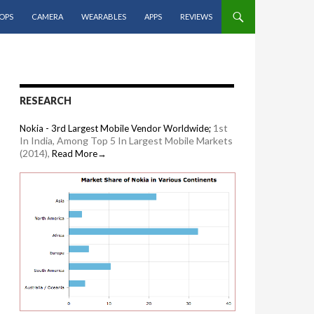
OPS
CAMERA
WEARABLES
APPS
REVIEWS
RESEARCH
1st
Nokia - 3rd Largest Mobile Vendor Worldwide;
In India, Among Top 5 In Largest Mobile Markets
(2014),
Read More→