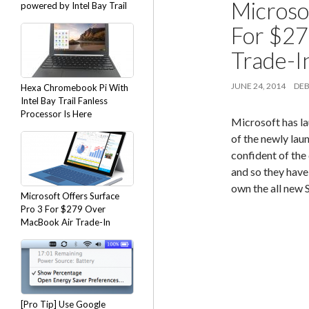
Microso
powered by Intel Bay Trail
For $27
Trade-I
JUNE 24, 2014
DEB
Hexa Chromebook Pi With
Intel Bay Trail Fanless
Processor Is Here
Microsoft has la
of the newly lau
confident of the 
and so they have
own the all new 
Microsoft Offers Surface
Pro 3 For $279 Over
MacBook Air Trade-In
[Pro Tip] Use Google