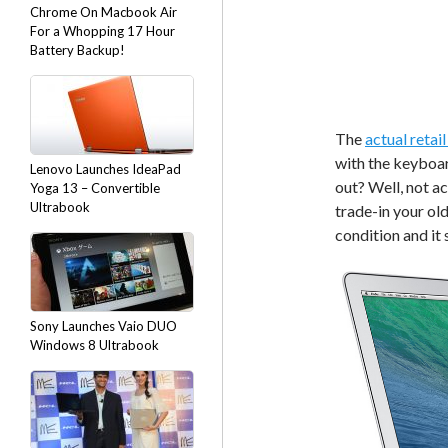
Chrome On Macbook Air
For a Whopping 17 Hour
Battery Backup!
The
actual retai
with the keyboa
Lenovo Launches IdeaPad
out? Well, not ac
Yoga 13 – Convertible
Ultrabook
trade-in your ol
condition and it
Sony Launches Vaio DUO
Windows 8 Ultrabook