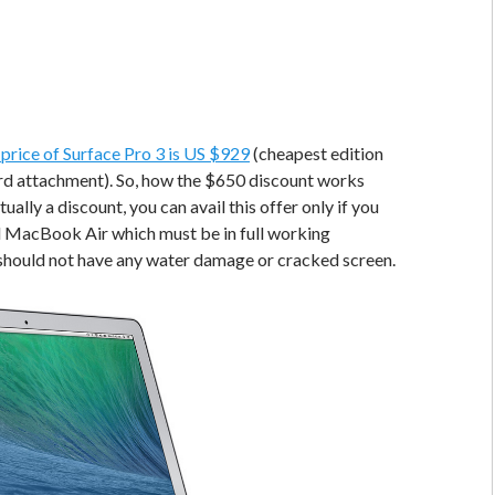
l price of Surface Pro 3 is US $929
(cheapest edition
rd attachment). So, how the $650 discount works
tually a discount, you can avail this offer only if you
d MacBook Air which must be in full working
 should not have any water damage or cracked screen.