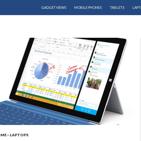
SKIP TO CONTENT
GADGET NEWS
MOBILE PHONES
TABLETS
LAPT
OME
»
LAPTOPS