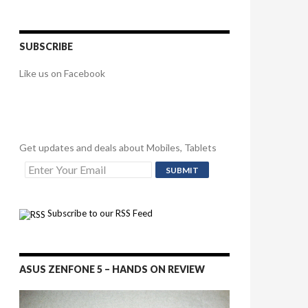
SUBSCRIBE
Like us on Facebook
Get updates and deals about Mobiles, Tablets
Subscribe to our RSS Feed
ASUS ZENFONE 5 – HANDS ON REVIEW