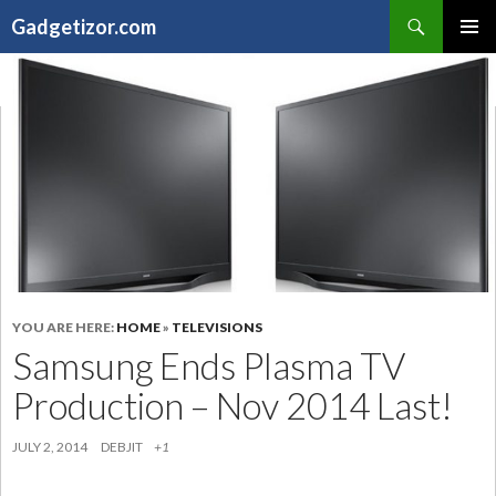
Search
Gadgetizor.com
SKIP
Primary
TO
Menu
CONTENT
YOU ARE HERE:
HOME
»
TELEVISIONS
Samsung Ends Plasma TV
Production – Nov 2014 Last!
JULY 2, 2014
DEBJIT
+1