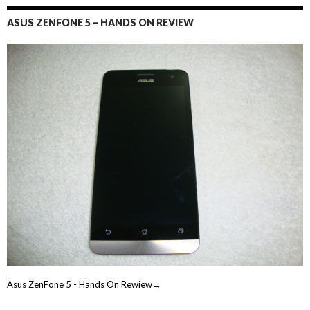
ASUS ZENFONE 5 – HANDS ON REVIEW
Asus ZenFone 5 - Hands On Rewiew→