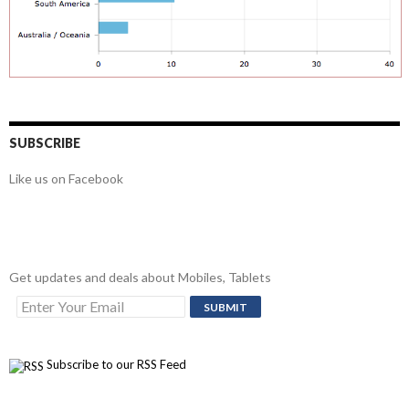
SUBSCRIBE
Like us on Facebook
Get updates and deals about Mobiles, Tablets
Subscribe to our RSS Feed