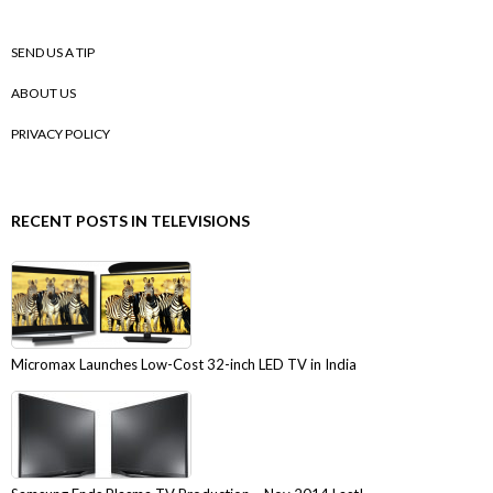
SEND US A TIP
ABOUT US
PRIVACY POLICY
RECENT POSTS IN TELEVISIONS
Micromax Launches Low-Cost 32-inch LED TV in India