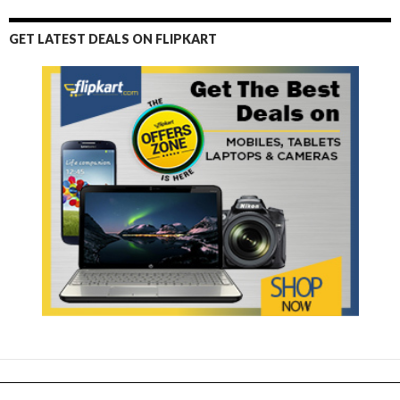
GET LATEST DEALS ON FLIPKART