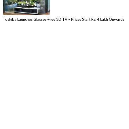
Toshiba Launches Glasses-Free 3D TV – Prices Start Rs. 4 Lakh Onwards