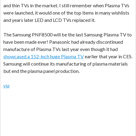
and thin TVs in the market. I still remember when Plasma TVs
were launched, it would one of the top items in many wishlists
and years later LED and LCD TVs replaced it.
The Samsung PNF8500 will be the last Samsung Plasma TV to
have been made ever! Panasonic had already discontinued
manufacture of Plasma TVs last year even though it had
showcased a 152-inch huge Plasma TV
earlier that year in CES.
Samsung will continue its manufacturing of plasma materials
but end the plasma panel production.
via