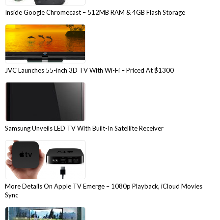
Inside Google Chromecast – 512MB RAM & 4GB Flash Storage
JVC Launches 55-inch 3D TV With Wi-Fi – Priced At $1300
Samsung Unveils LED TV With Built-In Satellite Receiver
More Details On Apple TV Emerge – 1080p Playback, iCloud Movies
Sync