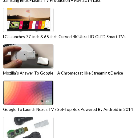
Samsung Ends Plasma TV Production – Nov 2014 Last!
LG Launches 77-inch & 65-inch Curved 4K Ultra HD OLED Smart TVs
Mozilla’s Answer To Google – A Chromecast-like Streaming Device
Google To Launch Nexus TV / Set-Top Box Powered By Android in 2014