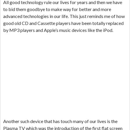
All good technology rule our lives for years and then we have
to bid them goodbye to make way for better and more
advanced technologies in our life. This just reminds me of how
good old CD and Cassette players have been totally replaced
by MP3 players and Apple’s music devices like the iPod.
Another such device that has touch many of our lives is the
Plasma TV which was the introduction of the first flat screen