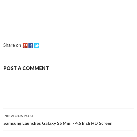
Share on
POST A COMMENT
PREVIOUS POST
Samsung Launches Galaxy S5 Mini - 4.5 Inch HD Screen