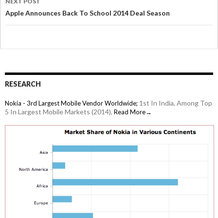
NEXT POST
Apple Announces Back To School 2014 Deal Season
RESEARCH
1st In India, Among Top
Nokia - 3rd Largest Mobile Vendor Worldwide;
5 In Largest Mobile Markets (2014),
Read More→