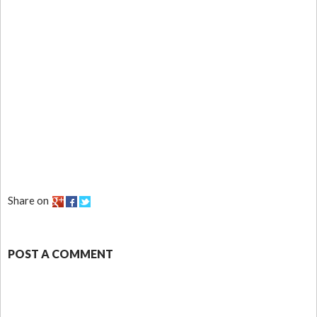
Share on
POST A COMMENT