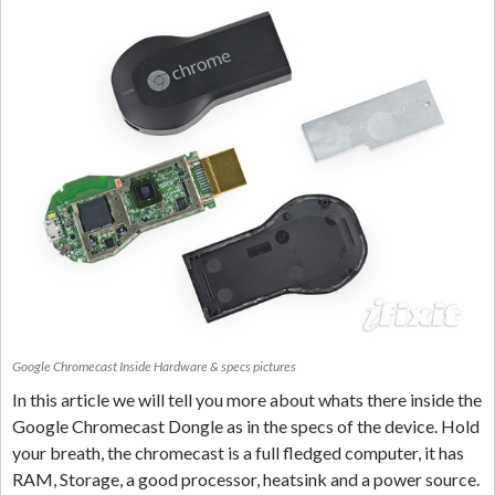
Google Chromecast Inside Hardware & specs pictures
In this article we will tell you more about whats there inside the
Google Chromecast Dongle as in the specs of the device. Hold
your breath, the chromecast is a full fledged computer, it has
RAM, Storage, a good processor, heatsink and a power source.