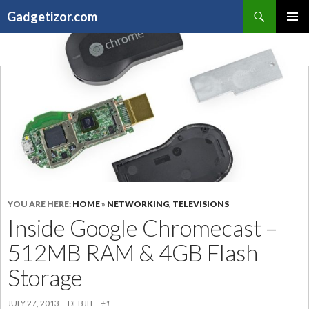
Search
Gadgetizor.com
SKIP
Primary
TO
Menu
CONTENT
YOU ARE HERE:
HOME
»
NETWORKING
,
TELEVISIONS
Inside Google Chromecast –
512MB RAM & 4GB Flash
Storage
JULY 27, 2013
DEBJIT
+1