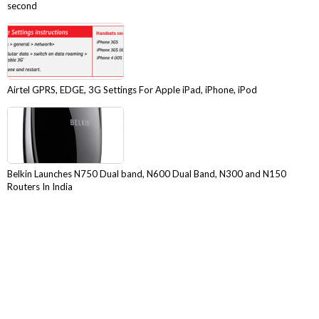
second
Airtel GPRS, EDGE, 3G Settings For Apple iPad, iPhone, iPod
Belkin Launches N750 Dual band, N600 Dual Band, N300 and N150
Routers In India