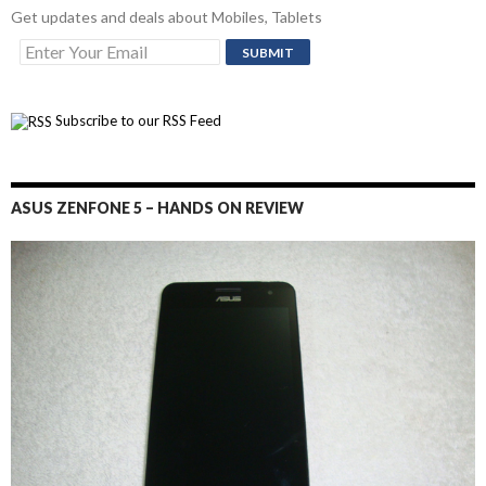
Get updates and deals about Mobiles, Tablets
Subscribe to our RSS Feed
ASUS ZENFONE 5 – HANDS ON REVIEW