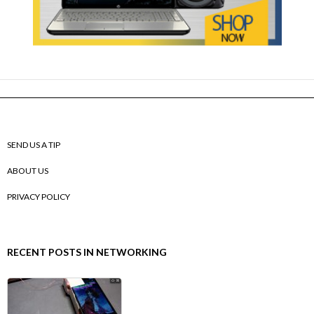
SEND US A TIP
ABOUT US
PRIVACY POLICY
RECENT POSTS IN NETWORKING