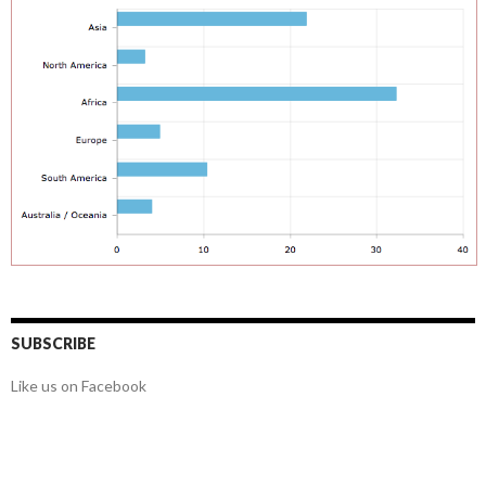
SUBSCRIBE
Like us on Facebook