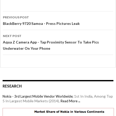
PREVIOUS POST
BlackBerry 9720 Samoa - Press Pictures Leak
NEXT POST
Aqua Z Camera App - Tap Proximity Sensor To Take Pics
Underwater On Your Phone
RESEARCH
1st In India, Among Top
Nokia - 3rd Largest Mobile Vendor Worldwide;
5 In Largest Mobile Markets (2014),
Read More→