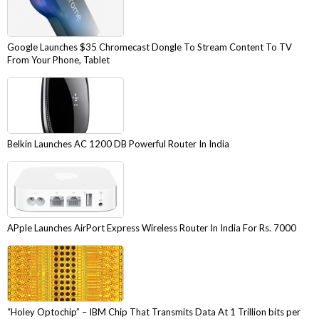
Google Launches $35 Chromecast Dongle To Stream Content To TV
From Your Phone, Tablet
Belkin Launches AC 1200 DB Powerful Router In India
APple Launches AirPort Express Wireless Router In India For Rs. 7000
“Holey Optochip” – IBM Chip That Transmits Data At 1 Trillion bits per