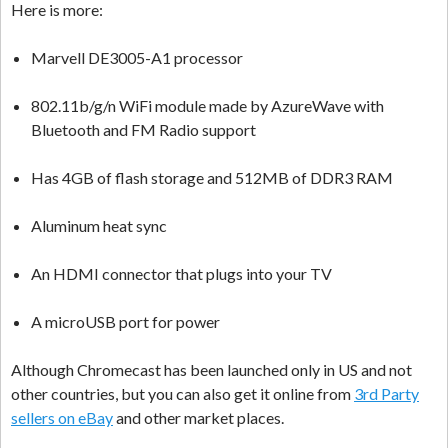
Here is more:
Marvell DE3005-A1 processor
802.11b/g/n WiFi module made by AzureWave with
Bluetooth and FM Radio support
Has 4GB of flash storage and 512MB of DDR3 RAM
Aluminum heat sync
An HDMI connector that plugs into your TV
A microUSB port for power
Although Chromecast has been launched only in US and not
other countries, but you can also get it online from
3rd Party
sellers on eBay
and other market places.