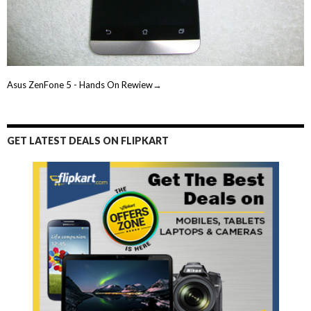
Asus ZenFone 5 - Hands On Rewiew→
GET LATEST DEALS ON FLIPKART