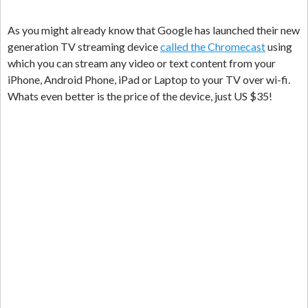
As you might already know that Google has launched their new
generation TV streaming device
called the Chromecast
using
which you can stream any video or text content from your
iPhone, Android Phone, iPad or Laptop to your TV over wi-fi.
Whats even better is the price of the device, just US $35!