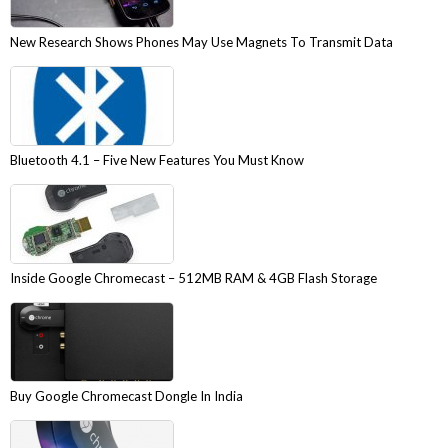
New Research Shows Phones May Use Magnets To Transmit Data
Bluetooth 4.1 – Five New Features You Must Know
Inside Google Chromecast – 512MB RAM & 4GB Flash Storage
Buy Google Chromecast Dongle In India