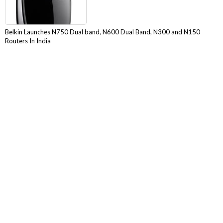
Belkin Launches N750 Dual band, N600 Dual Band, N300 and N150
Routers In India