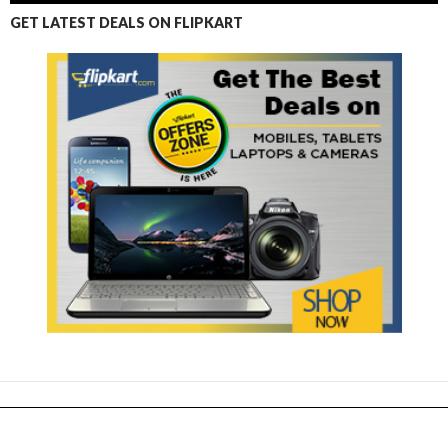
GET LATEST DEALS ON FLIPKART