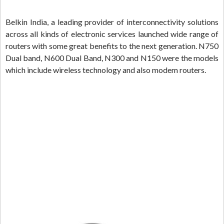
Belkin India, a leading provider of interconnectivity solutions
across all kinds of electronic services launched wide range of
routers with some great benefits to the next generation. N750
Dual band, N600 Dual Band, N300 and N150 were the models
which include wireless technology and also modem routers.