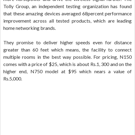
Tolly Group, an independent testing organization has found
that these amazing devices averaged 68percent performance
improvement across all tested products, which are leading
home networking brands.
They promise to deliver higher speeds even for distance
greater than 60 feet which means, the facility to connect
multiple rooms in the best way possible. For pricing, N150
comes with a price of $25, which is about Rs.1, 300 and on the
higher end, N750 model at $95 which nears a value of
Rs.5,000.