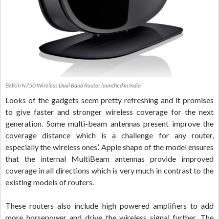
Belkin N750 Wireless Dual Band Router launched in India
Looks of the gadgets seem pretty refreshing and it promises
to give faster and stronger wireless coverage for the next
generation. Some multi-beam antennas present improve the
coverage distance which is a challenge for any router,
especially the wireless ones’. Apple shape of the model ensures
that the internal MultiBeam antennas provide improved
coverage in all directions which is very much in contrast to the
existing models of routers.
These routers also include high powered amplifiers to add
more horsepower and drive the wireless signal further. The