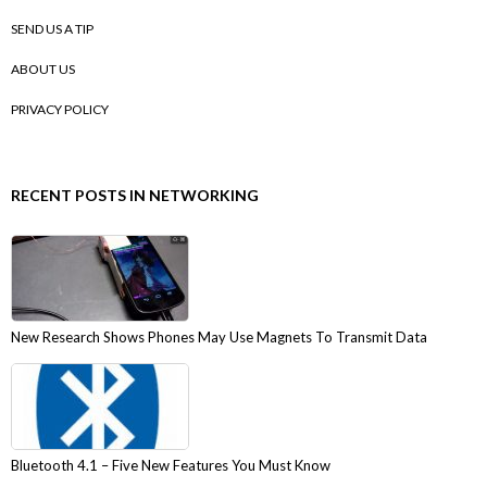
SEND US A TIP
ABOUT US
PRIVACY POLICY
RECENT POSTS IN NETWORKING
New Research Shows Phones May Use Magnets To Transmit Data
Bluetooth 4.1 – Five New Features You Must Know