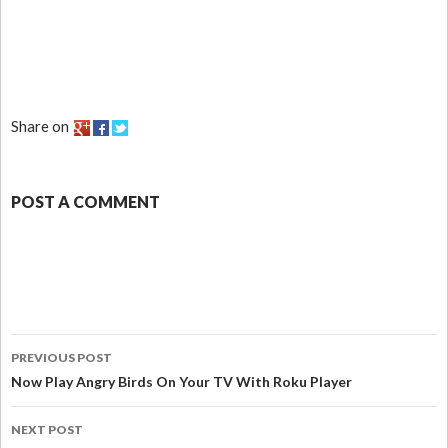
Share on
POST A COMMENT
PREVIOUS POST
Now Play Angry Birds On Your TV With Roku Player
NEXT POST