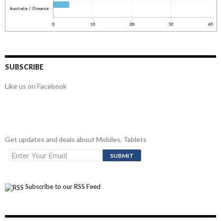
SUBSCRIBE
Like us on Facebook
Get updates and deals about Mobiles, Tablets
Subscribe to our RSS Feed