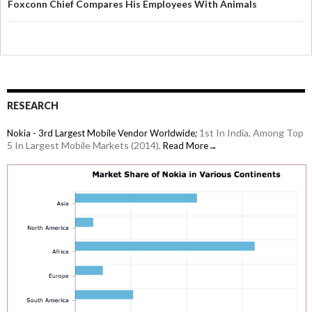
Foxconn Chief Compares His Employees With Animals
RESEARCH
1st In India, Among Top
Nokia - 3rd Largest Mobile Vendor Worldwide;
5 In Largest Mobile Markets (2014),
Read More→