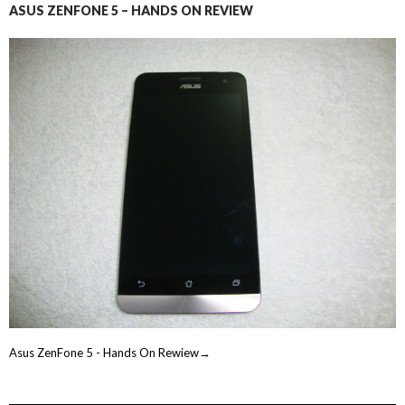
ASUS ZENFONE 5 – HANDS ON REVIEW
Asus ZenFone 5 - Hands On Rewiew→