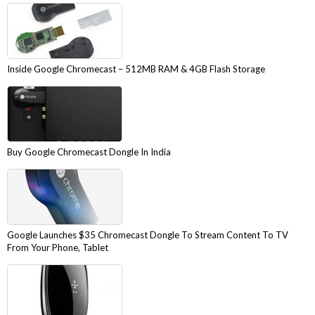
Inside Google Chromecast – 512MB RAM & 4GB Flash Storage
Buy Google Chromecast Dongle In India
Google Launches $35 Chromecast Dongle To Stream Content To TV
From Your Phone, Tablet