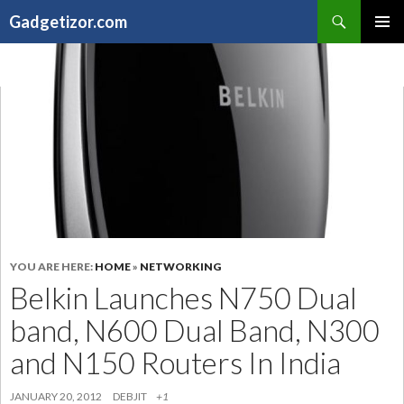
Search
Gadgetizor.com
SKIP
Primary
TO
Menu
CONTENT
YOU ARE HERE:
HOME
»
NETWORKING
Belkin Launches N750 Dual
band, N600 Dual Band, N300
and N150 Routers In India
JANUARY 20, 2012
DEBJIT
+1