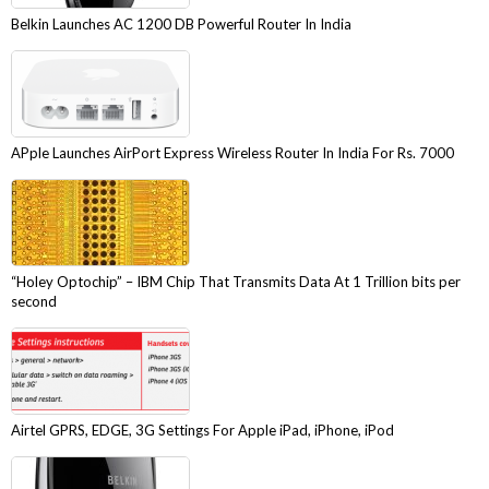
Belkin Launches AC 1200 DB Powerful Router In India
APple Launches AirPort Express Wireless Router In India For Rs. 7000
“Holey Optochip” – IBM Chip That Transmits Data At 1 Trillion bits per
second
Airtel GPRS, EDGE, 3G Settings For Apple iPad, iPhone, iPod