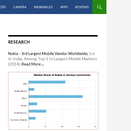
OPS
CAMERA
WEARABLES
APPS
REVIEWS
RESEARCH
1st
Nokia - 3rd Largest Mobile Vendor Worldwide;
In India, Among Top 5 In Largest Mobile Markets
(2014),
Read More→