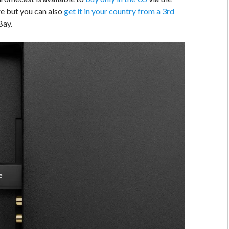
e but you can also
get it in your country from a 3rd
Bay.