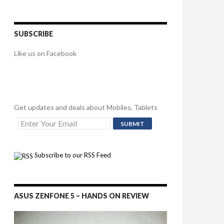
SUBSCRIBE
Like us on Facebook
Get updates and deals about Mobiles, Tablets
Subscribe to our RSS Feed
ASUS ZENFONE 5 – HANDS ON REVIEW