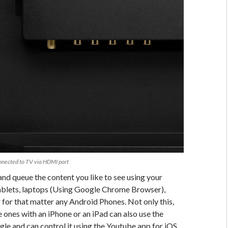
nected to TV via HDMI port
and queue the content you like to see using your
blets, laptops (Using Google Chrome Browser),
for that matter any Android Phones. Not only this,
e ones with an iPhone or an iPad can also use the
e and can control it using the Youtube app for iOS.