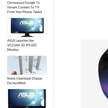
Chromecast Dongle To
Stream Content To TV
From Your Phone, Tablet
ASUS Launches the
VG23AH 3D IPS LED
Monitor
Nokia Clearblack Display
De-mystified