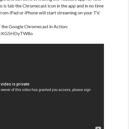
do is tab the Chromecast icon in the app and in no time
 from iPad or iPhone will start streaming on your TV.
f the Google Chromecast in Action:
be/cKG5HDyTW8o