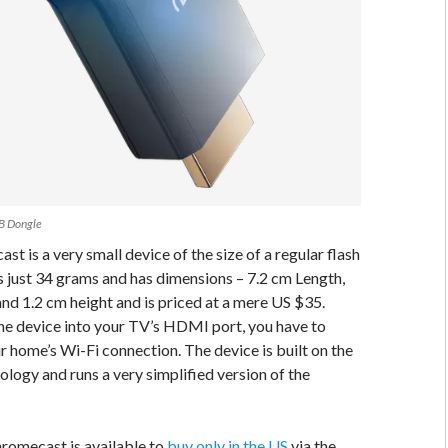
B Dongle
t is a very small device of the size of a regular flash
s just 34 grams and has dimensions – 7.2 cm Length,
nd 1.2 cm height and is priced at a mere US $35.
he device into your TV’s HDMI port, you have to
ur home’s Wi-Fi connection. The device is built on the
ogy and runs a very simplified version of the
romecast is available to
buy only in the US
via the