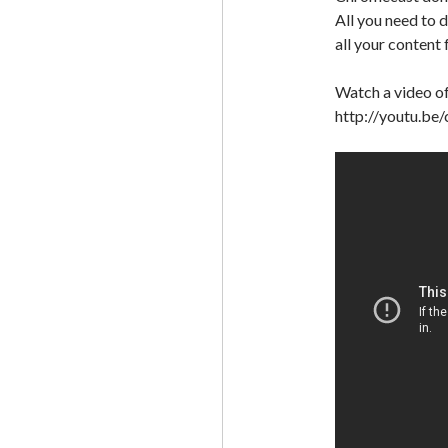
All you need to 
all your content
Watch a video o
http://youtu.