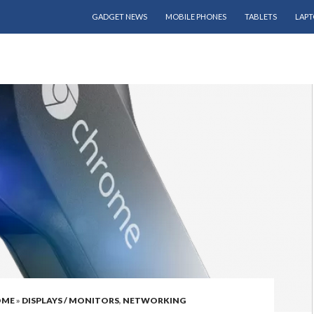
SKIP TO CONTENT
GADGET NEWS
MOBILE PHONES
TABLETS
LAPT
OME
»
DISPLAYS / MONITORS
,
NETWORKING