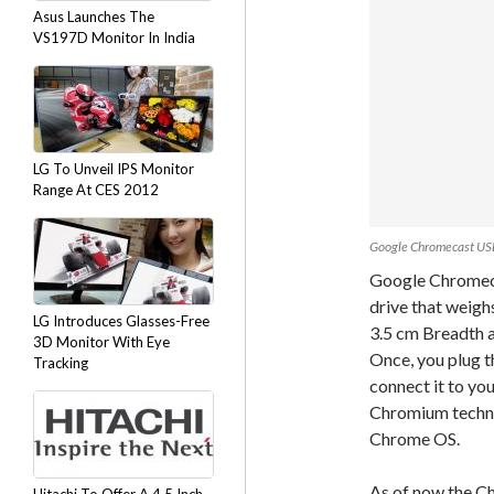
Asus Launches The
VS197D Monitor In India
LG To Unveil IPS Monitor
Range At CES 2012
Google Chromecast US
Google Chromecas
drive that weigh
LG Introduces Glasses-Free
3.5 cm Breadth a
3D Monitor With Eye
Once, you plug t
Tracking
connect it to yo
Chromium technol
Chrome OS.
As of now the Ch