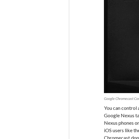
Google Chromecast Con
You can control 
Google Nexus ta
Nexus phones or 
iOS users like th
Chromecast dongl