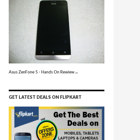
Asus ZenFone 5 - Hands On Rewiew→
GET LATEST DEALS ON FLIPKART