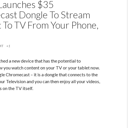
Launches $35
ast Dongle To Stream
 To TV From Your Phone,
IT
+1
hed a new device that has the potential to
w you watch content on your TV or your tablet now.
 Chromecast – it is a dongle that connects to the
r Television and you can then enjoy all your videos,
 on the TV itself.