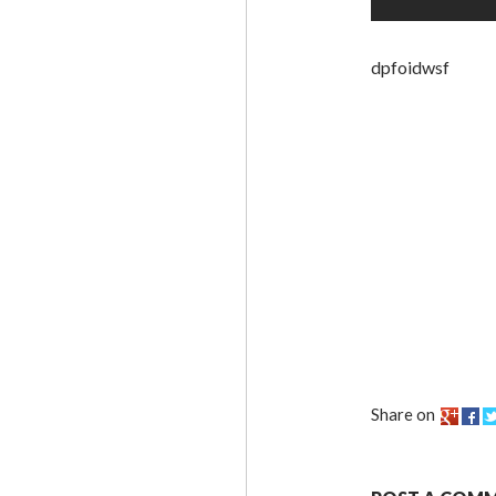
dpfoidwsf
Share on