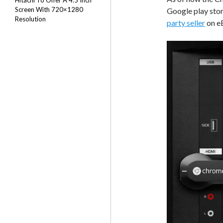
Hitachi To Offer A 4.5 Inch
Screen With 720×1280
Google play stor
Resolution
party seller
on e