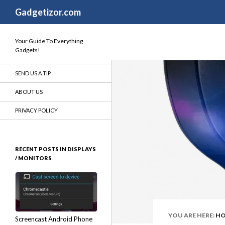
Search
Gadgetizor.com
Your Guide To Everything
Gadgets!
SEND US A TIP
ABOUT US
PRIVACY POLICY
RECENT POSTS IN DISPLAYS
/ MONITORS
YOU ARE HERE:
H
Screencast Android Phone