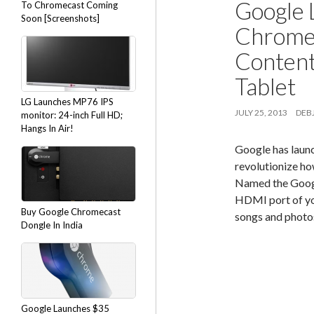
Google 
To Chromecast Coming
Soon [Screenshots]
Chromec
Content
Tablet
LG Launches MP76 IPS
JULY 25, 2013
DEBJ
monitor: 24-inch Full HD;
Hangs In Air!
Google has launc
revolutionize ho
Named the Google
HDMI port of you
Buy Google Chromecast
songs and photos
Dongle In India
Google Launches $35