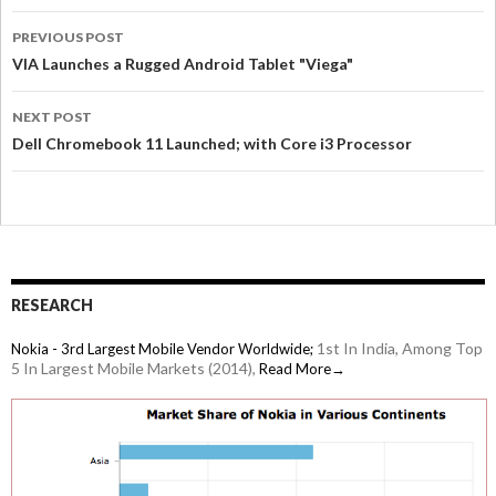
PREVIOUS POST
VIA Launches a Rugged Android Tablet "Viega"
NEXT POST
Dell Chromebook 11 Launched; with Core i3 Processor
RESEARCH
1st In India, Among Top
Nokia - 3rd Largest Mobile Vendor Worldwide;
5 In Largest Mobile Markets (2014),
Read More→