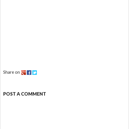
Share on
POST A COMMENT