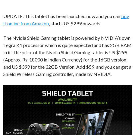
UPDATE: This tablet has been launched now and you can
buy
it online from Amazon
, starts US $299 onwards.
The Nvidia Shield Gaming tablet is powered by NVIDIA’s own
Tegra K1 processor which is quite expected and has 2GB RAM
in it. The price of the Nvidia Shield Gaming tablet is US $299
(Approx. Rs. 18000 in Indian Currency) for the 16GB version
and US $399 for the 32GB Version. Add $59, and you can get a
Shield Wireless Gaming controller, made by NVIDIA.