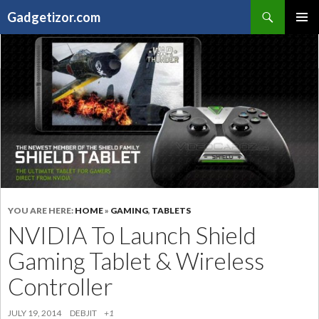
Search
Gadgetizor.com
SKIP
Primary
TO
Menu
CONTENT
YOU ARE HERE:
HOME
»
GAMING
,
TABLETS
NVIDIA To Launch Shield
Gaming Tablet & Wireless
Controller
JULY 19, 2014
DEBJIT
+1