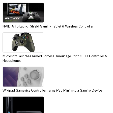
NVIDIA To Launch Shield Gaming Tablet & Wireless Controller
Microsoft Launches Armed Forces Camouflage Print XBOX Controller &
Headphones
Wikipad Gamevice Controller Turns iPad Mini Into a Gaming Device