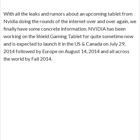
With all the leaks and rumors about an upcoming tablet from
Nvidia doing the rounds of the internet over and over again, we
finally have some concrete information. NVIDIA has been
working on the Shield Gaming Tablet for quite sometime now
and is expected to launch it in the US & Canada on July 29,
2014 followed by Europe on August 14, 2014 and all across
the world by Fall 2014.