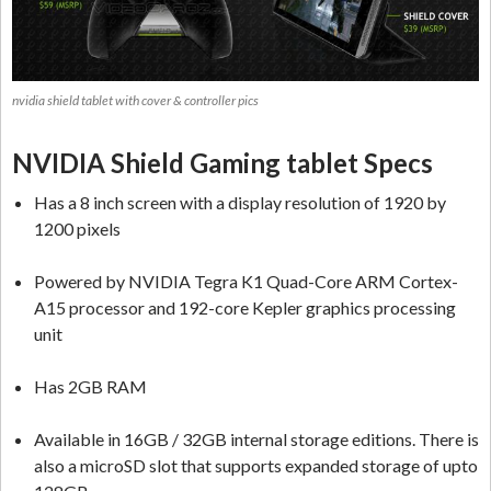
nvidia shield tablet with cover & controller pics
NVIDIA Shield Gaming tablet Specs
Has a 8 inch screen with a display resolution of 1920 by
1200 pixels
Powered by NVIDIA Tegra K1 Quad-Core ARM Cortex-
A15 processor and 192-core Kepler graphics processing
unit
Has 2GB RAM
Available in 16GB / 32GB internal storage editions. There is
also a microSD slot that supports expanded storage of upto