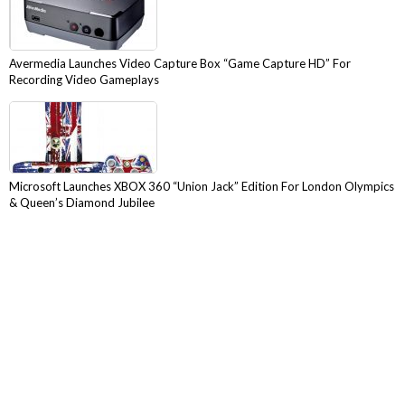
Avermedia Launches Video Capture Box “Game Capture HD” For
Recording Video Gameplays
Microsoft Launches XBOX 360 “Union Jack” Edition For London Olympics
& Queen’s Diamond Jubilee