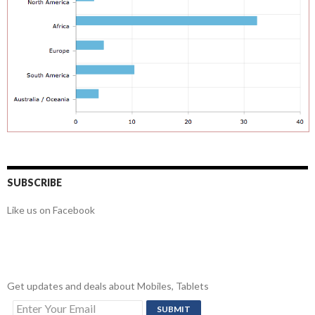
SUBSCRIBE
Like us on Facebook
Get updates and deals about Mobiles, Tablets