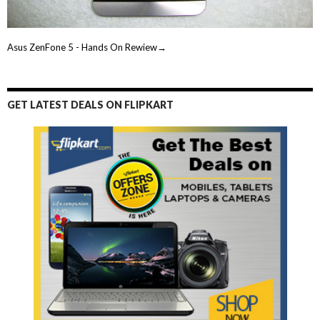
Asus ZenFone 5 - Hands On Rewiew→
GET LATEST DEALS ON FLIPKART