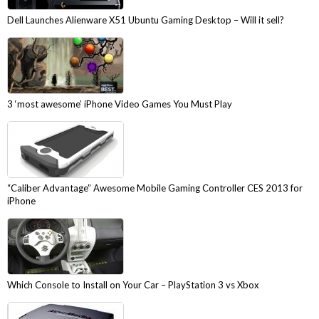
Dell Launches Alienware X51 Ubuntu Gaming Desktop – Will it sell?
3 ‘most awesome’ iPhone Video Games You Must Play
“Caliber Advantage” Awesome Mobile Gaming Controller CES 2013 for
iPhone
Which Console to Install on Your Car – PlayStation 3 vs Xbox