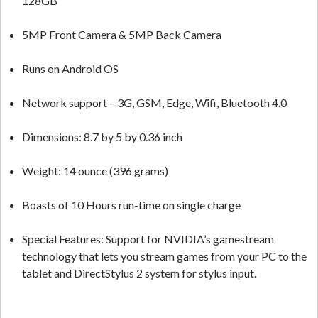
128GB
5MP Front Camera & 5MP Back Camera
Runs on Android OS
Network support – 3G, GSM, Edge, Wifi, Bluetooth 4.0
Dimensions: 8.7 by 5 by 0.36 inch
Weight: 14 ounce (396 grams)
Boasts of 10 Hours run-time on single charge
Special Features: Support for NVIDIA’s gamestream
technology that lets you stream games from your PC to the
tablet and DirectStylus 2 system for stylus input.