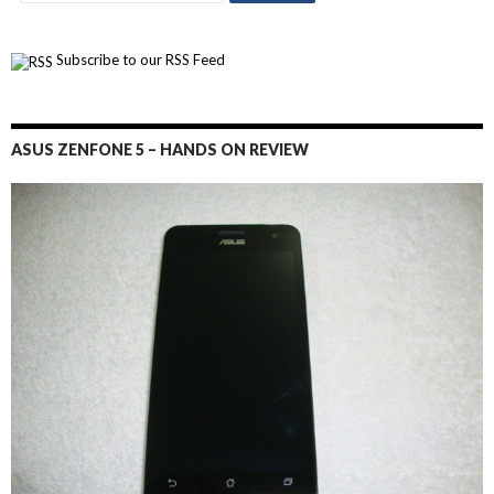
Subscribe to our RSS Feed
ASUS ZENFONE 5 – HANDS ON REVIEW