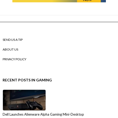
SEND US A TIP
ABOUT US
PRIVACY POLICY
RECENT POSTS IN GAMING
Dell Launches Alienware Alpha Gaming Mini-Desktop