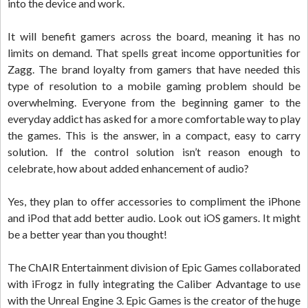
into the device and work.
It will benefit gamers across the board, meaning it has no
limits on demand. That spells great income opportunities for
Zagg. The brand loyalty from gamers that have needed this
type of resolution to a mobile gaming problem should be
overwhelming. Everyone from the beginning gamer to the
everyday addict has asked for a more comfortable way to play
the games. This is the answer, in a compact, easy to carry
solution. If the control solution isn’t reason enough to
celebrate, how about added enhancement of audio?
Yes, they plan to offer accessories to compliment the iPhone
and iPod that add better audio. Look out iOS gamers. It might
be a better year than you thought!
The ChAIR Entertainment division of Epic Games collaborated
with iFrogz in fully integrating the Caliber Advantage to use
with the Unreal Engine 3. Epic Games is the creator of the huge