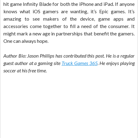
hit game Infinity Blade for both the iPhone and iPad. If anyone
knows what iOS gamers are wanting, it’s Epic games. It’s
amazing to see makers of the device, game apps and
accessories come together to fill a need of the consumer. It
might mark a new age in partnerships that benefit the gamers.
One can always hope.
Author Bio: Jason Phillips has contributed this post. He is a regular
guest author at a gaming site
Truck Games 365
. He enjoys playing
soccer at his free time.