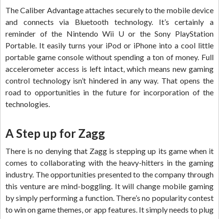
The Caliber Advantage attaches securely to the mobile device
and connects via Bluetooth technology. It’s certainly a
reminder of the Nintendo Wii U or the Sony PlayStation
Portable. It easily turns your iPod or iPhone into a cool little
portable game console without spending a ton of money. Full
accelerometer access is left intact, which means new gaming
control technology isn’t hindered in any way. That opens the
road to opportunities in the future for incorporation of the
technologies.
A Step up for Zagg
There is no denying that Zagg is stepping up its game when it
comes to collaborating with the heavy-hitters in the gaming
industry. The opportunities presented to the company through
this venture are mind-boggling. It will change mobile gaming
by simply performing a function. There’s no popularity contest
to win on game themes, or app features. It simply needs to plug