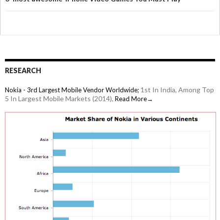
RESEARCH
1st In India, Among Top
Nokia - 3rd Largest Mobile Vendor Worldwide;
5 In Largest Mobile Markets (2014),
Read More→