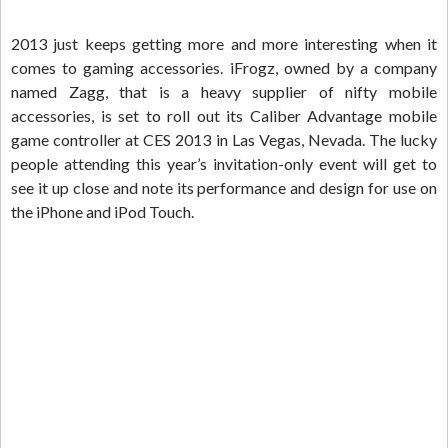
2013 just keeps getting more and more interesting when it
comes to gaming accessories. iFrogz, owned by a company
named Zagg, that is a heavy supplier of nifty mobile
accessories, is set to roll out its Caliber Advantage mobile
game controller at CES 2013 in Las Vegas, Nevada. The lucky
people attending this year’s invitation-only event will get to
see it up close and note its performance and design for use on
the iPhone and iPod Touch.