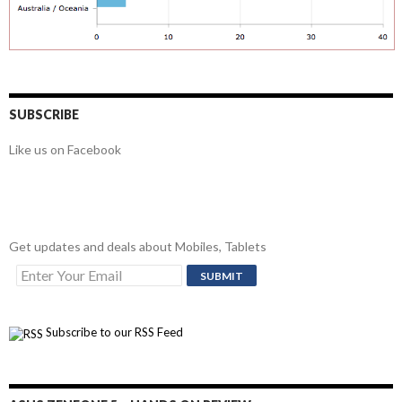
SUBSCRIBE
Like us on Facebook
Get updates and deals about Mobiles, Tablets
Subscribe to our RSS Feed