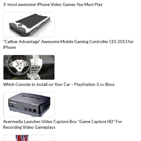
3 ‘most awesome’ iPhone Video Games You Must Play
“Caliber Advantage” Awesome Mobile Gaming Controller CES 2013 for
iPhone
Which Console to Install on Your Car – PlayStation 3 vs Xbox
Avermedia Launches Video Capture Box “Game Capture HD” For
Recording Video Gameplays