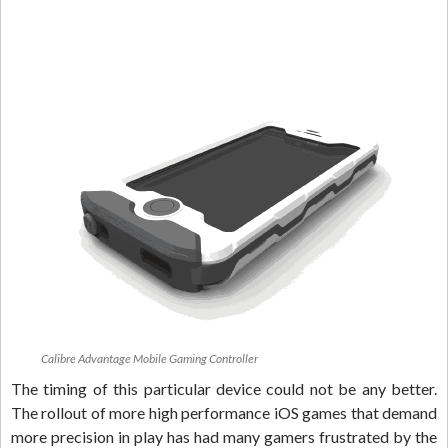
Calibre Advantage Mobile Gaming Controller
The timing of this particular device could not be any better.
The rollout of more high performance iOS games that demand
more precision in play has had many gamers frustrated by the