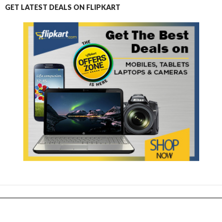
GET LATEST DEALS ON FLIPKART