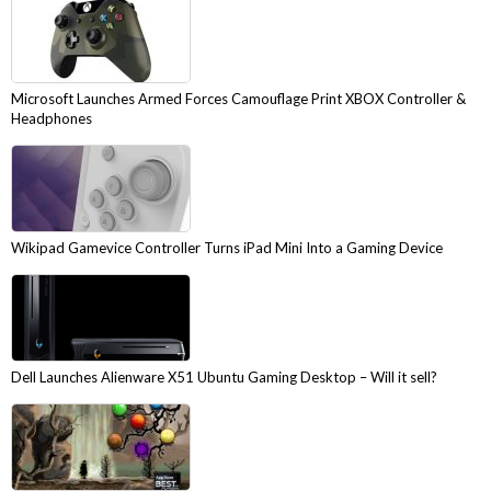
Microsoft Launches Armed Forces Camouflage Print XBOX Controller &
Headphones
Wikipad Gamevice Controller Turns iPad Mini Into a Gaming Device
Dell Launches Alienware X51 Ubuntu Gaming Desktop – Will it sell?