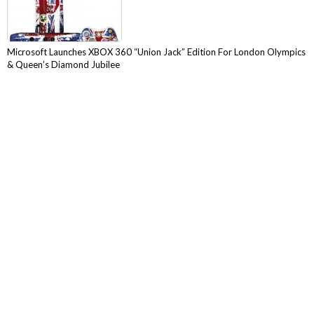
Microsoft Launches XBOX 360 “Union Jack” Edition For London Olympics
& Queen’s Diamond Jubilee