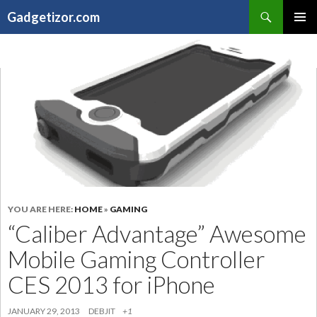
Search
Gadgetizor.com
SKIP
Primary
TO
Menu
CONTENT
YOU ARE HERE:
HOME
»
GAMING
“Caliber Advantage” Awesome
Mobile Gaming Controller
CES 2013 for iPhone
JANUARY 29, 2013
DEBJIT
+1