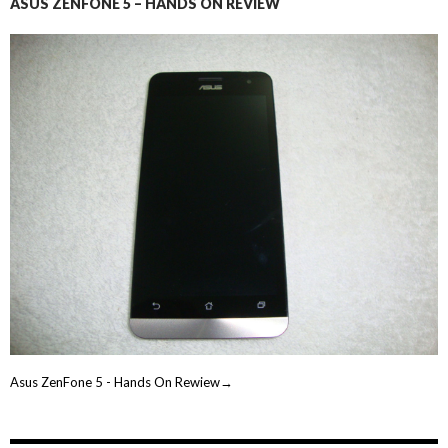
ASUS ZENFONE 5 – HANDS ON REVIEW
Asus ZenFone 5 - Hands On Rewiew→