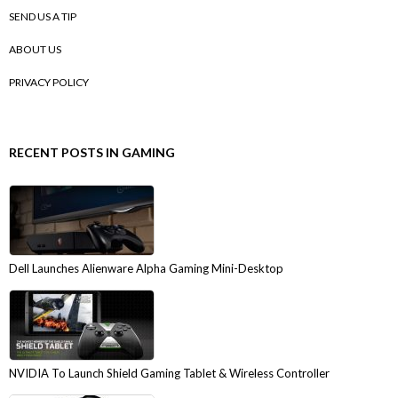
SEND US A TIP
ABOUT US
PRIVACY POLICY
RECENT POSTS IN GAMING
Dell Launches Alienware Alpha Gaming Mini-Desktop
NVIDIA To Launch Shield Gaming Tablet & Wireless Controller