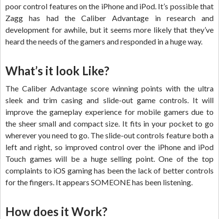
poor control features on the iPhone and iPod. It’s possible that
Zagg has had the Caliber Advantage in research and
development for awhile, but it seems more likely that they’ve
heard the needs of the gamers and responded in a huge way.
What’s it look Like?
The Caliber Advantage score winning points with the ultra
sleek and trim casing and slide-out game controls. It will
improve the gameplay experience for mobile gamers due to
the sheer small and compact size. It fits in your pocket to go
wherever you need to go. The slide-out controls feature both a
left and right, so improved control over the iPhone and iPod
Touch games will be a huge selling point. One of the top
complaints to iOS gaming has been the lack of better controls
for the fingers. It appears SOMEONE has been listening.
How does it Work?