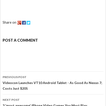
Share on
POST A COMMENT
PREVIOUS POST
Videocon Launches VT10 Android Tablet - As Good As Nexus 7;
Costs Just $205
NEXT POST
3 'most awesome' iPhone Video Games You Must Play