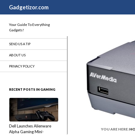
Search
Gadgetizor.com
Your Guide To Everything
Gadgets!
SEND US A TIP
ABOUT US
PRIVACY POLICY
RECENT POSTS IN GAMING
Dell Launches Alienware
YOU ARE HERE:
H
Alpha Gaming Mini-