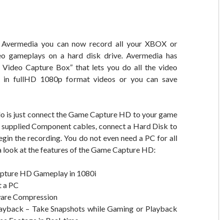
o Avermedia you can now record all your XBOX or
eo gameplays on a hard disk drive. Avermedia has
Video Capture Box” that lets you do all the video
 in fullHD 1080p format videos or you can save
 do is just connect the Game Capture HD to your game
e supplied Component cables, connect a Hard Disk to
egin the recording. You do not even need a PC for all
e a look at the features of the Game Capture HD:
pture HD Gameplay in 1080i
 a PC
are Compression
ayback – Take Snapshots while Gaming or Playback