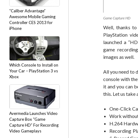
“Caliber Advantage”
Awesome Mobile Gaming
Game Capture HD
Controller CES 2013 for
Well, thanks t
iPhone
PlayStation vid
launched a “HD 
game recording
images as well.
Which Console to Install on
Your Car – PlayStation 3 vs
All you need to
Xbox
console with th
it and you can b
this. Let us tak
One-Click Ca
Avermedia Launches Video
Work without
Capture Box “Game
H.264 Hardw
Capture HD” For Recording
Recording Pl
Video Gameplays