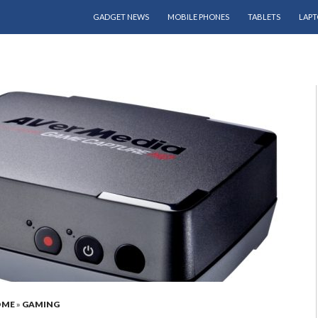
SKIP TO CONTENT
GADGET NEWS
MOBILE PHONES
TABLETS
LAPT
OME
»
GAMING