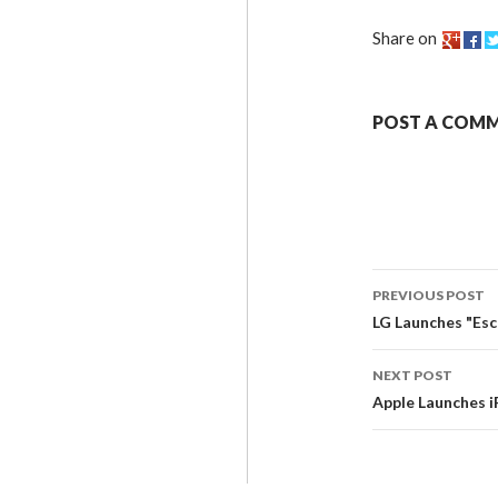
Share on
POST A COM
PREVIOUS POST
LG Launches "Es
NEXT POST
Apple Launches i