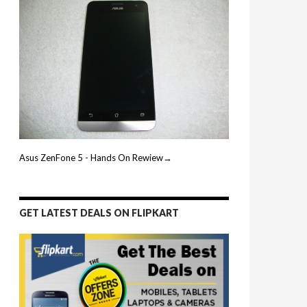
Asus ZenFone 5 - Hands On Rewiew→
GET LATEST DEALS ON FLIPKART