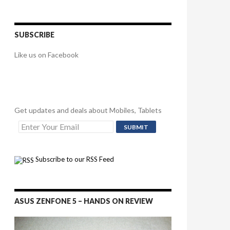
SUBSCRIBE
Like us on Facebook
Get updates and deals about Mobiles, Tablets
Subscribe to our RSS Feed
ASUS ZENFONE 5 – HANDS ON REVIEW