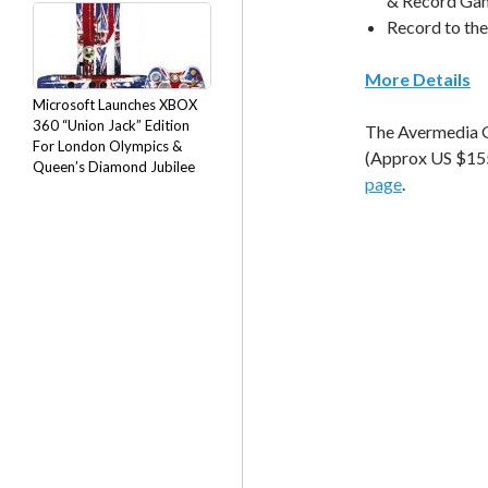
& Record Gam
Record to the
More Details
Microsoft Launches XBOX
360 “Union Jack” Edition
The Avermedia G
For London Olympics &
(Approx US $155)
Queen’s Diamond Jubilee
page
.