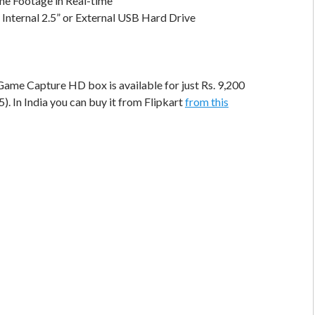
e Footage in Real-time
 Internal 2.5” or External USB Hard Drive
ame Capture HD box is available for just Rs. 9,200
. In India you can buy it from Flipkart
from this