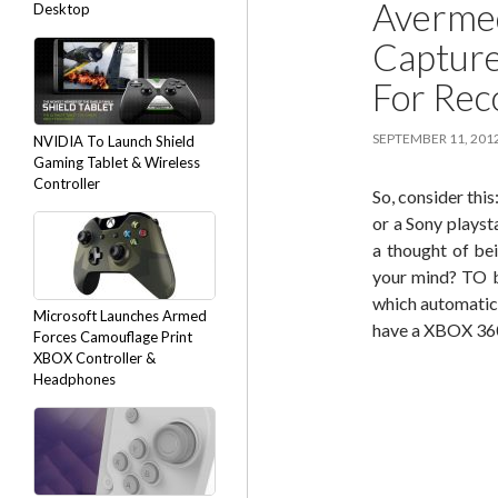
Avermed
Desktop
Capture
For Rec
SEPTEMBER 11, 201
NVIDIA To Launch Shield
Gaming Tablet & Wireless
Controller
So, consider th
or a Sony plays
a thought of be
your mind? TO b
which automatica
Microsoft Launches Armed
have a XBOX 360
Forces Camouflage Print
XBOX Controller &
Headphones