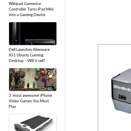
Wikipad Gamevice
Controller Turns iPad Mini
Into a Gaming Device
Dell Launches Alienware
X51 Ubuntu Gaming
Desktop – Will it sell?
3 ‘most awesome’ iPhone
Video Games You Must
Play