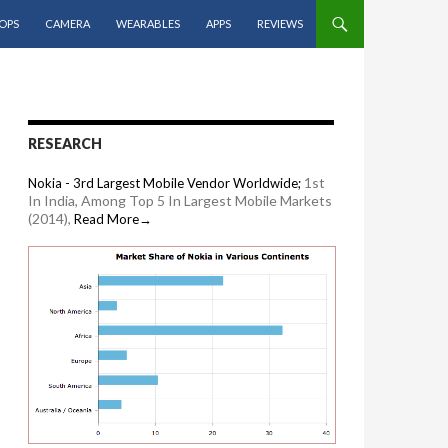
OPS
CAMERA
WEARABLES
APPS
REVIEWS
RESEARCH
1st
Nokia - 3rd Largest Mobile Vendor Worldwide;
In India, Among Top 5 In Largest Mobile Markets
(2014),
Read More→