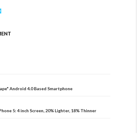
MENT
cape" Android 4.0 Based Smartphone
Phone 5: 4 inch Screen, 20% Lighter, 18% Thinner