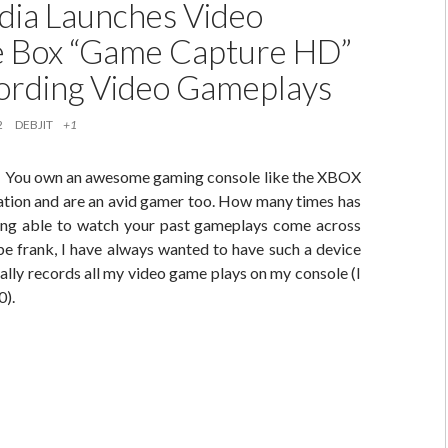
ia Launches Video
 Box “Game Capture HD”
ording Video Gameplays
2
DEBJIT
+1
is: You own an awesome gaming console like the XBOX
tation and are an avid gamer too. How many times has
ing able to watch your past gameplays come across
e frank, I have always wanted to have such a device
lly records all my video game plays on my console (I
).