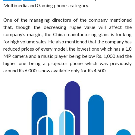
Multimedia and Gaming phones category.
One of the managing directors of the company mentioned
that, though the decreasing rupee value will affect the
company’s margin; the China manufacturing giant is looking
for high volume sales. He also mentioned that the company has
reduced prices of every model, the lowest one which has a 1.8
MP camera and a music player being below Rs. 1,000 and the
higher one being a projector phone which was previously
around Rs 6,000 is now available only for Rs 4,500.