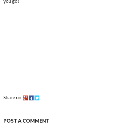
you go!
Share on
POST A COMMENT