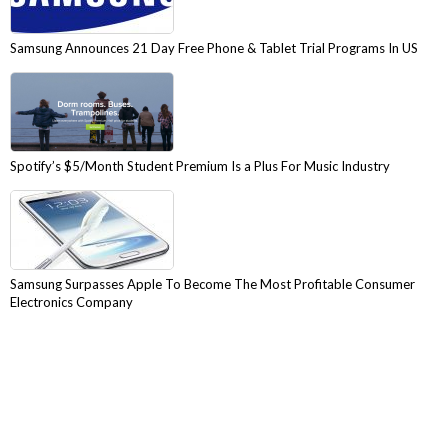
Samsung Announces 21 Day Free Phone & Tablet Trial Programs In US
Spotify’s $5/Month Student Premium Is a Plus For Music Industry
Samsung Surpasses Apple To Become The Most Profitable Consumer
Electronics Company