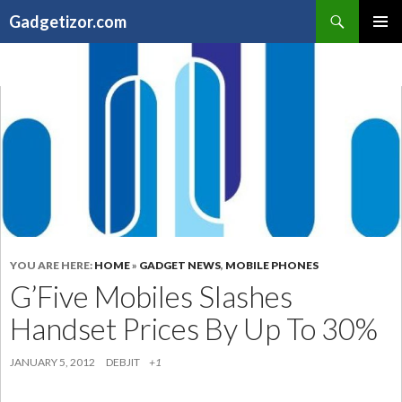
Search
Gadgetizor.com
SKIP
Primary
TO
Menu
CONTENT
YOU ARE HERE:
HOME
»
GADGET NEWS
,
MOBILE PHONES
G’Five Mobiles Slashes
Handset Prices By Up To 30%
JANUARY 5, 2012
DEBJIT
+1