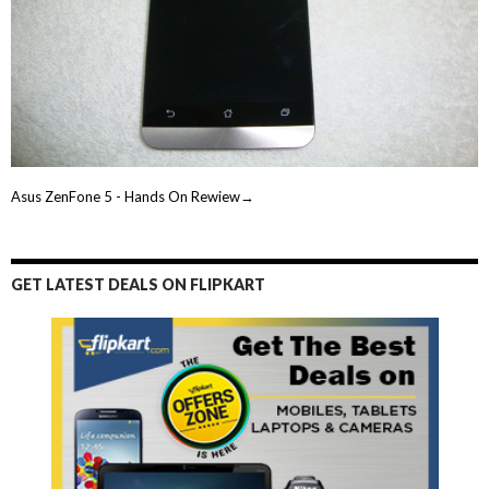
Asus ZenFone 5 - Hands On Rewiew→
GET LATEST DEALS ON FLIPKART