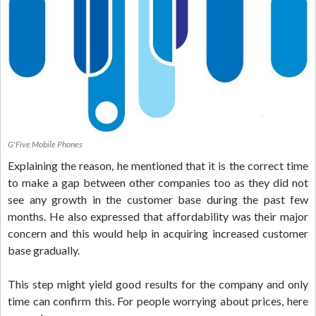
G'Five Mobile Phones
Explaining the reason, he mentioned that it is the correct time
to make a gap between other companies too as they did not
see any growth in the customer base during the past few
months. He also expressed that affordability was their major
concern and this would help in acquiring increased customer
base gradually.
This step might yield good results for the company and only
time can confirm this. For people worrying about prices, here