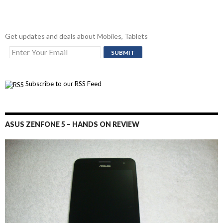
Get updates and deals about Mobiles, Tablets
Subscribe to our RSS Feed
ASUS ZENFONE 5 – HANDS ON REVIEW