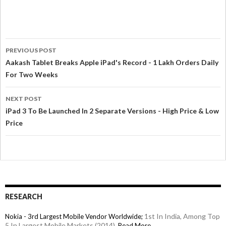
PREVIOUS POST
Aakash Tablet Breaks Apple iPad's Record - 1 Lakh Orders Daily
For Two Weeks
NEXT POST
iPad 3 To Be Launched In 2 Separate Versions - High Price & Low
Price
RESEARCH
1st In India, Among Top
Nokia - 3rd Largest Mobile Vendor Worldwide;
5 In Largest Mobile Markets (2014),
Read More→