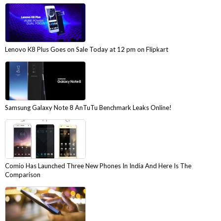
Lenovo K8 Plus Goes on Sale Today at 12 pm on Flipkart
Samsung Galaxy Note 8 AnTuTu Benchmark Leaks Online!
Comio Has Launched Three New Phones In India And Here Is The
Comparison