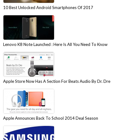
10 Best Unlocked Android Smartphones Of 2017
Lenovo K8 Note Launched : Here Is All You Need To Know
Apple Store Now Has A Section For Beats Audio By Dr. Dre
Apple Announces Back To School 2014 Deal Season