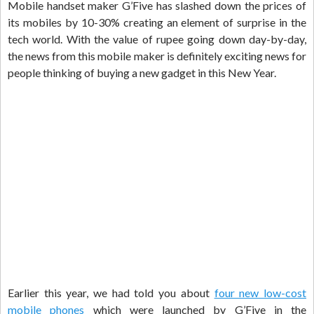
Mobile handset maker G’Five has slashed down the prices of
its mobiles by 10-30% creating an element of surprise in the
tech world. With the value of rupee going down day-by-day,
the news from this mobile maker is definitely exciting news for
people thinking of buying a new gadget in this New Year.
Earlier this year, we had told you about
four new low-cost
mobile phones
which were launched by G’Five in the