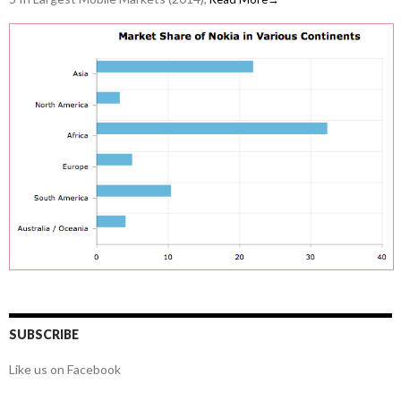
SUBSCRIBE
Like us on Facebook