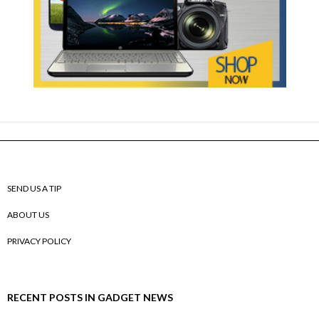
SEND US A TIP
ABOUT US
PRIVACY POLICY
RECENT POSTS IN GADGET NEWS