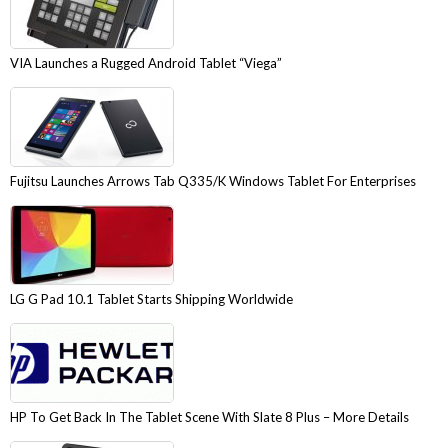
VIA Launches a Rugged Android Tablet “Viega”
Fujitsu Launches Arrows Tab Q335/K Windows Tablet For Enterprises
LG G Pad 10.1 Tablet Starts Shipping Worldwide
HP To Get Back In The Tablet Scene With Slate 8 Plus – More Details