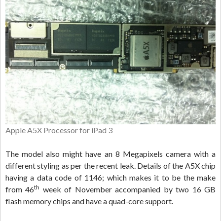
Apple A5X Processor for iPad 3
The model also might have an 8 Megapixels camera with a
different styling as per the recent leak. Details of the A5X chip
having a data code of 1146; which makes it to be the make
th
from 46
week of November accompanied by two 16 GB
flash memory chips and have a quad-core support.