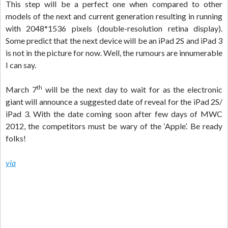
This step will be a perfect one when compared to other
models of the next and current generation resulting in running
with 2048*1536 pixels (double-resolution retina display).
Some predict that the next device will be an iPad 2S and iPad 3
is not in the picture for now. Well, the rumours are innumerable
I can say.
th
March 7
will be the next day to wait for as the electronic
giant will announce a suggested date of reveal for the iPad 2S/
iPad 3. With the date coming soon after few days of MWC
2012, the competitors must be wary of the ‘Apple’. Be ready
folks!
via