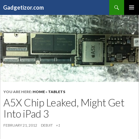
Search
Gadgetizor.com
SKIP
Primary
TO
Menu
CONTENT
YOU ARE HERE:
HOME
»
TABLETS
A5X Chip Leaked, Might Get
Into iPad 3
FEBRUARY 21, 2012
DEBJIT
+1