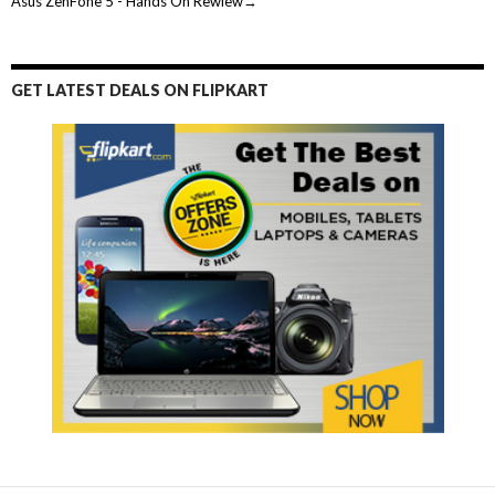
Asus ZenFone 5 - Hands On Rewiew→
GET LATEST DEALS ON FLIPKART