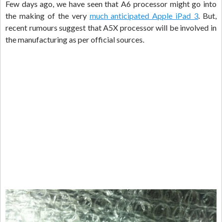
Few days ago, we have seen that A6 processor might go into
the making of the very
much anticipated Apple iPad 3
. But,
recent rumours suggest that A5X processor will be involved in
the manufacturing as per official sources.