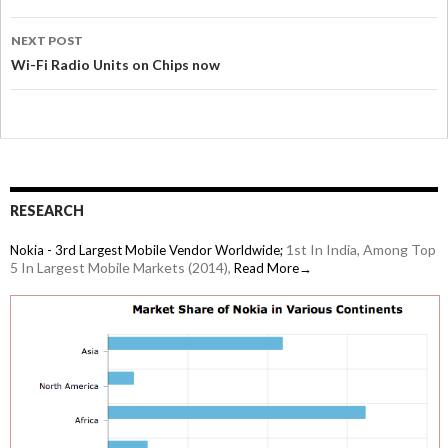
NEXT POST
Wi-Fi Radio Units on Chips now
RESEARCH
1st In India, Among Top
Nokia - 3rd Largest Mobile Vendor Worldwide;
5 In Largest Mobile Markets (2014),
Read More→