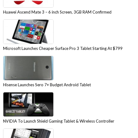
Huawei Ascend Mate 3 – 6 inch Screen, 3GB RAM Confirmed
Microsoft Launches Cheaper Surface Pro 3 Tablet Starting At $799
Hisense Launches Sero 7+ Budget Android Tablet
NVIDIA To Launch Shield Gaming Tablet & Wireless Controller