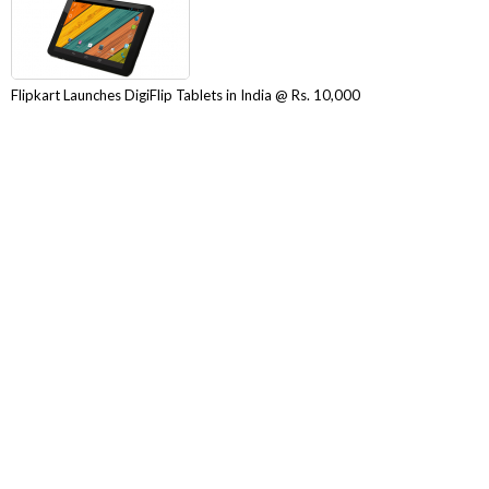
Flipkart Launches DigiFlip Tablets in India @ Rs. 10,000