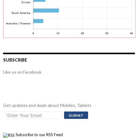
SUBSCRIBE
Like us on Facebook
Get updates and deals about Mobiles, Tablets
Subscribe to our RSS Feed