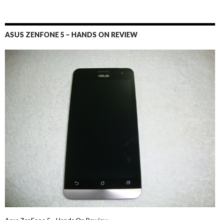
ASUS ZENFONE 5 – HANDS ON REVIEW