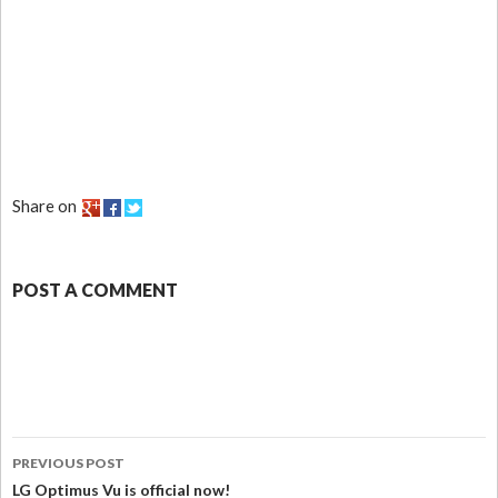
Share on
POST A COMMENT
PREVIOUS POST
LG Optimus Vu is official now!