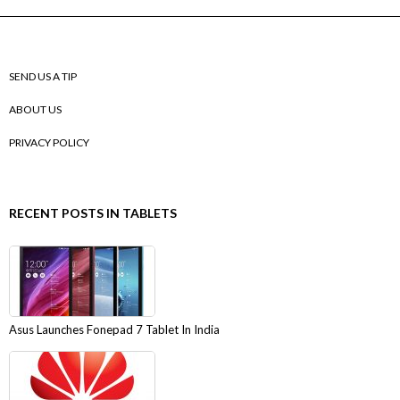
SEND US A TIP
ABOUT US
PRIVACY POLICY
RECENT POSTS IN TABLETS
Asus Launches Fonepad 7 Tablet In India