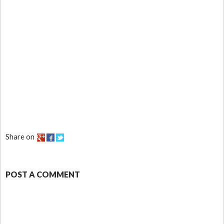
Share on
POST A COMMENT