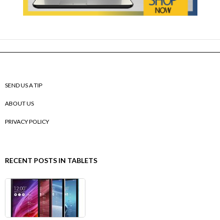
SEND US A TIP
ABOUT US
PRIVACY POLICY
RECENT POSTS IN TABLETS