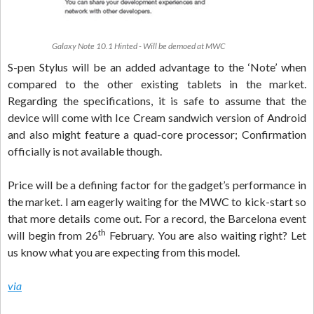
Galaxy Note 10.1 Hinted - Will be demoed at MWC
S-pen Stylus will be an added advantage to the ‘Note’ when
compared to the other existing tablets in the market.
Regarding the specifications, it is safe to assume that the
device will come with Ice Cream sandwich version of Android
and also might feature a quad-core processor; Confirmation
officially is not available though.
Price will be a defining factor for the gadget’s performance in
the market. I am eagerly waiting for the MWC to kick-start so
that more details come out. For a record, the Barcelona event
th
will begin from 26
February. You are also waiting right? Let
us know what you are expecting from this model.
via