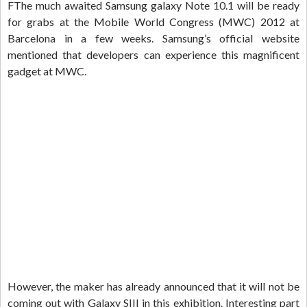
FThe much awaited Samsung galaxy Note 10.1 will be ready
for grabs at the Mobile World Congress (MWC) 2012 at
Barcelona in a few weeks. Samsung’s official website
mentioned that developers can experience this magnificent
gadget at MWC.
However, the maker has already announced that it will not be
coming out with Galaxy SIII in this exhibition. Interesting part