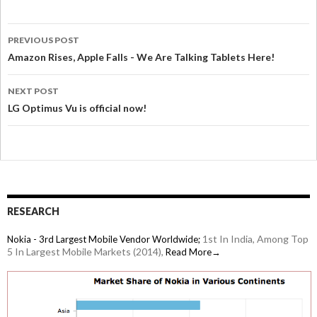
PREVIOUS POST
Amazon Rises, Apple Falls - We Are Talking Tablets Here!
NEXT POST
LG Optimus Vu is official now!
RESEARCH
1st In India, Among Top
Nokia - 3rd Largest Mobile Vendor Worldwide;
5 In Largest Mobile Markets (2014),
Read More→