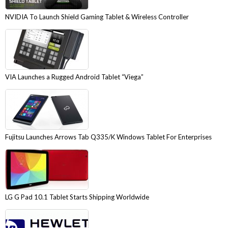
NVIDIA To Launch Shield Gaming Tablet & Wireless Controller
VIA Launches a Rugged Android Tablet “Viega”
Fujitsu Launches Arrows Tab Q335/K Windows Tablet For Enterprises
LG G Pad 10.1 Tablet Starts Shipping Worldwide