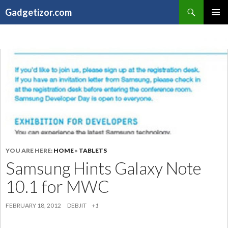
Search
Gadgetizor.com
SKIP
Primary
TO
Menu
CONTENT
YOU ARE HERE:
HOME
»
TABLETS
Samsung Hints Galaxy Note
10.1 for MWC
FEBRUARY 18, 2012
DEBJIT
+1