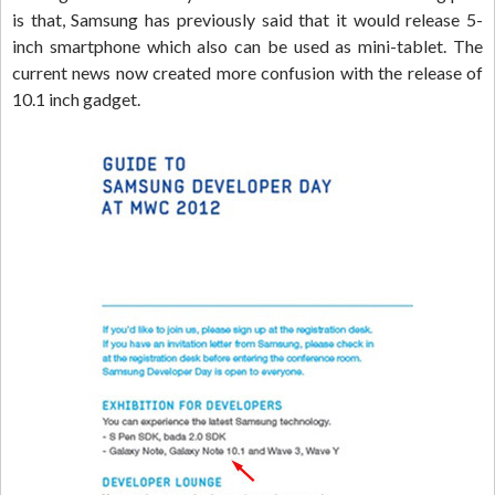
is that, Samsung has previously said that it would release 5-
inch smartphone which also can be used as mini-tablet. The
current news now created more confusion with the release of
10.1 inch gadget.