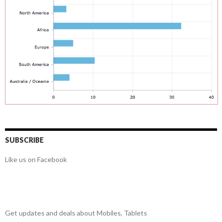
SUBSCRIBE
Like us on Facebook
Get updates and deals about Mobiles, Tablets