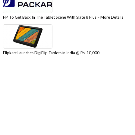
HP To Get Back In The Tablet Scene With Slate 8 Plus – More Details
Flipkart Launches DigiFlip Tablets in India @ Rs. 10,000