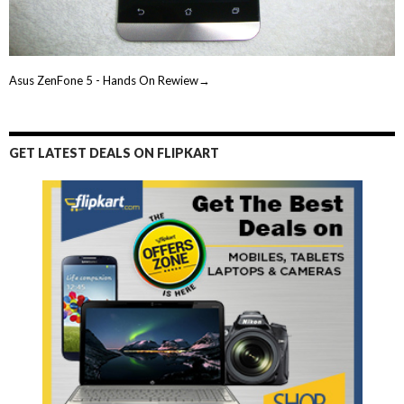
Asus ZenFone 5 - Hands On Rewiew→
GET LATEST DEALS ON FLIPKART