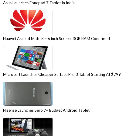
Asus Launches Fonepad 7 Tablet In India
Huawei Ascend Mate 3 – 6 inch Screen, 3GB RAM Confirmed
Microsoft Launches Cheaper Surface Pro 3 Tablet Starting At $799
Hisense Launches Sero 7+ Budget Android Tablet