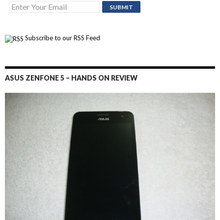
Subscribe to our RSS Feed
ASUS ZENFONE 5 – HANDS ON REVIEW