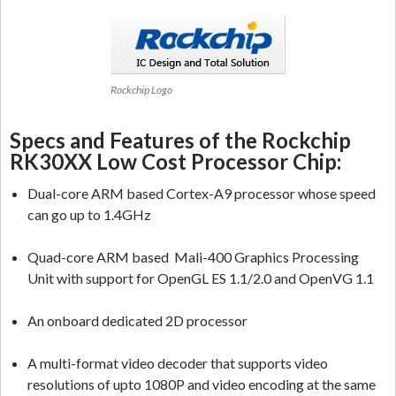
Rockchip Logo
Specs and Features of the Rockchip
RK30XX Low Cost Processor Chip:
Dual-core ARM based Cortex-A9 processor whose speed
can go up to 1.4GHz
Quad-core ARM based Mali-400 Graphics Processing
Unit with support for OpenGL ES 1.1/2.0 and OpenVG 1.1
An onboard dedicated 2D processor
A multi-format video decoder that supports video
resolutions of upto 1080P and video encoding at the same