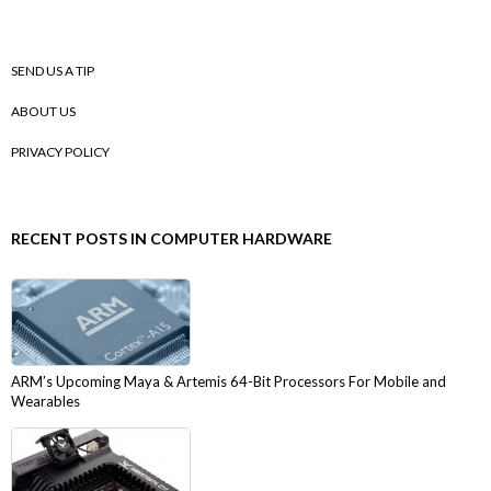
SEND US A TIP
ABOUT US
PRIVACY POLICY
RECENT POSTS IN COMPUTER HARDWARE
ARM’s Upcoming Maya & Artemis 64-Bit Processors For Mobile and
Wearables