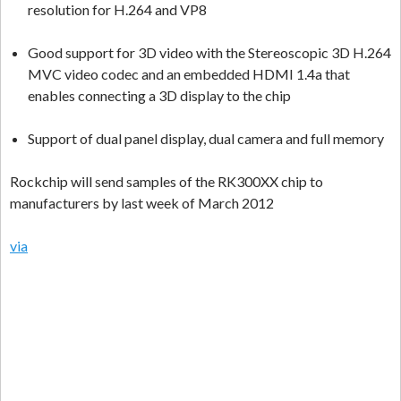
resolution for H.264 and VP8
Good support for 3D video with the Stereoscopic 3D H.264
MVC video codec and an embedded HDMI 1.4a that
enables connecting a 3D display to the chip
Support of dual panel display, dual camera and full memory
Rockchip will send samples of the RK300XX chip to
manufacturers by last week of March 2012
via