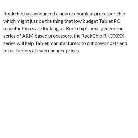
Rockchip has announced a new economical processor chip
which might just be the thing that low budget Tablet PC
manufacturers are looking at. Rockchip’s next-generation
series of ARM based processors, the RockChip RK300XX
series will help Tablet manufacturers to cut down costs and
offer Tablets at even cheaper prices.