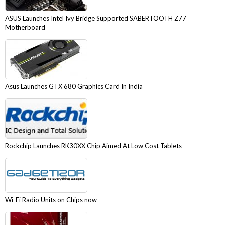
ASUS Launches Intel Ivy Bridge Supported SABERTOOTH Z77
Motherboard
Asus Launches GTX 680 Graphics Card In India
Rockchip Launches RK30XX Chip Aimed At Low Cost Tablets
Wi-Fi Radio Units on Chips now