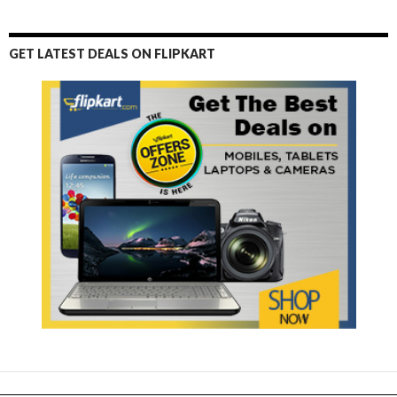
GET LATEST DEALS ON FLIPKART