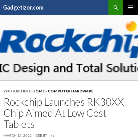
Search
Gadgetizor.com
SKIP
Primary
TO
Menu
CONTENT
YOU ARE HERE:
HOME
»
COMPUTER HARDWARE
Rockchip Launches RK30XX
Chip Aimed At Low Cost
Tablets
MARCH 12, 2012
DEBJIT
+1