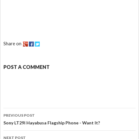
Share on
POST A COMMENT
PREVIOUS POST
Sony LT29i Hayabusa Flagship Phone - Want It?
NEXT POST