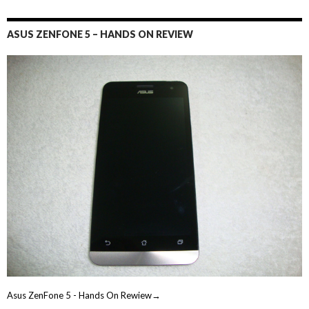
ASUS ZENFONE 5 – HANDS ON REVIEW
Asus ZenFone 5 - Hands On Rewiew→