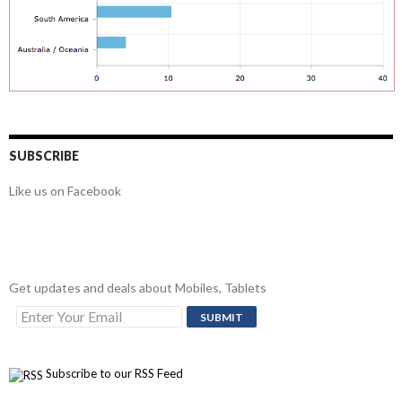
SUBSCRIBE
Like us on Facebook
Get updates and deals about Mobiles, Tablets
Subscribe to our RSS Feed