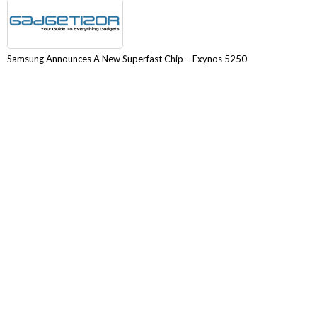
Samsung Announces A New Superfast Chip – Exynos 5250