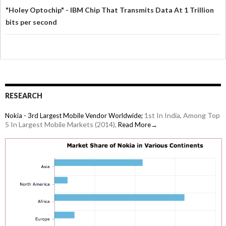
"Holey Optochip" - IBM Chip That Transmits Data At 1 Trillion
bits per second
RESEARCH
1st In India, Among Top
Nokia - 3rd Largest Mobile Vendor Worldwide;
5 In Largest Mobile Markets (2014),
Read More→