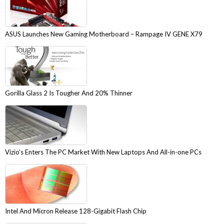
ASUS Launches New Gaming Motherboard – Rampage IV GENE X79
Gorilla Glass 2 Is Tougher And 20% Thinner
Vizio’s Enters The PC Market With New Laptops And All-in-one PCs
Intel And Micron Release 128-Gigabit Flash Chip