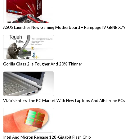
ASUS Launches New Gaming Motherboard – Rampage IV GENE X79
Gorilla Glass 2 Is Tougher And 20% Thinner
Vizio’s Enters The PC Market With New Laptops And All-in-one PCs
Intel And Micron Release 128-Gigabit Flash Chip