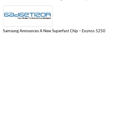
Samsung Announces A New Superfast Chip – Exynos 5250