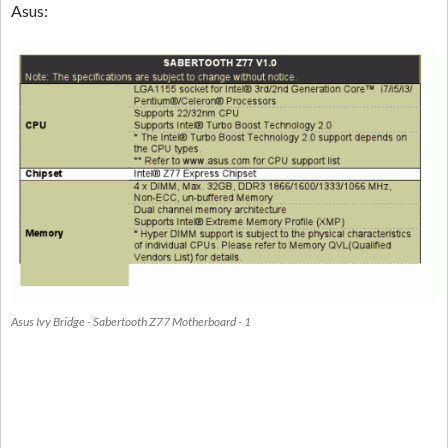
Asus:
Asus Ivy Bridge - Sabertooth Z77 Motherboard - 1