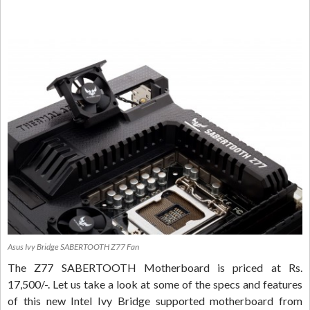
Asus Ivy Bridge SABERTOOTH Z77 Fan
The Z77 SABERTOOTH Motherboard is priced at Rs.
17,500/-. Let us take a look at some of the specs and features
of this new Intel Ivy Bridge supported motherboard from