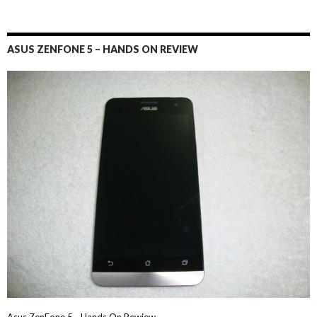
ASUS ZENFONE 5 – HANDS ON REVIEW
Asus ZenFone 5 - Hands On Rewiew→