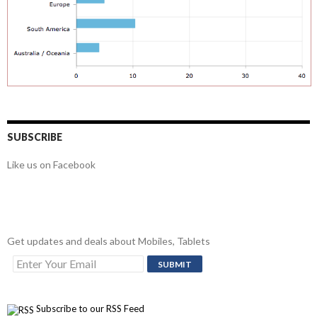
SUBSCRIBE
Like us on Facebook
Get updates and deals about Mobiles, Tablets
Subscribe to our RSS Feed