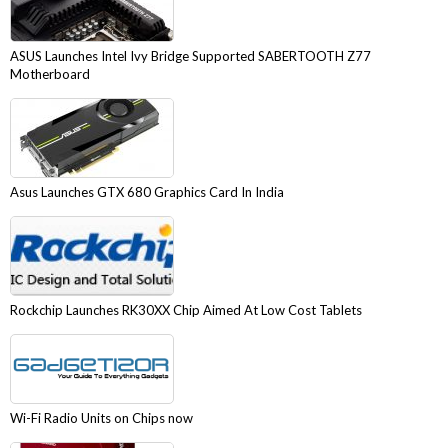
ASUS Launches Intel Ivy Bridge Supported SABERTOOTH Z77
Motherboard
Asus Launches GTX 680 Graphics Card In India
Rockchip Launches RK30XX Chip Aimed At Low Cost Tablets
Wi-Fi Radio Units on Chips now