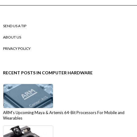
SEND US A TIP
ABOUT US
PRIVACY POLICY
RECENT POSTS IN COMPUTER HARDWARE
ARM’s Upcoming Maya & Artemis 64-Bit Processors For Mobile and
Wearables