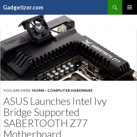
Search
Gadgetizor.com
SKIP
Primary
TO
Menu
CONTENT
YOU ARE HERE:
HOME
»
COMPUTER HARDWARE
ASUS Launches Intel Ivy
Bridge Supported
SABERTOOTH Z77
Motherboard