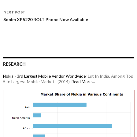
NEXT POST
Sonim XP5220 BOLT Phone Now Available
RESEARCH
1st In India, Among Top
Nokia - 3rd Largest Mobile Vendor Worldwide;
5 In Largest Mobile Markets (2014),
Read More→