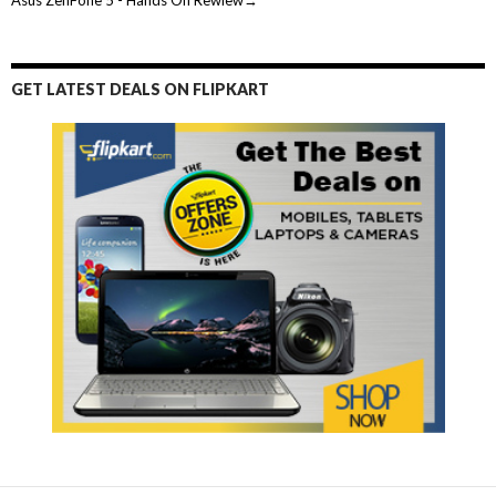
GET LATEST DEALS ON FLIPKART