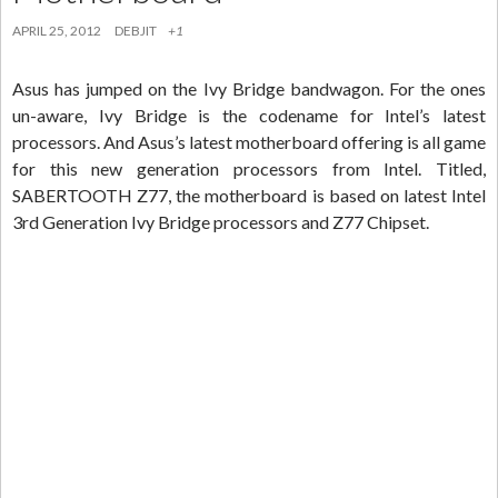
APRIL 25, 2012
DEBJIT
+1
Asus has jumped on the Ivy Bridge bandwagon. For the ones
un-aware, Ivy Bridge is the codename for Intel’s latest
processors. And Asus’s latest motherboard offering is all game
for this new generation processors from Intel. Titled,
SABERTOOTH Z77, the motherboard is based on latest Intel
3rd Generation Ivy Bridge processors and Z77 Chipset.