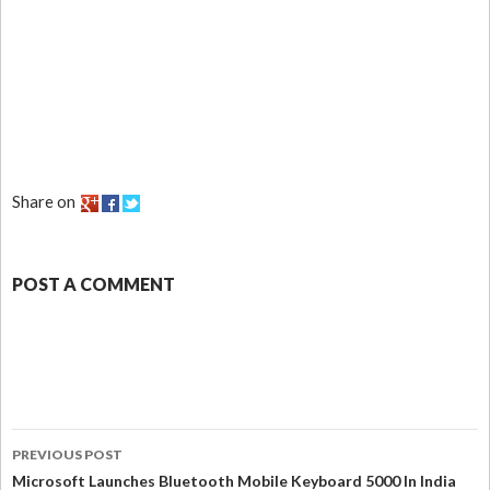
Share on
POST A COMMENT
PREVIOUS POST
Microsoft Launches Bluetooth Mobile Keyboard 5000 In India