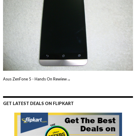
Asus ZenFone 5 - Hands On Rewiew→
GET LATEST DEALS ON FLIPKART