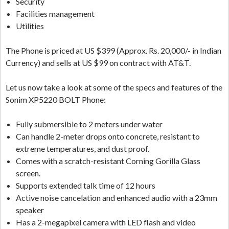
Security
Facilities management
Utilities
The Phone is priced at US $399 (Approx. Rs. 20,000/- in Indian
Currency) and sells at US $99 on contract with AT&T.
Let us now take a look at some of the specs and features of the
Sonim XP5220 BOLT Phone:
Fully submersible to 2 meters under water
Can handle 2-meter drops onto concrete, resistant to
extreme temperatures, and dust proof.
Comes with a scratch-resistant Corning Gorilla Glass
screen.
Supports extended talk time of 12 hours
Active noise cancelation and enhanced audio with a 23mm
speaker
Has a 2-megapixel camera with LED flash and video