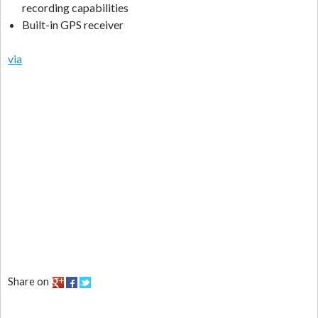
recording capabilities
Built-in GPS receiver
via
Share on