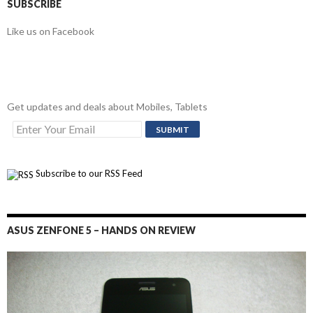
SUBSCRIBE
Like us on Facebook
Get updates and deals about Mobiles, Tablets
Subscribe to our RSS Feed
ASUS ZENFONE 5 – HANDS ON REVIEW