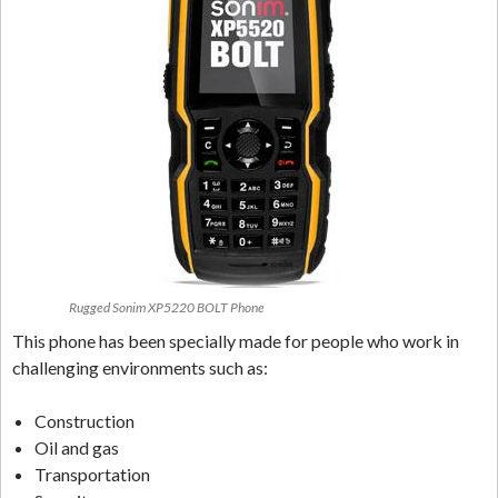
Rugged Sonim XP5220 BOLT Phone
This phone has been specially made for people who work in
challenging environments such as:
Construction
Oil and gas
Transportation