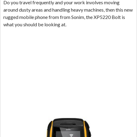
Do you travel frequently and your work involves moving
around dusty areas and handling heavy machines, then this new
rugged mobile phone from from Sonim, the XP5220 Bolt is
what you should be looking at.