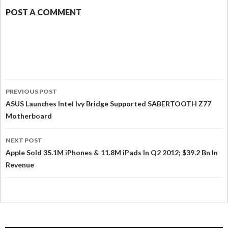
POST A COMMENT
PREVIOUS POST
ASUS Launches Intel Ivy Bridge Supported SABERTOOTH Z77
Motherboard
NEXT POST
Apple Sold 35.1M iPhones & 11.8M iPads In Q2 2012; $39.2 Bn In
Revenue