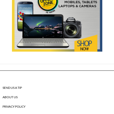
SEND US A TIP
ABOUT US
PRIVACY POLICY