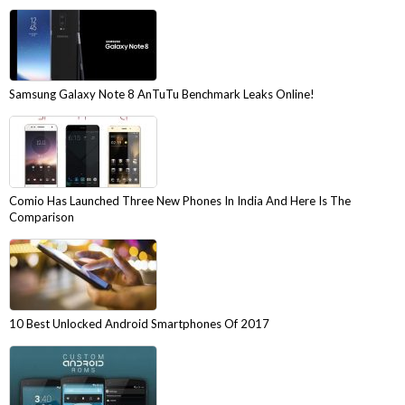
Samsung Galaxy Note 8 AnTuTu Benchmark Leaks Online!
Comio Has Launched Three New Phones In India And Here Is The
Comparison
10 Best Unlocked Android Smartphones Of 2017