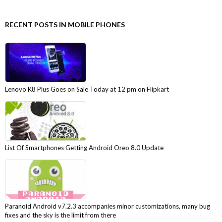
RECENT POSTS IN MOBILE PHONES
Lenovo K8 Plus Goes on Sale Today at 12 pm on Flipkart
List Of Smartphones Getting Android Oreo 8.0 Update
Paranoid Android v7.2.3 accompanies minor customizations, many bug
fixes and the sky is the limit from there