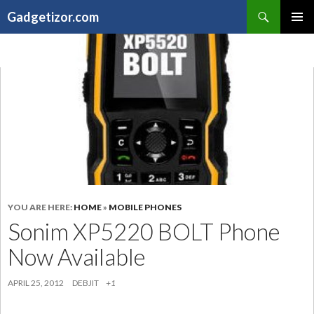
Search
Gadgetizor.com
SKIP
Primary
TO
Menu
CONTENT
YOU ARE HERE:
HOME
»
MOBILE PHONES
Sonim XP5220 BOLT Phone
Now Available
APRIL 25, 2012
DEBJIT
+1