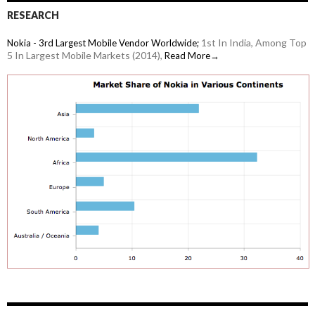
RESEARCH
1st In India, Among Top
Nokia - 3rd Largest Mobile Vendor Worldwide;
5 In Largest Mobile Markets (2014),
Read More→