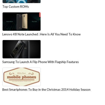
Top Custom ROMs
Lenovo K8 Note Launched : Here Is All You Need To Know
Samsung To Launch A Flip Phone With Flagship Features
Best Smartphones To Buy in the Christmas 2014 Holiday Season