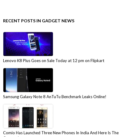
RECENT POSTS IN GADGET NEWS
Lenovo K8 Plus Goes on Sale Today at 12 pm on Flipkart
Samsung Galaxy Note 8 AnTuTu Benchmark Leaks Online!
Comio Has Launched Three New Phones In India And Here Is The