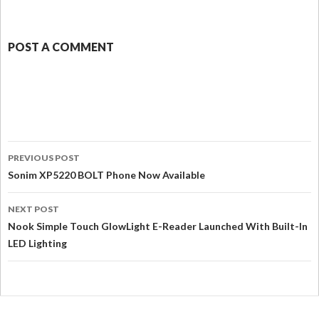
POST A COMMENT
PREVIOUS POST
Sonim XP5220 BOLT Phone Now Available
NEXT POST
Nook Simple Touch GlowLight E-Reader Launched With Built-In
LED Lighting