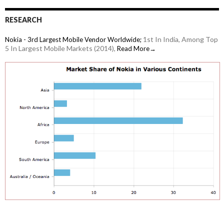
RESEARCH
1st In India, Among Top
Nokia - 3rd Largest Mobile Vendor Worldwide;
5 In Largest Mobile Markets (2014),
Read More→