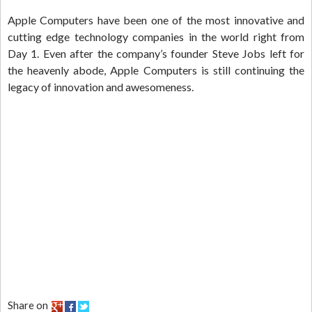
Apple Computers have been one of the most innovative and
cutting edge technology companies in the world right from
Day 1. Even after the company’s founder Steve Jobs left for
the heavenly abode, Apple Computers is still continuing the
legacy of innovation and awesomeness.
Share on