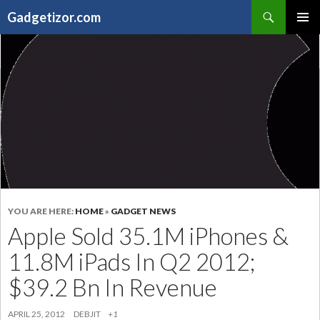
Search
Gadgetizor.com
SKIP
Primary
TO
Menu
CONTENT
YOU ARE HERE:
HOME
»
GADGET NEWS
Apple Sold 35.1M iPhones &
11.8M iPads In Q2 2012;
$39.2 Bn In Revenue
APRIL 25, 2012
DEBJIT
+1