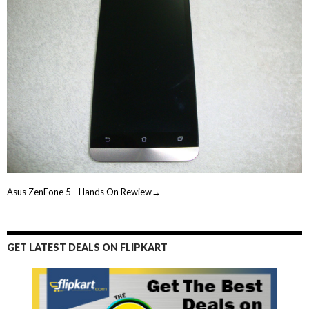
Asus ZenFone 5 - Hands On Rewiew→
GET LATEST DEALS ON FLIPKART