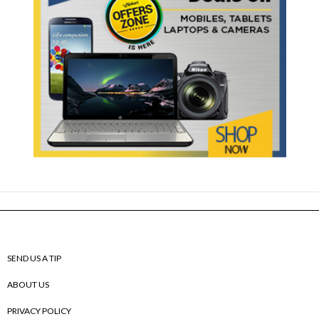
SEND US A TIP
ABOUT US
PRIVACY POLICY