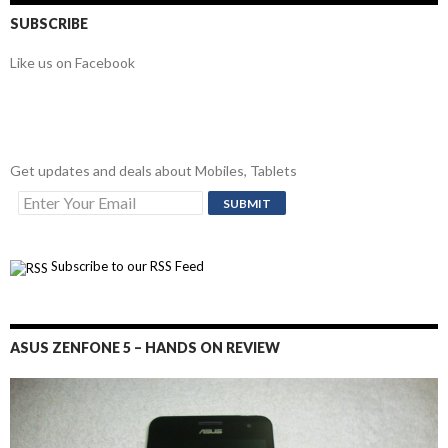
SUBSCRIBE
Like us on Facebook
Get updates and deals about Mobiles, Tablets
Subscribe to our RSS Feed
ASUS ZENFONE 5 – HANDS ON REVIEW