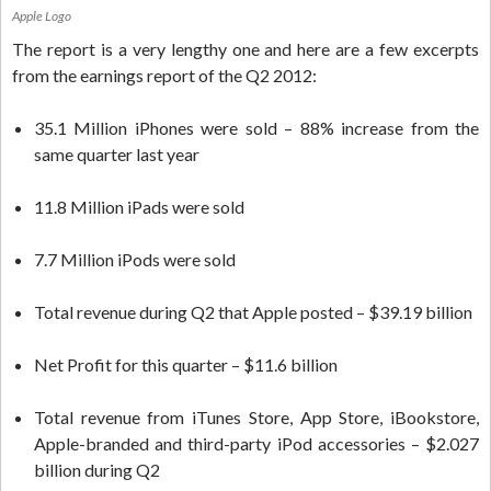
Apple Logo
The report is a very lengthy one and here are a few excerpts
from the earnings report of the Q2 2012:
35.1 Million iPhones were sold – 88% increase from the
same quarter last year
11.8 Million iPads were sold
7.7 Million iPods were sold
Total revenue during Q2 that Apple posted – $39.19 billion
Net Profit for this quarter – $11.6 billion
Total revenue from iTunes Store, App Store, iBookstore,
Apple-branded and third-party iPod accessories – $2.027
billion during Q2