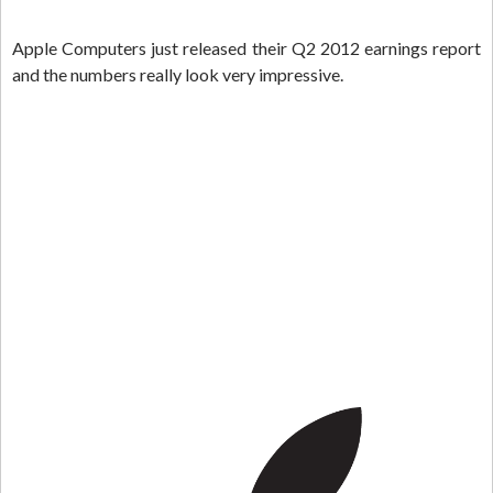
Apple Computers just released their Q2 2012 earnings report
and the numbers really look very impressive.