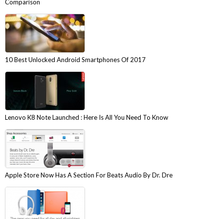
Comparison
10 Best Unlocked Android Smartphones Of 2017
Lenovo K8 Note Launched : Here Is All You Need To Know
Apple Store Now Has A Section For Beats Audio By Dr. Dre