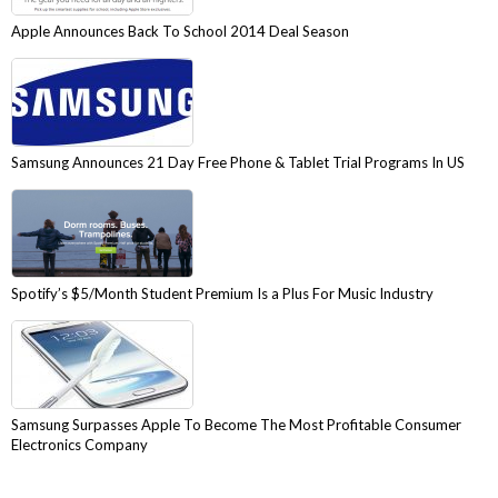
Apple Announces Back To School 2014 Deal Season
Samsung Announces 21 Day Free Phone & Tablet Trial Programs In US
Spotify’s $5/Month Student Premium Is a Plus For Music Industry
Samsung Surpasses Apple To Become The Most Profitable Consumer
Electronics Company