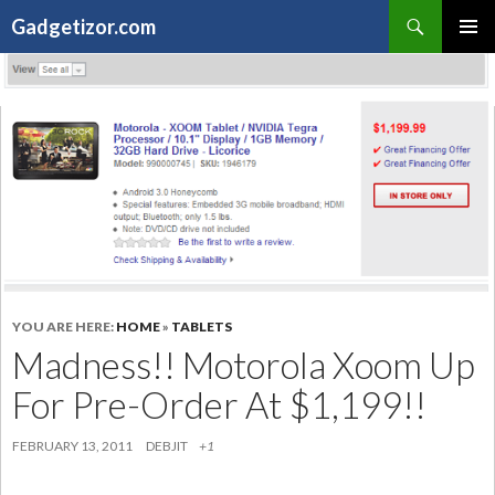
Search
Gadgetizor.com
SKIP
Primary
TO
Menu
CONTENT
YOU ARE HERE:
HOME
»
TABLETS
Madness!! Motorola Xoom Up
For Pre-Order At $1,199!!
FEBRUARY 13, 2011
DEBJIT
+1