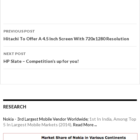
PREVIOUS POST
Hitachi To Offer A 4.5 Inch Screen With 720x1280 Resolution
NEXT POST
HP Slate – Competition’s up for you!
RESEARCH
1st In India, Among Top
Nokia - 3rd Largest Mobile Vendor Worldwide;
5 In Largest Mobile Markets (2014),
Read More→