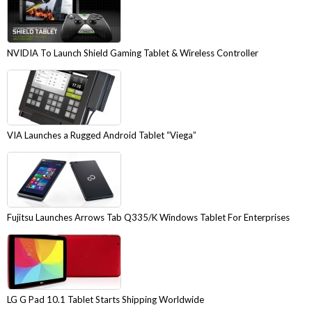
NVIDIA To Launch Shield Gaming Tablet & Wireless Controller
VIA Launches a Rugged Android Tablet “Viega”
Fujitsu Launches Arrows Tab Q335/K Windows Tablet For Enterprises
LG G Pad 10.1 Tablet Starts Shipping Worldwide