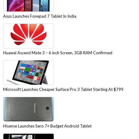
Asus Launches Fonepad 7 Tablet In India
Huawei Ascend Mate 3 – 6 inch Screen, 3GB RAM Confirmed
Microsoft Launches Cheaper Surface Pro 3 Tablet Starting At $799
Hisense Launches Sero 7+ Budget Android Tablet