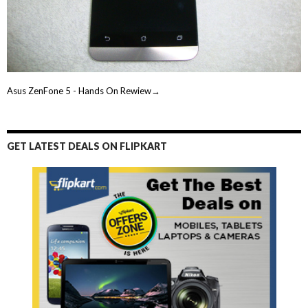
Asus ZenFone 5 - Hands On Rewiew→
GET LATEST DEALS ON FLIPKART