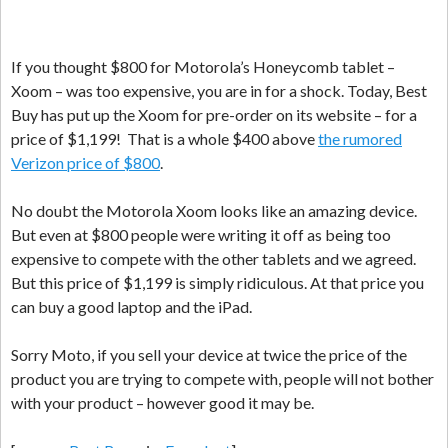
If you thought $800 for Motorola’s Honeycomb tablet –
Xoom – was too expensive, you are in for a shock. Today, Best
Buy has put up the Xoom for pre-order on its website – for a
price of $1,199! That is a whole $400 above
the rumored
Verizon price of $800
.
No doubt the Motorola Xoom looks like an amazing device.
But even at $800 people were writing it off as being too
expensive to compete with the other tablets and we agreed.
But this price of $1,199 is simply ridiculous. At that price you
can buy a good laptop and the iPad.
Sorry Moto, if you sell your device at twice the price of the
product you are trying to compete with, people will not bother
with your product – however good it may be.