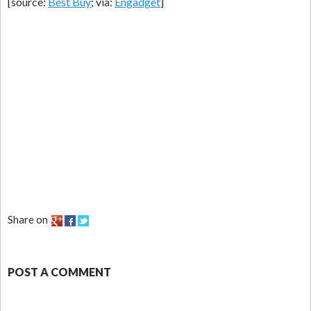
[source:
Best Buy
; via:
Engadget
]
Share on
POST A COMMENT