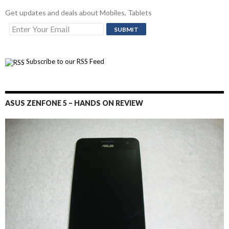
Get updates and deals about Mobiles, Tablets
Subscribe to our RSS Feed
ASUS ZENFONE 5 – HANDS ON REVIEW