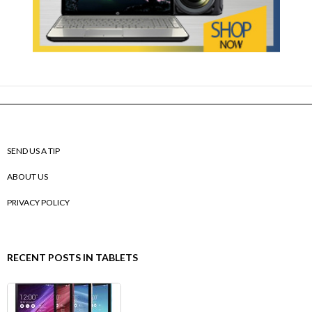
SEND US A TIP
ABOUT US
PRIVACY POLICY
RECENT POSTS IN TABLETS