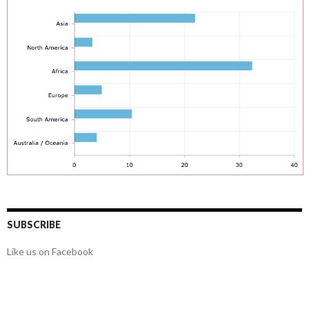
SUBSCRIBE
Like us on Facebook