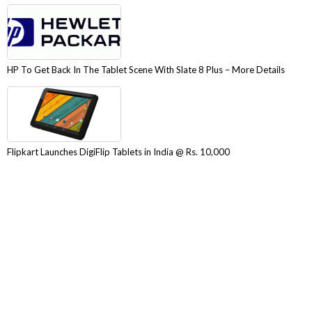
HP To Get Back In The Tablet Scene With Slate 8 Plus – More Details
Flipkart Launches DigiFlip Tablets in India @ Rs. 10,000