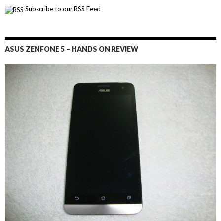
Subscribe to our RSS Feed
ASUS ZENFONE 5 – HANDS ON REVIEW