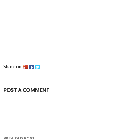
Share on
POST A COMMENT
PREVIOUS POST