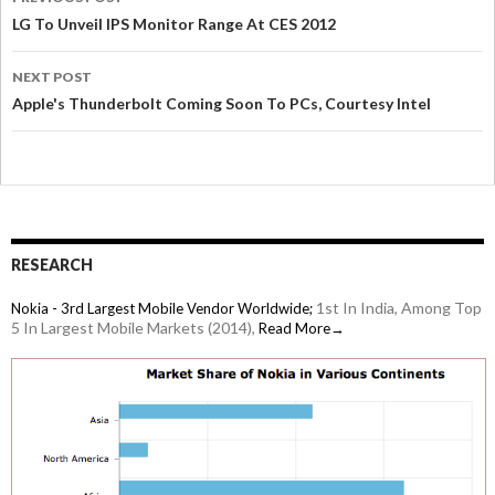
LG To Unveil IPS Monitor Range At CES 2012
NEXT POST
Apple's Thunderbolt Coming Soon To PCs, Courtesy Intel
RESEARCH
1st In India, Among Top
Nokia - 3rd Largest Mobile Vendor Worldwide;
5 In Largest Mobile Markets (2014),
Read More→