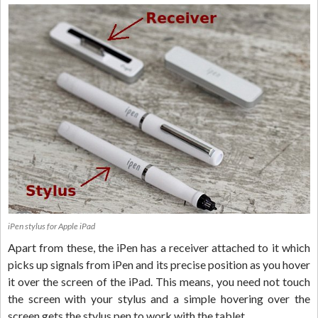
iPen stylus for Apple iPad
Apart from these, the iPen has a receiver attached to it which
picks up signals from iPen and its precise position as you hover
it over the screen of the iPad. This means, you need not touch
the screen with your stylus and a simple hovering over the
screen gets the stylus pen to work with the tablet.