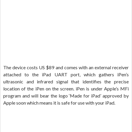
The device costs US $89 and comes with an external receiver
attached to the iPad UART port, which gathers iPen’s
ultrasonic and infrared signal that identifies the precise
location of the iPen on the screen. iPen is under Apple’s MFi
program and will bear the logo ‘Made for iPad’ approved by
Apple soon which means it is safe for use with your iPad.