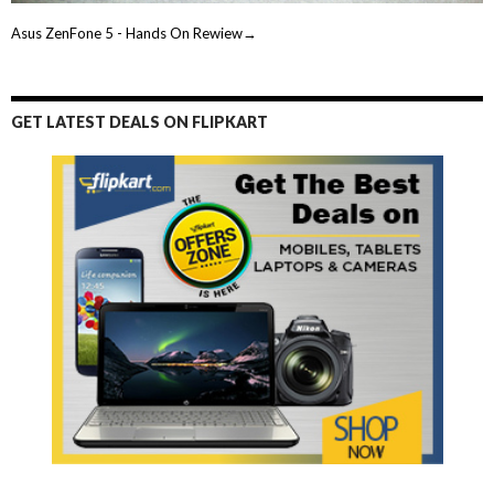
Asus ZenFone 5 - Hands On Rewiew→
GET LATEST DEALS ON FLIPKART