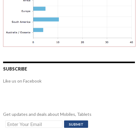
SUBSCRIBE
Like us on Facebook
Get updates and deals about Mobiles, Tablets