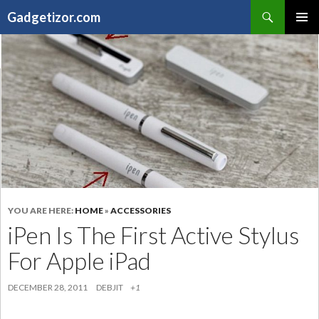
Search
Gadgetizor.com
SKIP
Primary
TO
Menu
CONTENT
YOU ARE HERE:
HOME
»
ACCESSORIES
iPen Is The First Active Stylus
For Apple iPad
DECEMBER 28, 2011
DEBJIT
+1