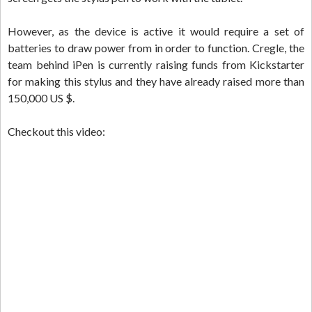
However, as the device is active it would require a set of
batteries to draw power from in order to function. Cregle, the
team behind iPen is currently raising funds from Kickstarter
for making this stylus and they have already raised more than
150,000 US $.
Checkout this video: