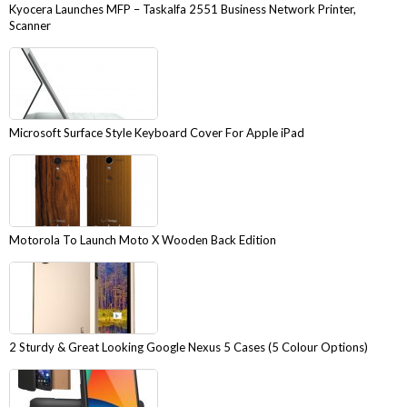
Kyocera Launches MFP – Taskalfa 2551 Business Network Printer,
Scanner
Microsoft Surface Style Keyboard Cover For Apple iPad
Motorola To Launch Moto X Wooden Back Edition
2 Sturdy & Great Looking Google Nexus 5 Cases (5 Colour Options)