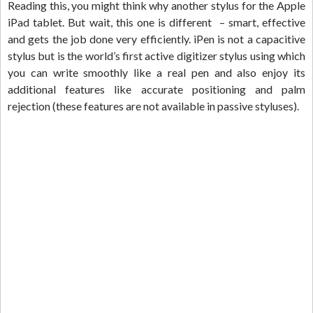
Reading this, you might think why another stylus for the Apple
iPad tablet. But wait, this one is different – smart, effective
and gets the job done very efficiently. iPen is not a capacitive
stylus but is the world’s first active digitizer stylus using which
you can write smoothly like a real pen and also enjoy its
additional features like accurate positioning and palm
rejection (these features are not available in passive styluses).