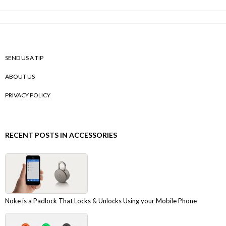
SEND US A TIP
ABOUT US
PRIVACY POLICY
RECENT POSTS IN ACCESSORIES
Noke is a Padlock That Locks & Unlocks Using your Mobile Phone