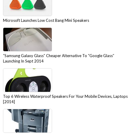
Microsoft Launches Low Cost Bang Mini Speakers
“Samsung Galaxy Glass” Cheaper Alternative To “Google Glass”
Launching In Sept 2014
Top 6 Wireless Waterproof Speakers For Your Mobile Devices, Laptops
[2014]