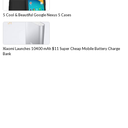
5 Cool & Beautiful Google Nexus 5 Cases
Xiaomi Launches 10400 mAh $11 Super Cheap Mobile Battery Charge
Bank