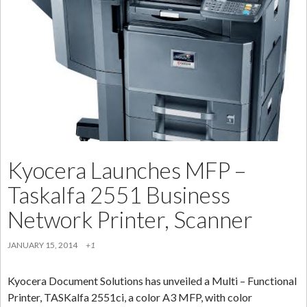
For
Your
Mobile
Devices,
Laptops
[2014]
Kyocera Launches MFP –
Taskalfa 2551 Business
Network Printer, Scanner
JANUARY 15, 2014
+1
Kyocera Document Solutions has unveiled a Multi – Functional
Printer, TASKalfa 2551ci, a color A3 MFP, with color