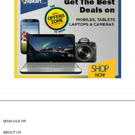
SEND US A TIP
ABOUT US