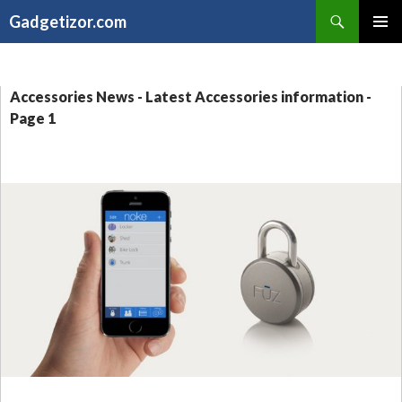
Search
Gadgetizor.com
SKIP
Primary
TO
Menu
CONTENT
Accessories News - Latest Accessories information -
Page 1