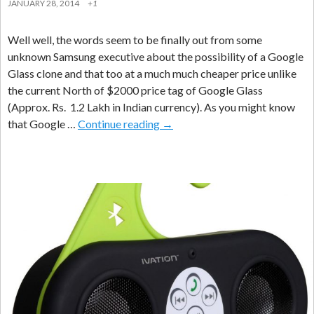
JANUARY 28, 2014
+1
Well well, the words seem to be finally out from some
unknown Samsung executive about the possibility of a Google
Glass clone and that too at a much much cheaper price unlike
the current North of $2000 price tag of Google Glass
(Approx. Rs. 1.2 Lakh in Indian currency). As you might know
“Samsung
that Google …
Continue reading
→
Galaxy
Glass”
Cheaper
Alternative
To
“Google
Glass”
Launching
In
Sept
2014