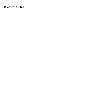
PRIVACY POLICY