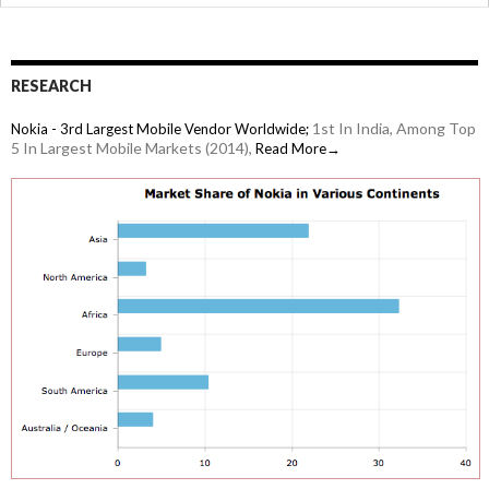
iPad
RESEARCH
1st In India, Among Top
Nokia - 3rd Largest Mobile Vendor Worldwide;
5 In Largest Mobile Markets (2014),
Read More→