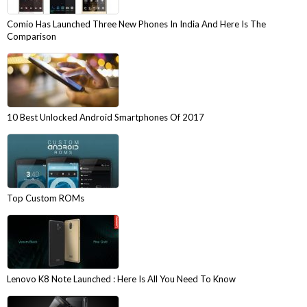
Comio Has Launched Three New Phones In India And Here Is The
Comparison
10 Best Unlocked Android Smartphones Of 2017
Top Custom ROMs
Lenovo K8 Note Launched : Here Is All You Need To Know