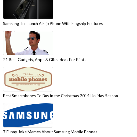
Samsung To Launch A Flip Phone With Flagship Features
21 Best Gadgets, Apps & Gifts Ideas For Pilots
Best Smartphones To Buy in the Christmas 2014 Holiday Season
7 Funny Joke Memes About Samsung Mobile Phones