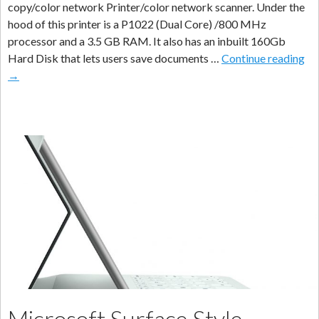
copy/color network Printer/color network scanner. Under the
hood of this printer is a P1022 (Dual Core) /800 MHz
processor and a 3.5 GB RAM. It also has an inbuilt 160Gb
Ky
Hard Disk that lets users save documents …
Continue reading
La
→
M
–
Ta
25
Bu
Ne
Pri
Sc
Microsoft Surface Style