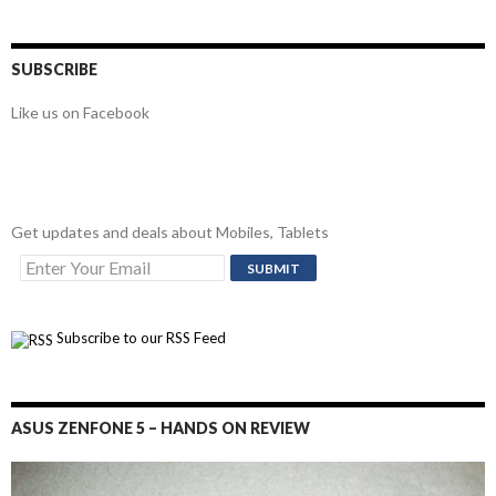
SUBSCRIBE
Like us on Facebook
Get updates and deals about Mobiles, Tablets
Subscribe to our RSS Feed
ASUS ZENFONE 5 – HANDS ON REVIEW