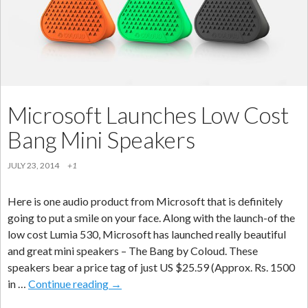
Using
your
Mobile
Phone
Microsoft Launches Low Cost
Bang Mini Speakers
JULY 23, 2014
+1
Here is one audio product from Microsoft that is definitely
going to put a smile on your face. Along with the launch-of the
low cost Lumia 530, Microsoft has launched really beautiful
and great mini speakers – The Bang by Coloud. These
speakers bear a price tag of just US $25.59 (Approx. Rs. 1500
Microsoft
in …
Continue reading
→
Launches