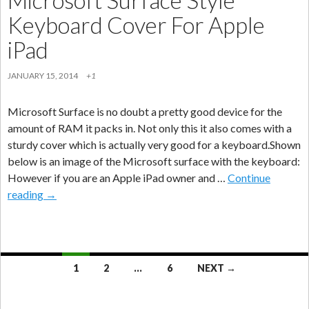
Keyboard Cover For Apple
iPad
JANUARY 15, 2014
+1
Microsoft Surface is no doubt a pretty good device for the
amount of RAM it packs in. Not only this it also comes with a
sturdy cover which is actually very good for a keyboard.Shown
below is an image of the Microsoft surface with the keyboard:
However if you are an Apple iPad owner and …
Continue
Microsoft
reading
→
Surface
Style
Keyboard
Cover
Posts
1
2
…
6
NEXT →
For
navigation
Apple