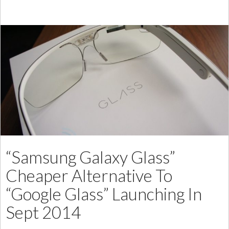
Low
Cost
Bang
Mini
Speakers
“Samsung Galaxy Glass”
Cheaper Alternative To
“Google Glass” Launching In
Sept 2014