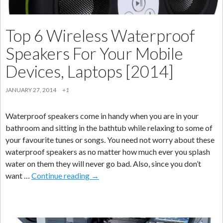
Top 6 Wireless Waterproof
Speakers For Your Mobile
Devices, Laptops [2014]
JANUARY 27, 2014
+1
Waterproof speakers come in handy when you are in your
bathroom and sitting in the bathtub while relaxing to some of
your favourite tunes or songs. You need not worry about these
waterproof speakers as no matter how much ever you splash
water on them they will never go bad. Also, since you don’t
Top
want …
Continue reading
→
6
Wireless
Waterproof
Speakers