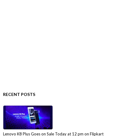
RECENT POSTS
Lenovo K8 Plus Goes on Sale Today at 12 pm on Flipkart