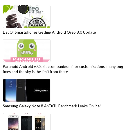
List Of Smartphones Getting Android Oreo 8.0 Update
Paranoid Android v7.2.3 accompanies minor customizations, many bug
fixes and the sky is the limit from there
Samsung Galaxy Note 8 AnTuTu Benchmark Leaks Online!