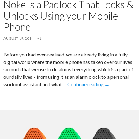
Noke is a Padlock That Locks &
Unlocks Using your Mobile
Phone
AUGUST 19, 2014
+1
Before you had even realised, we are already living in a fully
digital world where the mobile phone has taken over our lives
so much that we use to do almost everything which is a part of
our daily lives – from using it as an alarm clock to a personal
Noke
workout assistant and what …
Continue reading
→
is
a
Padlock
That
Locks
&
Unlocks