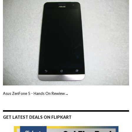
Asus ZenFone 5 - Hands On Rewiew→
GET LATEST DEALS ON FLIPKART