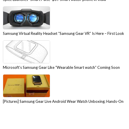
Samsung Virtual Reality Headset “Samsung Gear VR” Is Here – First Look
Microsoft’s Samsung Gear Like “Wearable Smart watch” Coming Soon
[Pictures] Samsung Gear Live Android Wear Watch Unboxing; Hands-On