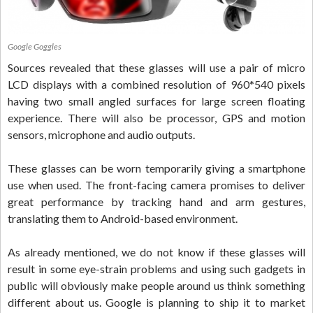
Google Goggles
Sources revealed that these glasses will use a pair of micro
LCD displays with a combined resolution of 960*540 pixels
having two small angled surfaces for large screen floating
experience. There will also be processor, GPS and motion
sensors, microphone and audio outputs.
These glasses can be worn temporarily giving a smartphone
use when used. The front-facing camera promises to deliver
great performance by tracking hand and arm gestures,
translating them to Android-based environment.
As already mentioned, we do not know if these glasses will
result in some eye-strain problems and using such gadgets in
public will obviously make people around us think something
different about us. Google is planning to ship it to market