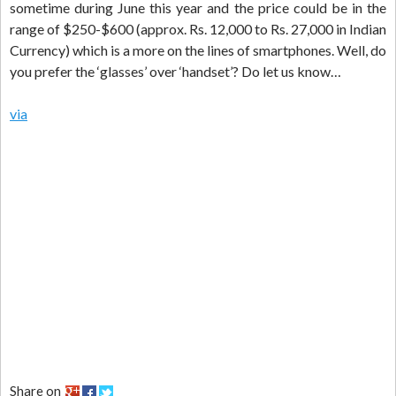
sometime during June this year and the price could be in the
range of $250-$600 (approx. Rs. 12,000 to Rs. 27,000 in Indian
Currency) which is a more on the lines of smartphones. Well, do
you prefer the ‘glasses’ over ‘handset’? Do let us know…
via
Share on