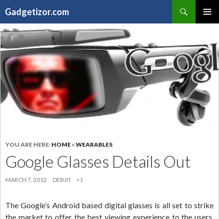
Search
Gadgetizor.com
SKIP
Primary
TO
Menu
CONTENT
YOU ARE HERE:
HOME
»
WEARABLES
Google Glasses Details Out
MARCH 7, 2012
DEBJIT
+1
The Google’s Android based digital glasses is all set to strike
the market to offer the best viewing experience to the users,