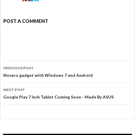
POST A COMMENT
PREVIOUS POST
Novero gadget with Windows 7 and Android
NEXT POST
Google Play 7 Inch Tablet Coming Soon - Made By ASUS