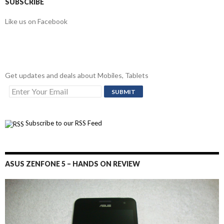
SUBSCRIBE
Like us on Facebook
Get updates and deals about Mobiles, Tablets
Subscribe to our RSS Feed
ASUS ZENFONE 5 – HANDS ON REVIEW