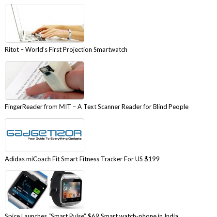
Ritot – World’s First Projection Smartwatch
FingerReader from MIT – A Text Scanner Reader for Blind People
Adidas miCoach Fit Smart Fitness Tracker For US $199
Spice Launches “Smart Pulse” $69 Smart watch-phone in India