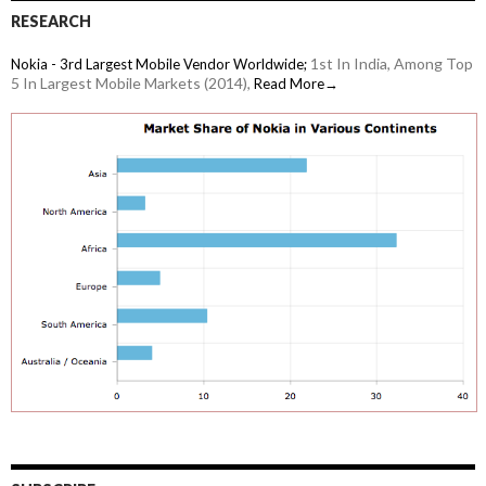
RESEARCH
1st In India, Among Top
Nokia - 3rd Largest Mobile Vendor Worldwide;
5 In Largest Mobile Markets (2014),
Read More→