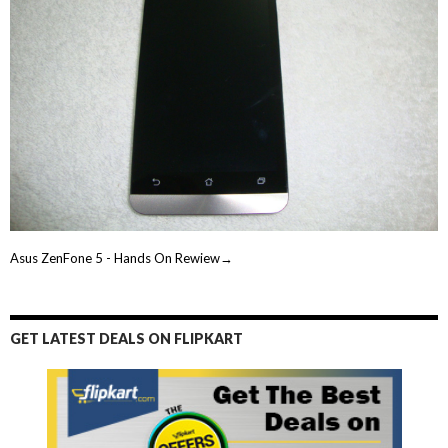
Asus ZenFone 5 - Hands On Rewiew→
GET LATEST DEALS ON FLIPKART