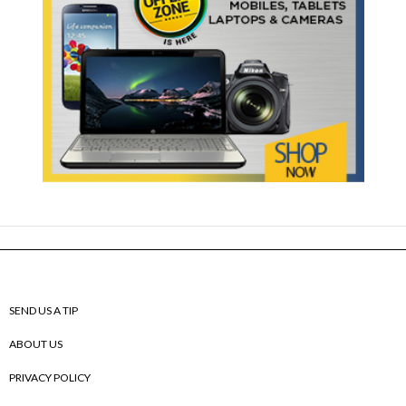
SEND US A TIP
ABOUT US
PRIVACY POLICY