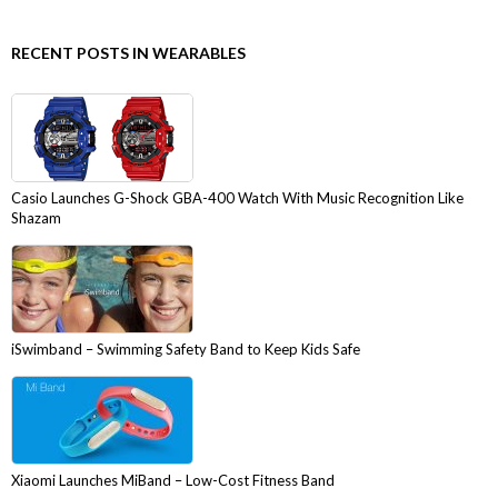
RECENT POSTS IN WEARABLES
Casio Launches G-Shock GBA-400 Watch With Music Recognition Like
Shazam
iSwimband – Swimming Safety Band to Keep Kids Safe
Xiaomi Launches MiBand – Low-Cost Fitness Band