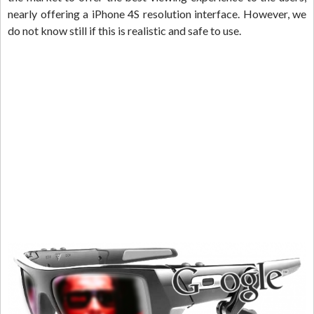
nearly offering a iPhone 4S resolution interface. However, we
do not know still if this is realistic and safe to use.