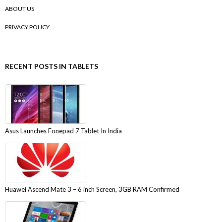
ABOUT US
PRIVACY POLICY
RECENT POSTS IN TABLETS
Asus Launches Fonepad 7 Tablet In India
Huawei Ascend Mate 3 – 6 inch Screen, 3GB RAM Confirmed