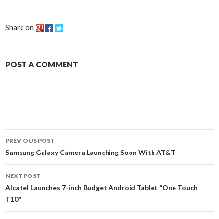
Share on
POST A COMMENT
PREVIOUS POST
Samsung Galaxy Camera Launching Soon With AT&T
NEXT POST
Alcatel Launches 7-inch Budget Android Tablet "One Touch
T10"