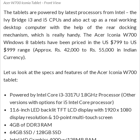
Acer W700 Iconia Tablet – Front View
The tablets are powered by latest processors from Intel – the
Ivy Bridge i3 and i5 CPUs and also act up as a real working
desktop computer with the help of the rear docking
mechanism, which is really handy. The Acer Iconia W700
Windows 8 tablets have been priced in the US $799 to US
$999 range (Approx. Rs. 42,000 to Rs. 55,000 in Indian
Currency).
Let us look at the specs and features of the Acer Iconia W700
tablet:
Powered by Intel Core i3-3317U 1.8GHz Processor (Other
versions with options for i5 Intel Core processor)
11.6-inch LED backlit TFT LCD display with 1920 x 1080
display resolution & 10-point multi-touch screen
4GB of DDR3 RAM
64GB SSD / 128GB SSD
Intel HD Graphics 4000 w/128MB RAM