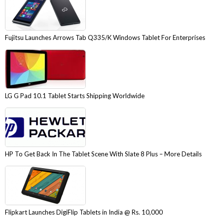
Fujitsu Launches Arrows Tab Q335/K Windows Tablet For Enterprises
LG G Pad 10.1 Tablet Starts Shipping Worldwide
HP To Get Back In The Tablet Scene With Slate 8 Plus – More Details
Flipkart Launches DigiFlip Tablets in India @ Rs. 10,000