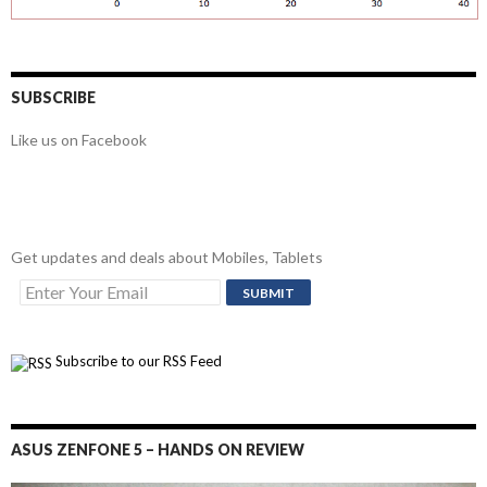
SUBSCRIBE
Like us on Facebook
Get updates and deals about Mobiles, Tablets
Subscribe to our RSS Feed
ASUS ZENFONE 5 – HANDS ON REVIEW