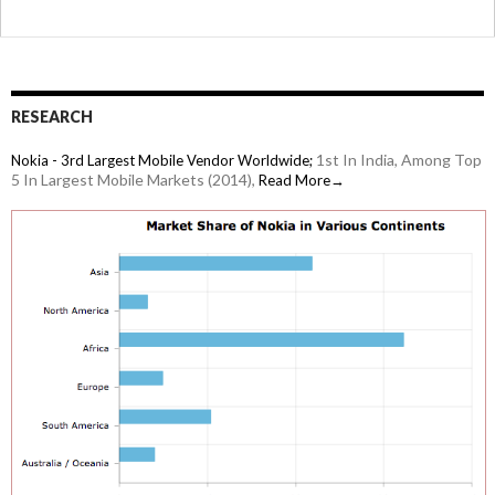
RESEARCH
1st In India, Among Top
Nokia - 3rd Largest Mobile Vendor Worldwide;
5 In Largest Mobile Markets (2014),
Read More→