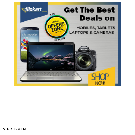
SEND US A TIP