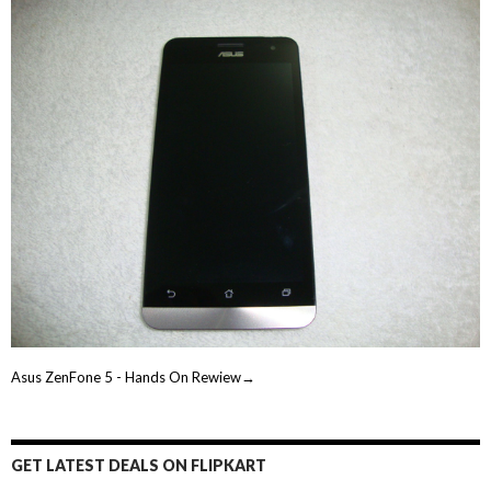
Asus ZenFone 5 - Hands On Rewiew→
GET LATEST DEALS ON FLIPKART