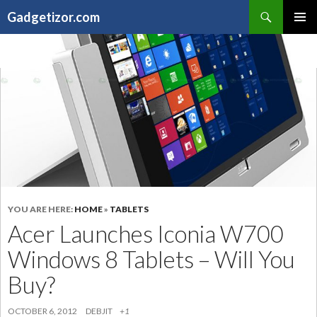
Search
Gadgetizor.com
SKIP
Primary
TO
Menu
CONTENT
YOU ARE HERE:
HOME
»
TABLETS
Acer Launches Iconia W700
Windows 8 Tablets – Will You
Buy?
OCTOBER 6, 2012
DEBJIT
+1