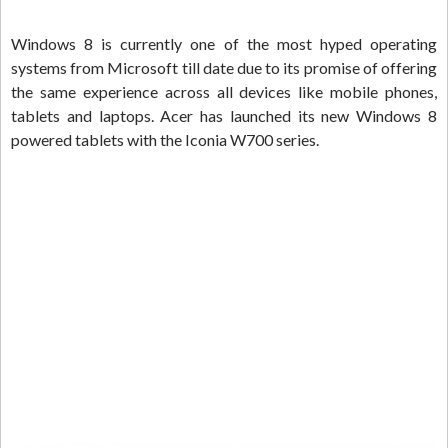
Windows 8 is currently one of the most hyped operating
systems from Microsoft till date due to its promise of offering
the same experience across all devices like mobile phones,
tablets and laptops. Acer has launched its new Windows 8
powered tablets with the Iconia W700 series.