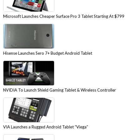
Microsoft Launches Cheaper Surface Pro 3 Tablet Starting At $799
Hisense Launches Sero 7+ Budget Android Tablet
NVIDIA To Launch Shield Gaming Tablet & Wireless Controller
VIA Launches a Rugged Android Tablet “Viega”