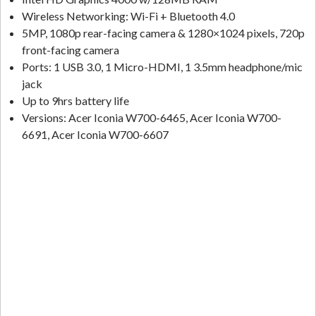
Wireless Networking: Wi-Fi + Bluetooth 4.0
5MP, 1080p rear-facing camera & 1280×1024 pixels, 720p
front-facing camera
Ports: 1 USB 3.0, 1 Micro-HDMI, 1 3.5mm headphone/mic
jack
Up to 9hrs battery life
Versions: Acer Iconia W700-6465, Acer Iconia W700-
6691, Acer Iconia W700-6607