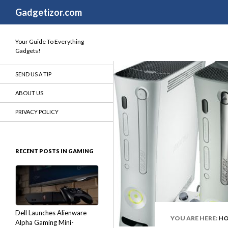
Search
Gadgetizor.com
Your Guide To Everything
Gadgets!
SEND US A TIP
ABOUT US
PRIVACY POLICY
RECENT POSTS IN GAMING
Dell Launches Alienware
YOU ARE HERE:
H
Alpha Gaming Mini-