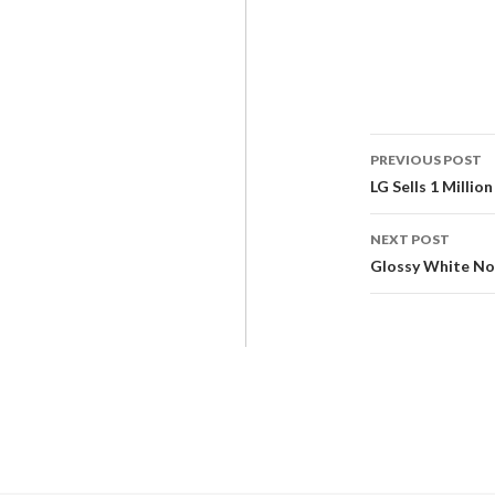
PREVIOUS POST
LG Sells 1 Milli
NEXT POST
Glossy White No