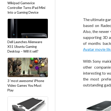
Wikipad Gamevice
Controller Turns iPad Mini
Into a Gaming Device
The ultimate gam
based on Radeon
Also, the newer 
supporting 3D a
Dell Launches Alienware
of months bac
X51 Ubuntu Gaming
Avatar movie lik
Desktop – Will it sell?
With Sony maki
other companies
interesting to w
the most prefe
3 ‘most awesome’ iPhone
outstanding gad
Video Games You Must
Play