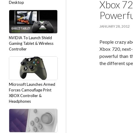
Xbox 72
Desktop
Powerfu
JANUARY 28, 2012
NVIDIA To Launch Shield
People crazy ab
Gaming Tablet & Wireless
Xbox 720, next-
Controller
powerful than t
the different spe
Microsoft Launches Armed
Forces Camouflage Print
XBOX Controller &
Headphones