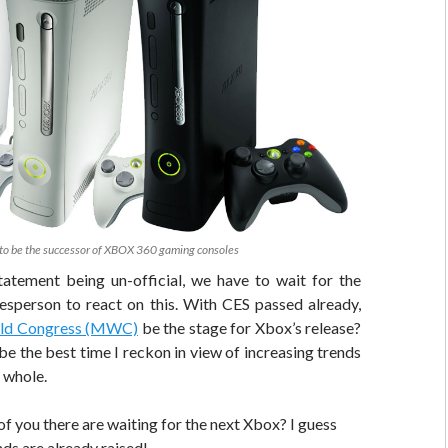
to be the successor of XBOX 360 gaming consoles
tatement being un-official, we have to wait for the
sperson to react on this. With CES passed already,
ld Congress (MWC)
be the stage for Xbox’s release?
 be the best time I reckon in view of increasing trends
 whole.
f you there are waiting for the next Xbox? I guess
ds are already raised!