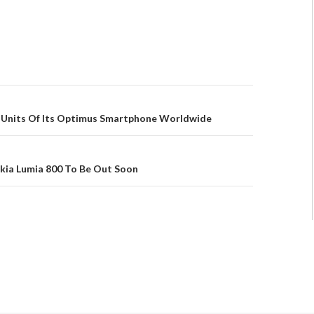
on Units Of Its Optimus Smartphone Worldwide
kia Lumia 800 To Be Out Soon