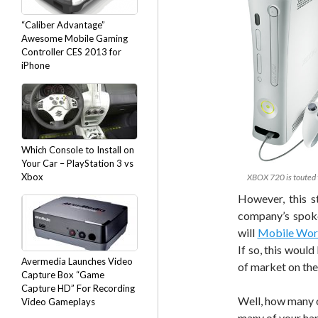
“Caliber Advantage”
Awesome Mobile Gaming
Controller CES 2013 for
iPhone
Which Console to Install on
Your Car – PlayStation 3 vs
Xbox
XBOX 720 is touted 
However, this s
company’s spoke
will
Mobile Wor
If so, this would
Avermedia Launches Video
of market on the
Capture Box “Game
Capture HD” For Recording
Well, how many o
Video Gameplays
many of your han