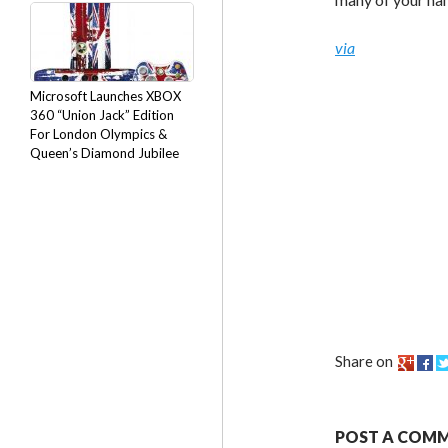
via
Microsoft Launches XBOX
360 “Union Jack” Edition
For London Olympics &
Queen’s Diamond Jubilee
Share on
POST A COM