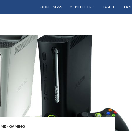
SKIP TO CONTENT
GADGET NEWS
MOBILE PHONES
TABLETS
LAPT
OME
»
GAMING