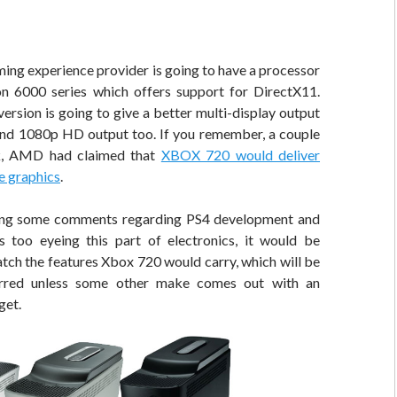
ing experience provider is going to have a processor
 6000 series which offers support for DirectX11.
version is going to give a better multi-display output
nd 1080p HD output too. If you remember, a couple
k, AMD had claimed that
XBOX 720 would deliver
e graphics
.
ng some comments regarding PS4 development and
 too eyeing this part of electronics, it would be
atch the features Xbox 720 would carry, which will be
rred unless some other make comes out with an
get.