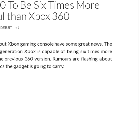
0 To Be Six Times More
l than Xbox 360
DEBJIT
+1
out Xbox gaming console have some great news. The
generation Xbox is capable of being six times more
he previous 360 version. Rumours are flashing about
cs the gadget is going to carry.