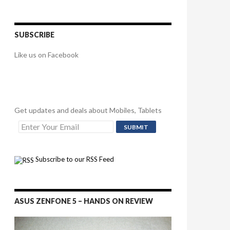
SUBSCRIBE
Like us on Facebook
Get updates and deals about Mobiles, Tablets
Subscribe to our RSS Feed
ASUS ZENFONE 5 – HANDS ON REVIEW