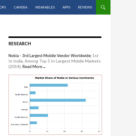
OPS
CAMERA
WEARABLES
APPS
REVIEWS
RESEARCH
1st
Nokia - 3rd Largest Mobile Vendor Worldwide;
In India, Among Top 5 In Largest Mobile Markets
(2014),
Read More→