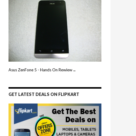
Asus ZenFone 5 - Hands On Rewiew→
GET LATEST DEALS ON FLIPKART