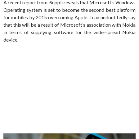
A recent report from iSuppli reveals that Microsoft’s Windows
Operating system is set to become the second best platform
for mobiles by 2015 overcoming Apple. I can undoubtedly say
that this will be a result of Microsoft’s association with Nokia
in terms of supplying software for the wide-spread Nokia
device.