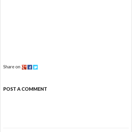
Share on
POST A COMMENT