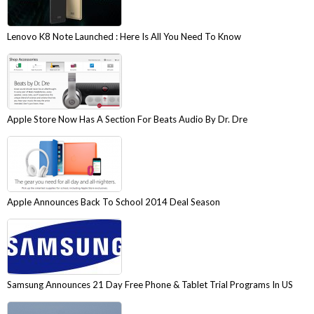
Lenovo K8 Note Launched : Here Is All You Need To Know
Apple Store Now Has A Section For Beats Audio By Dr. Dre
Apple Announces Back To School 2014 Deal Season
Samsung Announces 21 Day Free Phone & Tablet Trial Programs In US