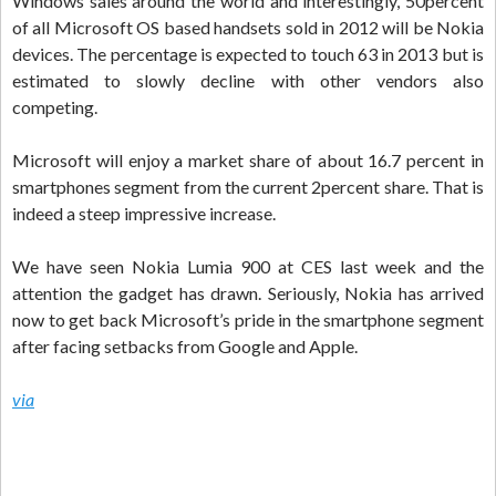
Windows sales around the world and interestingly, 50percent
of all Microsoft OS based handsets sold in 2012 will be Nokia
devices. The percentage is expected to touch 63 in 2013 but is
estimated to slowly decline with other vendors also
competing.
Microsoft will enjoy a market share of about 16.7 percent in
smartphones segment from the current 2percent share. That is
indeed a steep impressive increase.
We have seen Nokia Lumia 900 at CES last week and the
attention the gadget has drawn. Seriously, Nokia has arrived
now to get back Microsoft’s pride in the smartphone segment
after facing setbacks from Google and Apple.
via