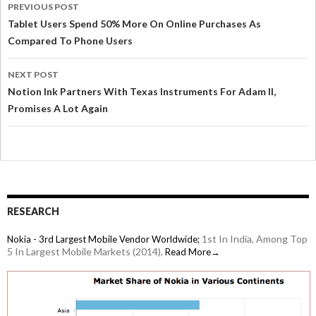
PREVIOUS POST
Tablet Users Spend 50% More On Online Purchases As
Compared To Phone Users
NEXT POST
Notion Ink Partners With Texas Instruments For Adam II,
Promises A Lot Again
RESEARCH
1st In India, Among Top
Nokia - 3rd Largest Mobile Vendor Worldwide;
5 In Largest Mobile Markets (2014),
Read More→