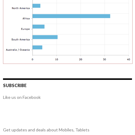
SUBSCRIBE
Like us on Facebook
Get updates and deals about Mobiles, Tablets