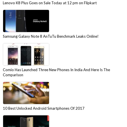
Lenovo K8 Plus Goes on Sale Today at 12 pm on Flipkart
Samsung Galaxy Note 8 AnTuTu Benchmark Leaks Online!
Comio Has Launched Three New Phones In India And Here Is The
Comparison
10 Best Unlocked Android Smartphones Of 2017