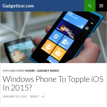
Search
Gadgetizor.com
SKIP
Primary
TO
Menu
CONTENT
YOU ARE HERE:
HOME
»
GADGET NEWS
Windows Phone To Topple iOS
In 2015?
JANUARY 22, 2012
DEBJIT
+1