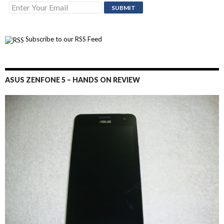
Subscribe to our RSS Feed
ASUS ZENFONE 5 – HANDS ON REVIEW