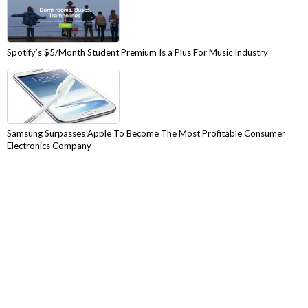
Spotify’s $5/Month Student Premium Is a Plus For Music Industry
Samsung Surpasses Apple To Become The Most Profitable Consumer
Electronics Company