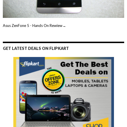
Asus ZenFone 5 - Hands On Rewiew→
GET LATEST DEALS ON FLIPKART