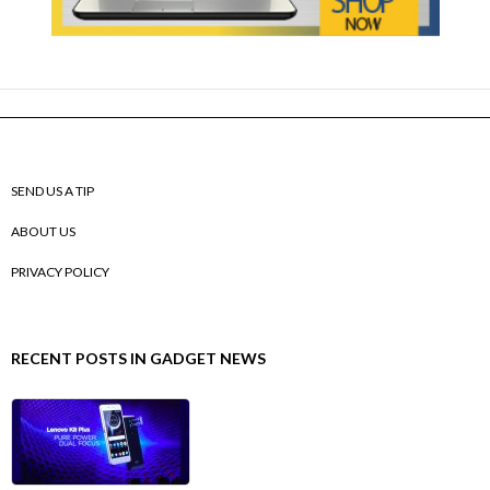
SEND US A TIP
ABOUT US
PRIVACY POLICY
RECENT POSTS IN GADGET NEWS