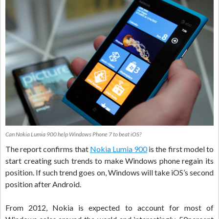
Can Nokia Lumia 900 help Windows Phone 7 to beat iOS?
The report confirms that
Nokia Lumia 900
is the first model to
start creating such trends to make Windows phone regain its
position. If such trend goes on, Windows will take iOS’s second
position after Android.
From 2012, Nokia is expected to account for most of