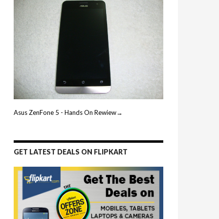
Asus ZenFone 5 - Hands On Rewiew→
GET LATEST DEALS ON FLIPKART