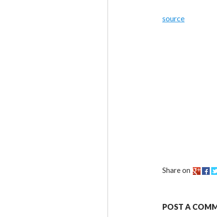
source
Share on
POST A COM