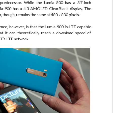
 predecessor. While the Lumia 800 has a 3.7-inch
mia 900 has a 4.3 AMOLED ClearBlack display. The
n, though, remains the same at 480 x 800 pixels.
ence, however, is that the Lumia 900 is LTE capable
t it can theoretically reach a download speed of
’s LTE network.