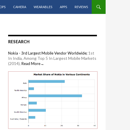
OPS
CAMERA
WEARABLES
APPS
REVIEWS
RESEARCH
1st
Nokia - 3rd Largest Mobile Vendor Worldwide;
In India, Among Top 5 In Largest Mobile Markets
(2014),
Read More→