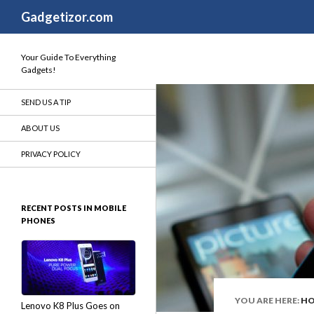
Search
Gadgetizor.com
Your Guide To Everything
Gadgets!
SEND US A TIP
ABOUT US
PRIVACY POLICY
RECENT POSTS IN MOBILE
PHONES
YOU ARE HERE:
H
Lenovo K8 Plus Goes on