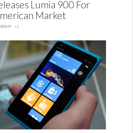
eleases Lumia 900 For
merican Market
DEBJIT
+1