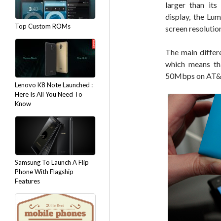
larger than its
display, the Lu
Top Custom ROMs
screen resolutio
The main differ
which means tha
50Mbps on AT&T
Lenovo K8 Note Launched :
Here Is All You Need To
Know
Samsung To Launch A Flip
Phone With Flagship
Features