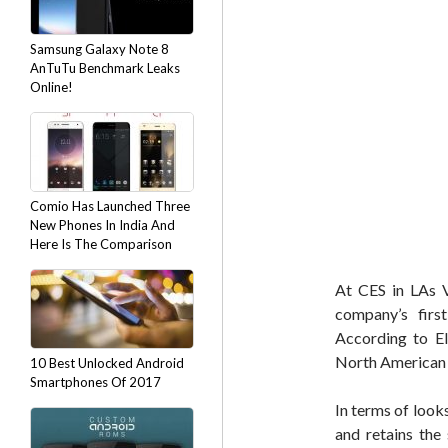
Samsung Galaxy Note 8
AnTuTu Benchmark Leaks
Online!
Comio Has Launched Three
New Phones In India And
Here Is The Comparison
At CES in LAs 
company’s fir
According to El
North American
10 Best Unlocked Android
Smartphones Of 2017
In terms of look
and retains the