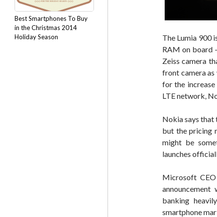
Best Smartphones To Buy
in the Christmas 2014
Holiday Season
The Lumia 900 i
RAM on board – 
Zeiss camera th
front camera as 
for the increas
LTE network, No
Nokia says that 
but the pricing 
might be some
launches official
Microsoft CEO 
announcement w
banking heavily
smartphone mark