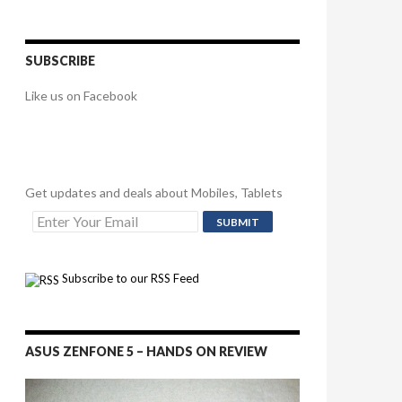
SUBSCRIBE
Like us on Facebook
Get updates and deals about Mobiles, Tablets
Subscribe to our RSS Feed
ASUS ZENFONE 5 – HANDS ON REVIEW