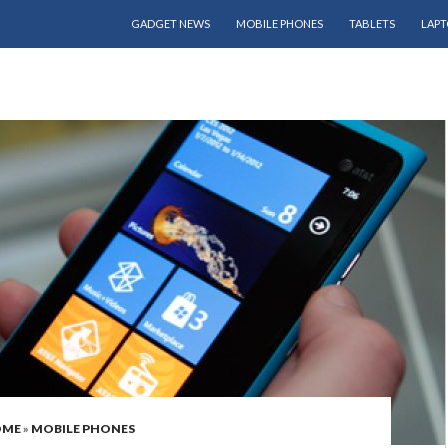
SKIP TO CONTENT
GADGET NEWS
MOBILE PHONES
TABLETS
LAPT
OME
»
MOBILE PHONES