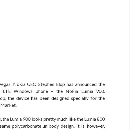
Vegas, Nokia CEO Stephen Elop has announced the
st LTE Windows phone – the Nokia Lumia 900.
op, the device has been designed specially for the
 Market.
s, the Lumia 900 looks pretty much like the Lumia 800
 same polycarbonate unibody design. It is, however,