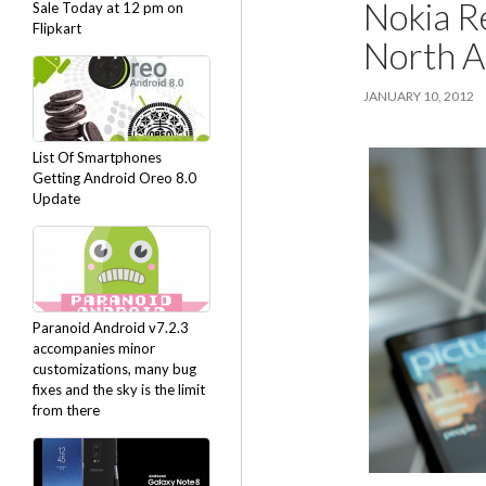
Nokia R
Sale Today at 12 pm on
Flipkart
North A
JANUARY 10, 2012
List Of Smartphones
Getting Android Oreo 8.0
Update
Paranoid Android v7.2.3
accompanies minor
customizations, many bug
fixes and the sky is the limit
from there