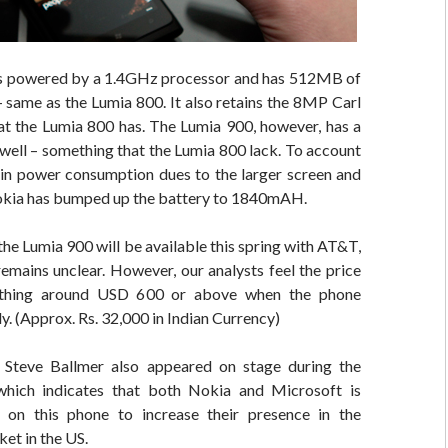
s powered by a 1.4GHz processor and has 512MB of
same as the Lumia 800. It also retains the 8MP Carl
at the Lumia 800 has. The Lumia 900, however, has a
well – something that the Lumia 800 lack. To account
e in power consumption dues to the larger screen and
kia has bumped up the battery to 1840mAH.
the Lumia 900 will be available this spring with AT&T,
remains unclear. However, our analysts feel the price
thing around USD 600 or above when the phone
ly. (Approx. Rs. 32,000 in Indian Currency)
Steve Ballmer also appeared on stage during the
hich indicates that both Nokia and Microsoft is
 on this phone to increase their presence in the
et in the US.