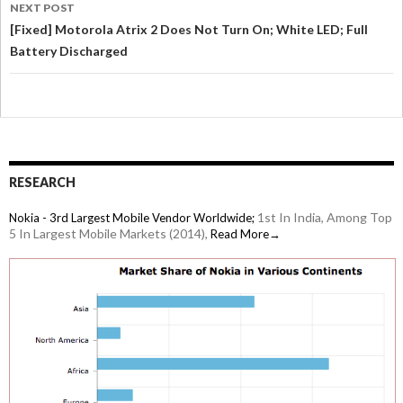
NEXT POST
[Fixed] Motorola Atrix 2 Does Not Turn On; White LED; Full
Battery Discharged
RESEARCH
1st In India, Among Top
Nokia - 3rd Largest Mobile Vendor Worldwide;
5 In Largest Mobile Markets (2014),
Read More→