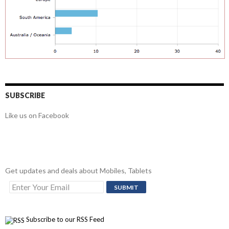
SUBSCRIBE
Like us on Facebook
Get updates and deals about Mobiles, Tablets
Subscribe to our RSS Feed