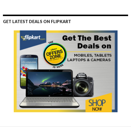
GET LATEST DEALS ON FLIPKART