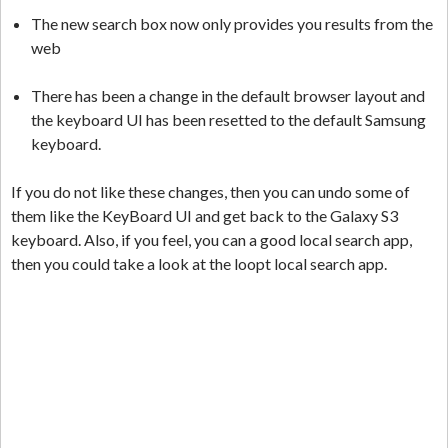
The new search box now only provides you results from the
web
There has been a change in the default browser layout and
the keyboard UI has been resetted to the default Samsung
keyboard.
If you do not like these changes, then you can undo some of
them like the KeyBoard UI and get back to the Galaxy S3
keyboard. Also, if you feel, you can a good local search app,
then you could take a look at the loopt local search app.