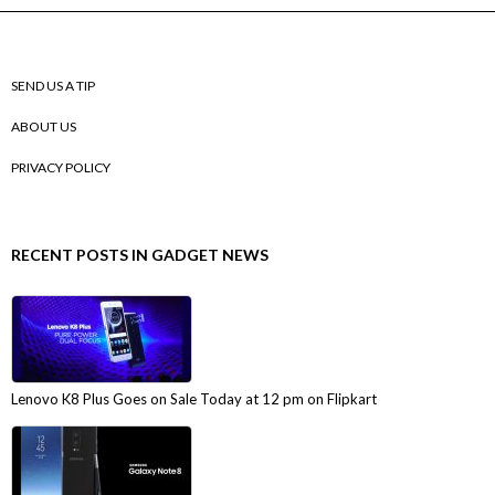
SEND US A TIP
ABOUT US
PRIVACY POLICY
RECENT POSTS IN GADGET NEWS
Lenovo K8 Plus Goes on Sale Today at 12 pm on Flipkart