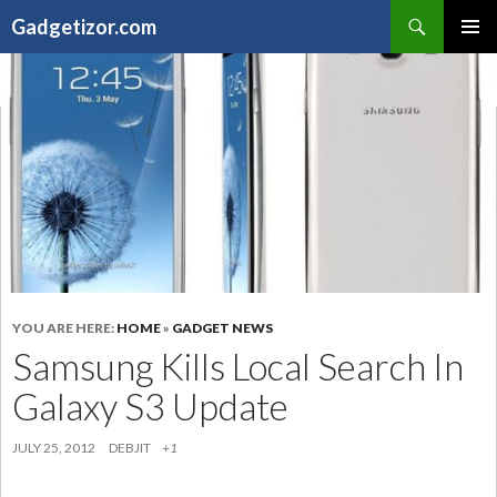
Search
Gadgetizor.com
SKIP
Primary
TO
Menu
CONTENT
YOU ARE HERE:
HOME
»
GADGET NEWS
Samsung Kills Local Search In
Galaxy S3 Update
JULY 25, 2012
DEBJIT
+1