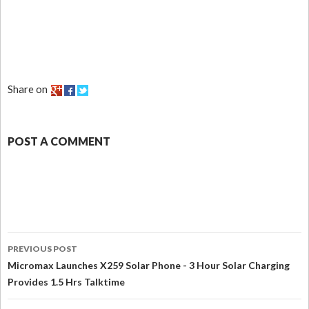
Share on
POST A COMMENT
PREVIOUS POST
Micromax Launches X259 Solar Phone - 3 Hour Solar Charging
Provides 1.5 Hrs Talktime