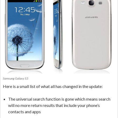
Samsung Galaxy S3
Here is a small list of what all has changed in the update:
The universal search function is gone which means search
will no more return results that include your phone’s
contacts and apps