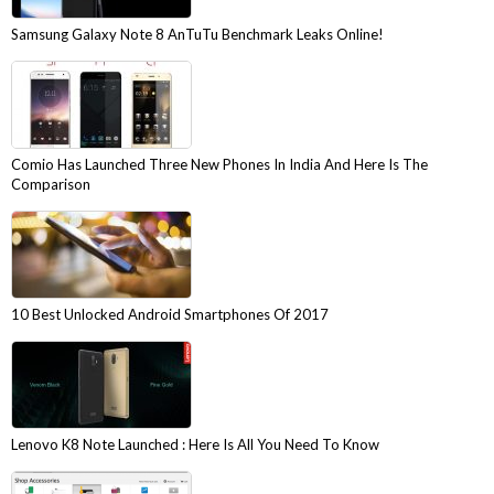
Samsung Galaxy Note 8 AnTuTu Benchmark Leaks Online!
Comio Has Launched Three New Phones In India And Here Is The
Comparison
10 Best Unlocked Android Smartphones Of 2017
Lenovo K8 Note Launched : Here Is All You Need To Know