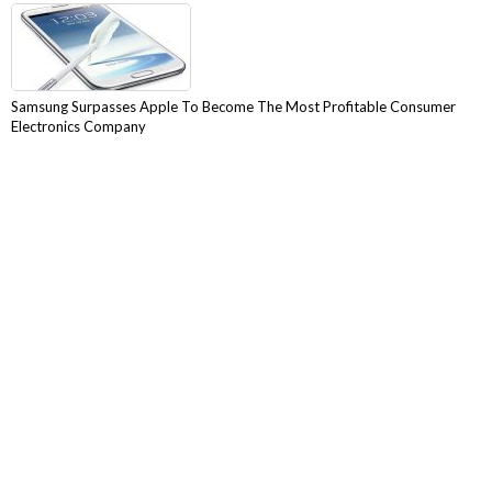
Samsung Surpasses Apple To Become The Most Profitable Consumer
Electronics Company