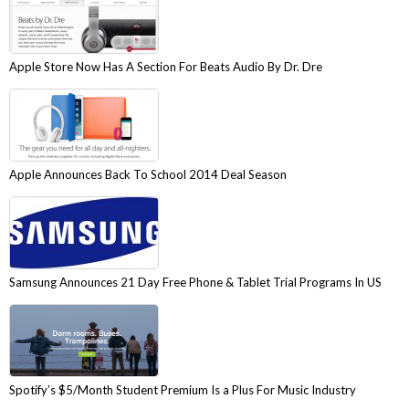
Apple Store Now Has A Section For Beats Audio By Dr. Dre
Apple Announces Back To School 2014 Deal Season
Samsung Announces 21 Day Free Phone & Tablet Trial Programs In US
Spotify’s $5/Month Student Premium Is a Plus For Music Industry