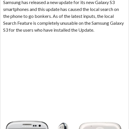
Samsung has released a new update for its new Galaxy S3
smartphones and this update has caused the local search on
the phone to go bonkers. As of the latest inputs, the local
Search Feature is completely unusable on the Samsung Galaxy
S3 for the users who have installed the Update.