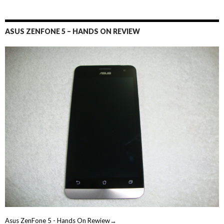
ASUS ZENFONE 5 – HANDS ON REVIEW
Asus ZenFone 5 - Hands On Rewiew→