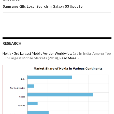
NEXT POST
Samsung Kills Local Search In Galaxy S3 Update
RESEARCH
1st In India, Among Top
Nokia - 3rd Largest Mobile Vendor Worldwide;
5 In Largest Mobile Markets (2014),
Read More→