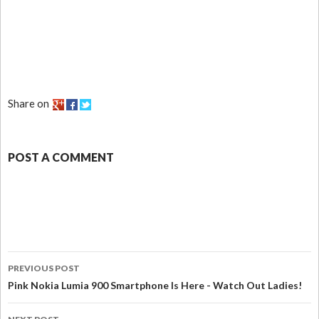
Share on
POST A COMMENT
PREVIOUS POST
Pink Nokia Lumia 900 Smartphone Is Here - Watch Out Ladies!