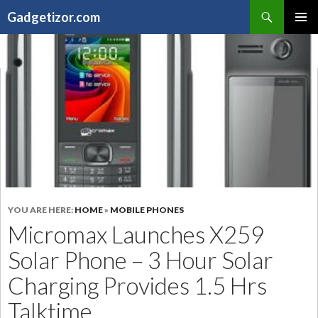
Search
Gadgetizor.com
SKIP
Primary
TO
Menu
CONTENT
YOU ARE HERE:
HOME
»
MOBILE PHONES
Micromax Launches X259
Solar Phone – 3 Hour Solar
Charging Provides 1.5 Hrs
Talktime