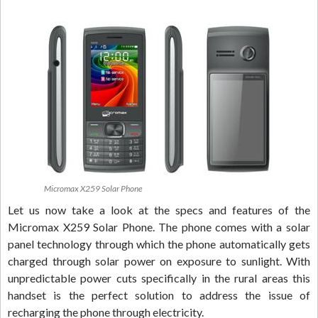
Micromax X259 Solar Phone
Let us now take a look at the specs and features of the
Micromax X259 Solar Phone. The phone comes with a solar
panel technology through which the phone automatically gets
charged through solar power on exposure to sunlight. With
unpredictable power cuts specifically in the rural areas this
handset is the perfect solution to address the issue of
recharging the phone through electricity.