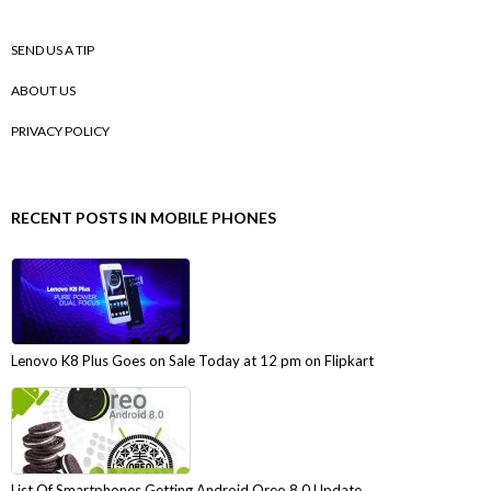
SEND US A TIP
ABOUT US
PRIVACY POLICY
RECENT POSTS IN MOBILE PHONES
Lenovo K8 Plus Goes on Sale Today at 12 pm on Flipkart
List Of Smartphones Getting Android Oreo 8.0 Update