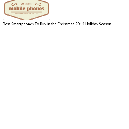
Best Smartphones To Buy in the Christmas 2014 Holiday Season