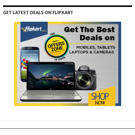
GET LATEST DEALS ON FLIPKART