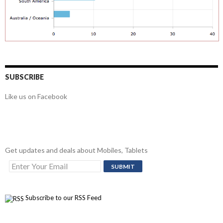
SUBSCRIBE
Like us on Facebook
Get updates and deals about Mobiles, Tablets
Subscribe to our RSS Feed