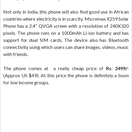
Not only in India, this phone will also find good use in African
countries where electricity is in scarcity. Micromax X259 Solar
Phone has a 2.4” QVGA screen with a resolution of 240X320
pixels. The phone runs on a 1000mAh Li-ion battery and has
support for dual SIM cards. The device also has Bluetooth
connectivity using which users can share images, videos, music
with friends.
The phone comes at a really cheap price of
Rs. 2499/-
(Approx US $49). At this price the phone is definitely a boon
for low income groups.