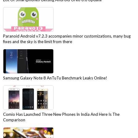
Paranoid Android v7.2.3 accompanies minor customizations, many bug
fixes and the sky is the limit from there
Samsung Galaxy Note 8 AnTuTu Benchmark Leaks Online!
Comio Has Launched Three New Phones In India And Here Is The
Comparison