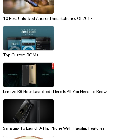
10 Best Unlocked Android Smartphones Of 2017
Top Custom ROMs
Lenovo K8 Note Launched : Here Is All You Need To Know
Samsung To Launch A Flip Phone With Flagship Features