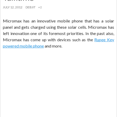
JULY 12, 2012
DEBJIT
+1
Micromax has an innovative mobile phone that has a solar
panel and gets charged using these solar cells. Micromax has
left innovation one of its foremost priorities. In the past also,
Micromax has come up with devices such as the
Rupee Key
powered mobile phone
and more.