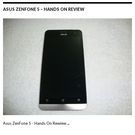
ASUS ZENFONE 5 – HANDS ON REVIEW
Asus ZenFone 5 - Hands On Rewiew→