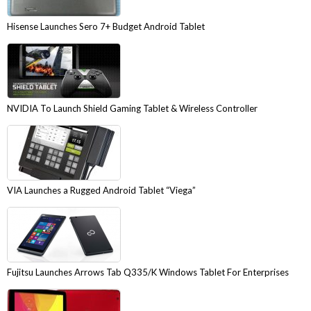
Hisense Launches Sero 7+ Budget Android Tablet
NVIDIA To Launch Shield Gaming Tablet & Wireless Controller
VIA Launches a Rugged Android Tablet “Viega”
Fujitsu Launches Arrows Tab Q335/K Windows Tablet For Enterprises