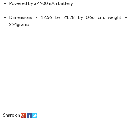
Powered by a 4900mAh battery
Dimensions – 12.56 by 21.28 by 0.66 cm, weight –
294grams
Share on