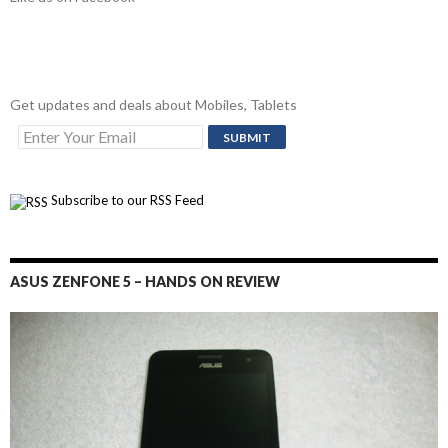
Get updates and deals about Mobiles, Tablets
Subscribe to our RSS Feed
ASUS ZENFONE 5 – HANDS ON REVIEW