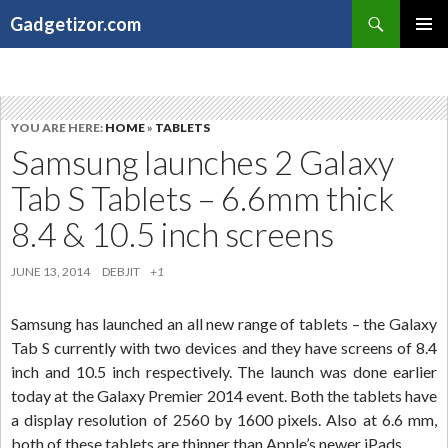
Search
Gadgetizor.com
SKIP
Primary
TO
Menu
CONTENT
YOU ARE HERE:
HOME
»
TABLETS
Samsung launches 2 Galaxy
Tab S Tablets – 6.6mm thick
8.4 & 10.5 inch screens
JUNE 13, 2014
DEBJIT
+1
Samsung has launched an all new range of tablets – the Galaxy
Tab S currently with two devices and they have screens of 8.4
inch and 10.5 inch respectively. The launch was done earlier
today at the Galaxy Premier 2014 event. Both the tablets have
a display resolution of 2560 by 1600 pixels. Also at 6.6 mm,
both of these tablets are thinner than Apple’s newer iPads.