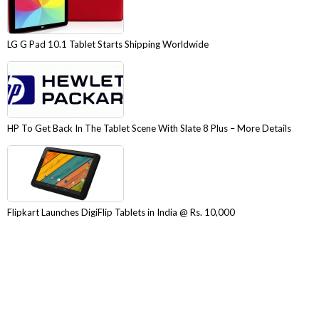
LG G Pad 10.1 Tablet Starts Shipping Worldwide
HP To Get Back In The Tablet Scene With Slate 8 Plus – More Details
Flipkart Launches DigiFlip Tablets in India @ Rs. 10,000