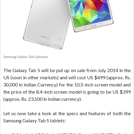
Samsung Galaxy Tab S pictures
The Galaxy Tab S will be put up on sale from July 2014 in the
US (soon in other markets) and will cost US $499 (approx. Rs.
30,000 in Indian Currency) for the 10.5-inch screen model and
the price of the 8.4-inch screen model is going to be US $399
(approx. Rs. 23,500 in Indian currency).
Let us now take a look at the specs and features of both the
Samsung Galaxy Tab S tablets: