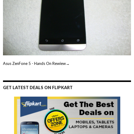
Asus ZenFone 5 - Hands On Rewiew→
GET LATEST DEALS ON FLIPKART