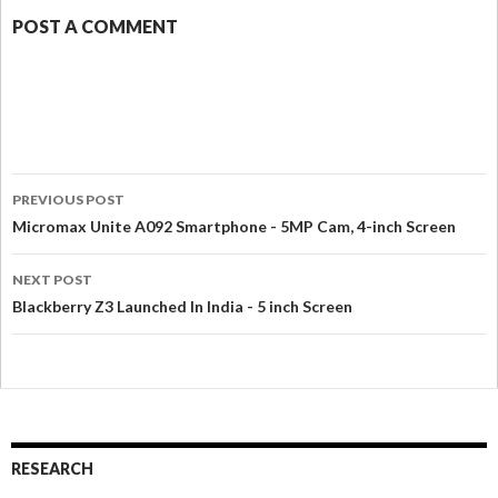
POST A COMMENT
PREVIOUS POST
Micromax Unite A092 Smartphone - 5MP Cam, 4-inch Screen
NEXT POST
Blackberry Z3 Launched In India - 5 inch Screen
RESEARCH