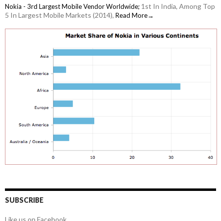
1st In India, Among Top
Nokia - 3rd Largest Mobile Vendor Worldwide;
5 In Largest Mobile Markets (2014),
Read More→
SUBSCRIBE
Like us on Facebook