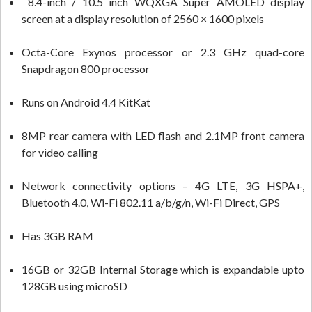
8.4-inch / 10.5 inch WQXGA Super AMOLED display
screen at a display resolution of 2560 × 1600 pixels
Octa-Core Exynos processor or 2.3 GHz quad-core
Snapdragon 800 processor
Runs on Android 4.4 KitKat
8MP rear camera with LED flash and 2.1MP front camera
for video calling
Network connectivity options – 4G LTE, 3G HSPA+,
Bluetooth 4.0, Wi-Fi 802.11 a/b/g/n, Wi-Fi Direct, GPS
Has 3GB RAM
16GB or 32GB Internal Storage which is expandable upto
128GB using microSD