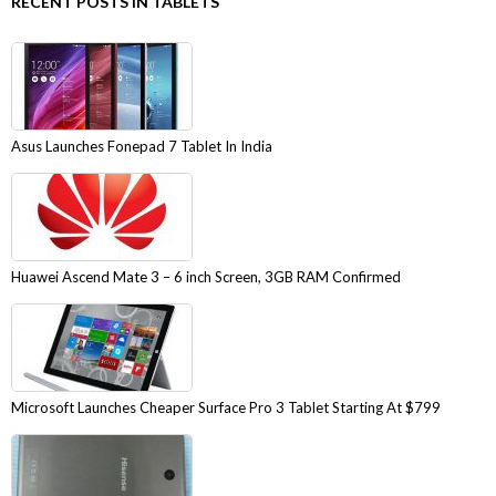
RECENT POSTS IN TABLETS
Asus Launches Fonepad 7 Tablet In India
Huawei Ascend Mate 3 – 6 inch Screen, 3GB RAM Confirmed
Microsoft Launches Cheaper Surface Pro 3 Tablet Starting At $799