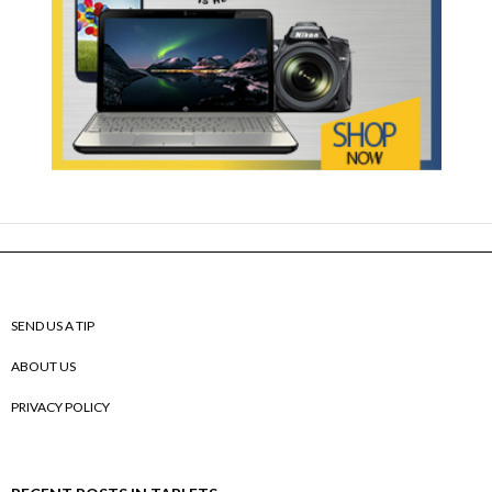
SEND US A TIP
ABOUT US
PRIVACY POLICY