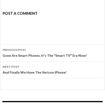
POST A COMMENT
PREVIOUS POST
Gone Are Smart Phones, It's The "Smart TV" Era Now!
NEXT POST
And Finally We Have The Verizon iPhone!