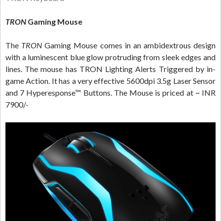
TRON
Gaming Mouse
The
TRON
Gaming Mouse comes in an ambidextrous design
with a luminescent blue glow protruding from sleek edges and
lines. The mouse has TRON Lighting Alerts Triggered by in-
game Action. It has a very effective 5600dpi 3.5g Laser Sensor
and 7 Hyperesponse™ Buttons. The Mouse is priced at ~ INR
7900/-