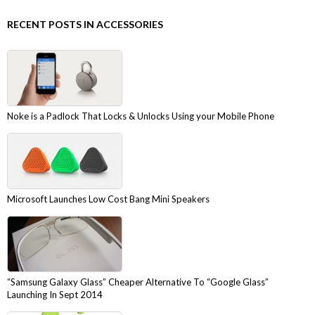
RECENT POSTS IN ACCESSORIES
Noke is a Padlock That Locks & Unlocks Using your Mobile Phone
Microsoft Launches Low Cost Bang Mini Speakers
“Samsung Galaxy Glass” Cheaper Alternative To “Google Glass”
Launching In Sept 2014