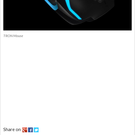
TRON Mouse
Share on