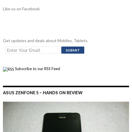
Like us on Facebook
Get updates and deals about Mobiles, Tablets
Subscribe to our RSS Feed
ASUS ZENFONE 5 – HANDS ON REVIEW