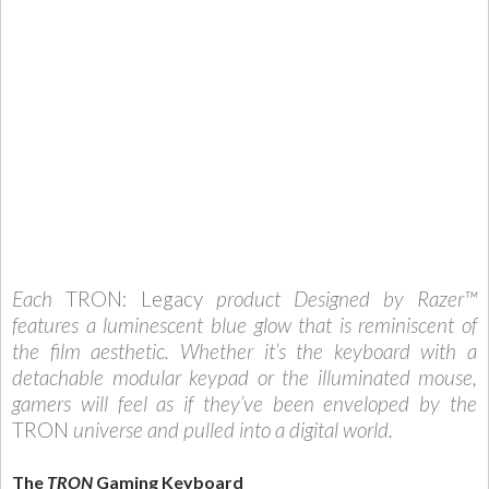
Each
TRON: Legacy
product Designed by Razer™
features a luminescent blue glow that is reminiscent of
the film aesthetic. Whether it’s the keyboard with a
detachable modular keypad or the illuminated mouse,
gamers will feel as if they’ve been enveloped by the
TRON
universe and pulled into a digital world.
The
TRON
Gaming
Keyboard