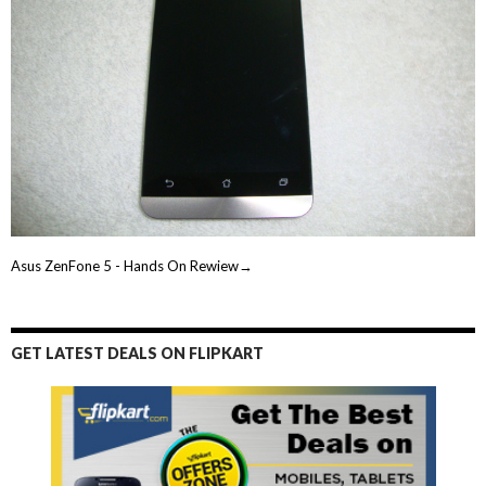
Asus ZenFone 5 - Hands On Rewiew→
GET LATEST DEALS ON FLIPKART