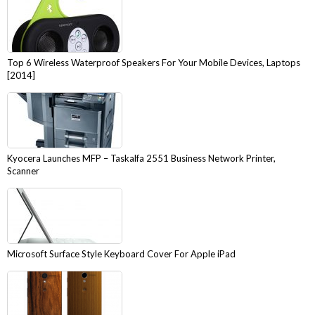
Top 6 Wireless Waterproof Speakers For Your Mobile Devices, Laptops
[2014]
Kyocera Launches MFP – Taskalfa 2551 Business Network Printer,
Scanner
Microsoft Surface Style Keyboard Cover For Apple iPad