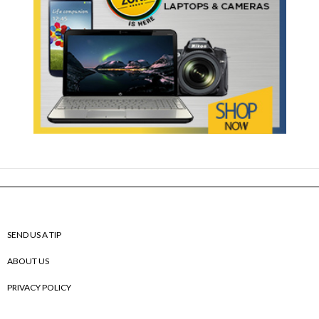
SEND US A TIP
ABOUT US
PRIVACY POLICY