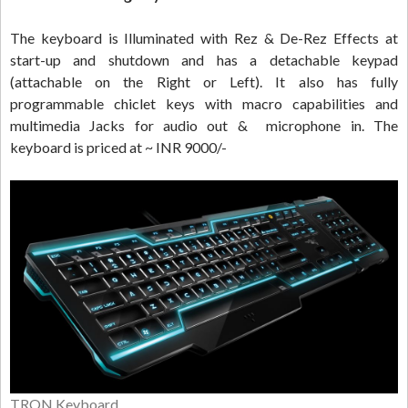
The keyboard is Illuminated with Rez & De-Rez Effects at
start-up and shutdown and has a detachable keypad
(attachable on the Right or Left). It also has fully
programmable chiclet keys with macro capabilities and
multimedia Jacks for audio out & microphone in. The
keyboard is priced at ~ INR 9000/-
TRON Keyboard