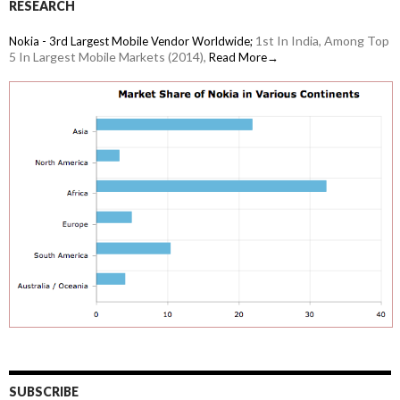
RESEARCH
1st In India, Among Top
Nokia - 3rd Largest Mobile Vendor Worldwide;
5 In Largest Mobile Markets (2014),
Read More→
SUBSCRIBE