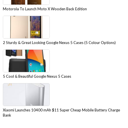
Motorola To Launch Moto X Wooden Back Edition
2 Sturdy & Great Looking Google Nexus 5 Cases (5 Colour Options)
5 Cool & Beautiful Google Nexus 5 Cases
Xiaomi Launches 10400 mAh $11 Super Cheap Mobile Battery Charge
Bank