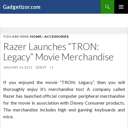
Search
Gadgetizor.com
SKIP
Primary
TO
Menu
CONTENT
YOU ARE HERE:
HOME
»
ACCESSORIES
Razer Launches “TRON:
Legacy” Movie Merchandise
JANUARY 14, 2011
DEBJIT
+1
If you enjoyed the movie “TRON: Legacy”, then you will
thoroughly enjoy it’s merchandise too! A company called
Razer has launched official computer peripheral merchandise
for the movie in association with Disney Consumer products.
The merchandise includes high end gaming keyboards and
mice.