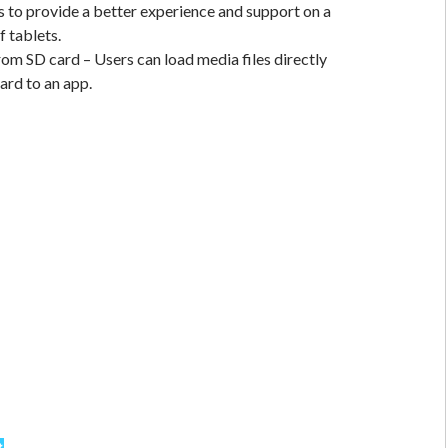
to provide a better experience and support on a
f tablets.
om SD card – Users can load media files directly
ard to an app.