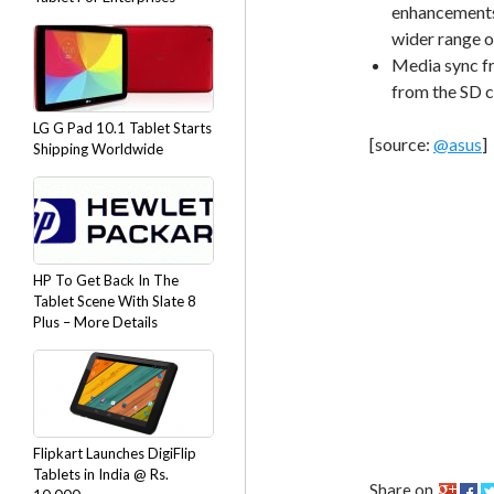
enhancements 
wider range o
Media sync fr
from the SD c
LG G Pad 10.1 Tablet Starts
[source:
@asus
]
Shipping Worldwide
HP To Get Back In The
Tablet Scene With Slate 8
Plus – More Details
Flipkart Launches DigiFlip
Tablets in India @ Rs.
Share on