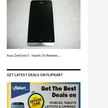
Asus ZenFone 5 - Hands On Rewiew→
GET LATEST DEALS ON FLIPKART