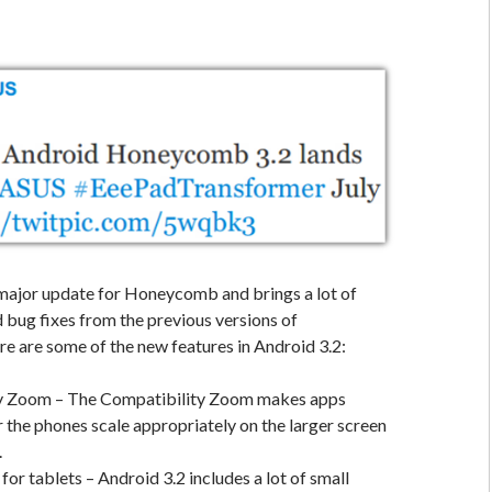
 major update for Honeycomb and brings a lot of
 bug fixes from the previous versions of
 are some of the new features in Android 3.2:
y Zoom – The Compatibility Zoom makes apps
 the phones scale appropriately on the larger screen
.
or tablets – Android 3.2 includes a lot of small