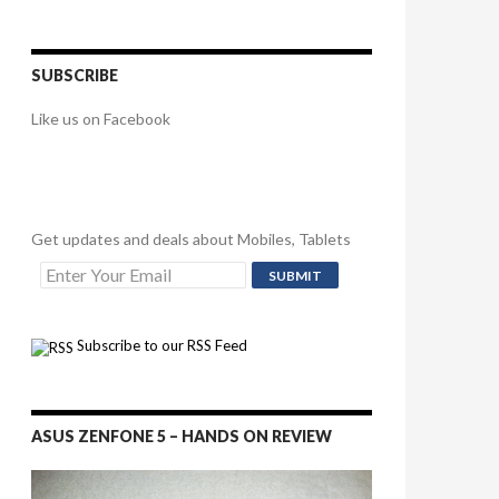
SUBSCRIBE
Like us on Facebook
Get updates and deals about Mobiles, Tablets
Subscribe to our RSS Feed
ASUS ZENFONE 5 – HANDS ON REVIEW