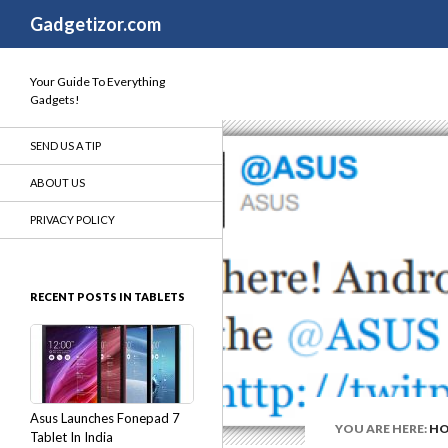
Search
Gadgetizor.com
Your Guide To Everything
Gadgets!
SEND US A TIP
ABOUT US
PRIVACY POLICY
RECENT POSTS IN TABLETS
Asus Launches Fonepad 7
YOU ARE HERE:
H
Tablet In India