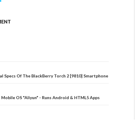
MENT
tial Specs Of The BlackBerry Torch 2 [9810] Smartphone
 Mobile OS "Aliyun" - Runs Android & HTML5 Apps