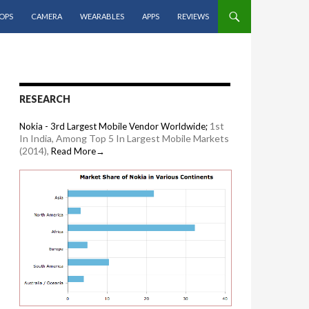
OPS
CAMERA
WEARABLES
APPS
REVIEWS
RESEARCH
1st
Nokia - 3rd Largest Mobile Vendor Worldwide;
In India, Among Top 5 In Largest Mobile Markets
(2014),
Read More→