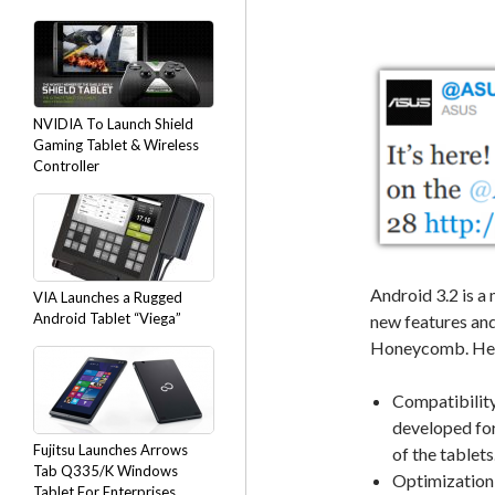
NVIDIA To Launch Shield
Gaming Tablet & Wireless
Controller
Android 3.2 is a
VIA Launches a Rugged
Android Tablet “Viega”
new features and
Honeycomb. Here
Compatibilit
developed for
Fujitsu Launches Arrows
of the tablets
Tab Q335/K Windows
Optimization f
Tablet For Enterprises