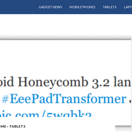
SKIP TO CONTENT
GADGET NEWS
MOBILE PHONES
TABLETS
LAPT
OME
»
TABLETS