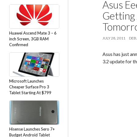
Asus Ee
Getting
Tomorr
Huawei Ascend Mate 3 – 6
JULY 28, 2011
DEBJ
inch Screen, 3GB RAM
Confirmed
Asus has just an
3.2 update for t
Microsoft Launches
Cheaper Surface Pro 3
Tablet Starting At $799
Hisense Launches Sero 7+
Budget Android Tablet