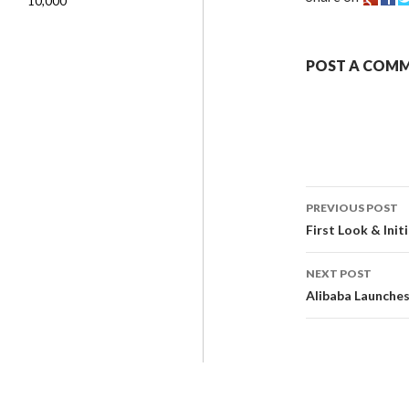
10,000
POST A COM
PREVIOUS POST
First Look & Ini
NEXT POST
Alibaba Launches