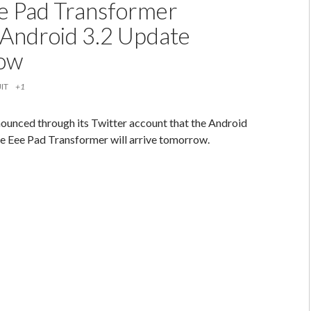
e Pad Transformer
 Android 3.2 Update
ow
IT
+1
nounced through its Twitter account that the Android
he Eee Pad Transformer will arrive tomorrow.