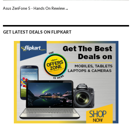
Asus ZenFone 5 - Hands On Rewiew→
GET LATEST DEALS ON FLIPKART