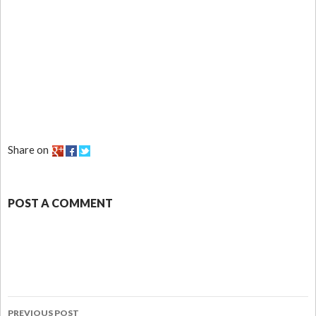
Share on
POST A COMMENT
PREVIOUS POST