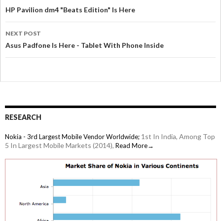
HP Pavilion dm4 "Beats Edition" Is Here
NEXT POST
Asus Padfone Is Here - Tablet With Phone Inside
RESEARCH
1st In India, Among Top
Nokia - 3rd Largest Mobile Vendor Worldwide;
5 In Largest Mobile Markets (2014),
Read More→