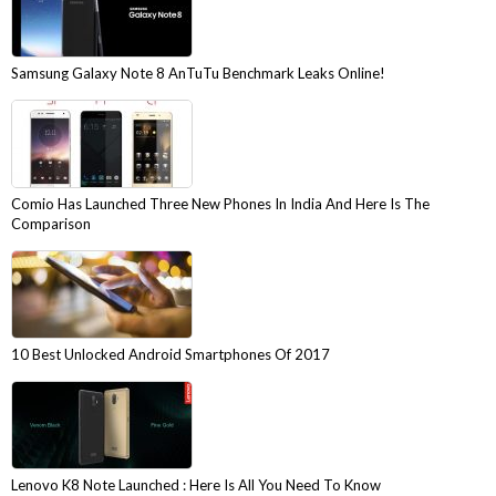
Samsung Galaxy Note 8 AnTuTu Benchmark Leaks Online!
Comio Has Launched Three New Phones In India And Here Is The
Comparison
10 Best Unlocked Android Smartphones Of 2017
Lenovo K8 Note Launched : Here Is All You Need To Know