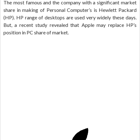
The most famous and the company with a significant market
share in making of Personal Computer’s is Hewlett Packard
(HP). HP range of desktops are used very widely these days.
But, a recent study revealed that Apple may replace HP’s
position in PC share of market.