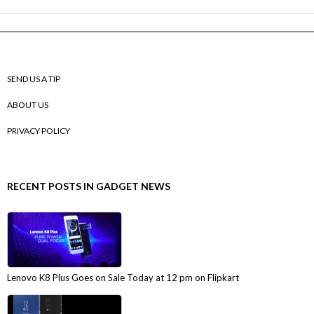
SEND US A TIP
ABOUT US
PRIVACY POLICY
RECENT POSTS IN GADGET NEWS
Lenovo K8 Plus Goes on Sale Today at 12 pm on Flipkart