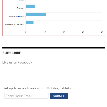
SUBSCRIBE
Like us on Facebook
Get updates and deals about Mobiles, Tablets