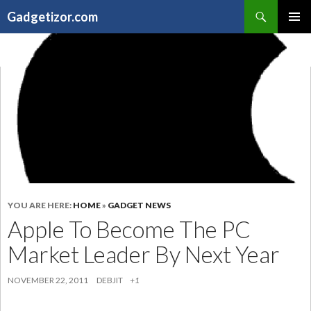
Search
Gadgetizor.com
SKIP
Primary
TO
Menu
CONTENT
YOU ARE HERE:
HOME
»
GADGET NEWS
Apple To Become The PC
Market Leader By Next Year
NOVEMBER 22, 2011
DEBJIT
+1