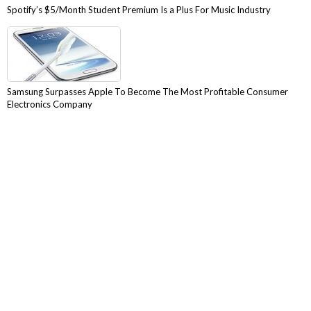
Spotify’s $5/Month Student Premium Is a Plus For Music Industry
Samsung Surpasses Apple To Become The Most Profitable Consumer
Electronics Company