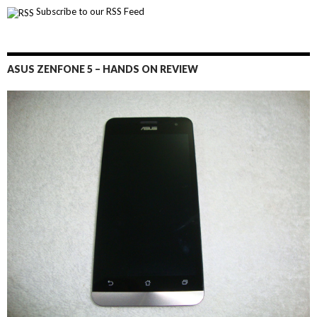
Subscribe to our RSS Feed
ASUS ZENFONE 5 – HANDS ON REVIEW