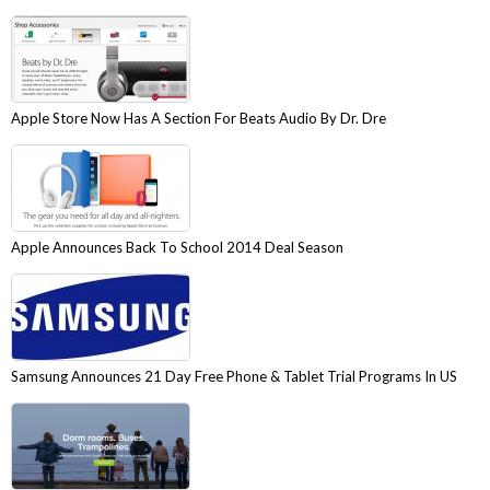
Apple Store Now Has A Section For Beats Audio By Dr. Dre
Apple Announces Back To School 2014 Deal Season
Samsung Announces 21 Day Free Phone & Tablet Trial Programs In US