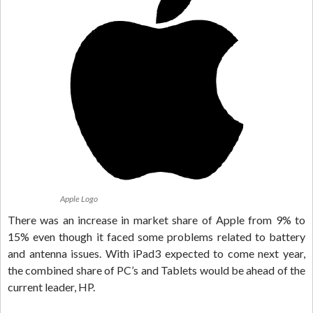
Apple Logo
There was an increase in market share of Apple from 9% to
15% even though it faced some problems related to battery
and antenna issues. With iPad3 expected to come next year,
the combined share of PC’s and Tablets would be ahead of the
current leader, HP.