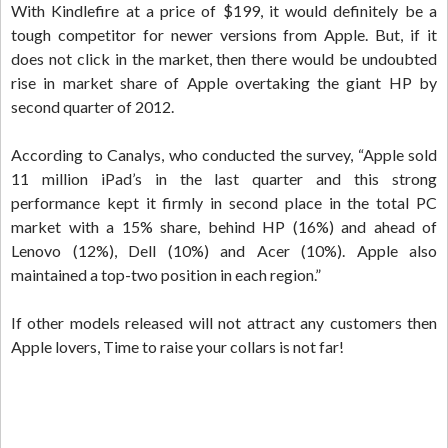
With Kindlefire at a price of $199, it would definitely be a
tough competitor for newer versions from Apple. But, if it
does not click in the market, then there would be undoubted
rise in market share of Apple overtaking the giant HP by
second quarter of 2012.
According to Canalys, who conducted the survey, “Apple sold
11 million iPad’s in the last quarter and this strong
performance kept it firmly in second place in the total PC
market with a 15% share, behind HP (16%) and ahead of
Lenovo (12%), Dell (10%) and Acer (10%). Apple also
maintained a top-two position in each region.”
If other models released will not attract any customers then
Apple lovers, Time to raise your collars is not far!