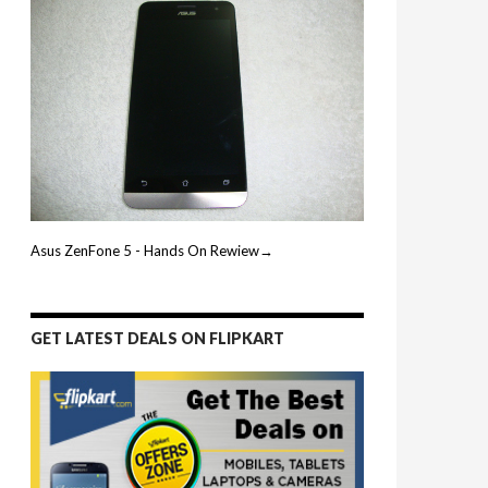
Asus ZenFone 5 - Hands On Rewiew→
GET LATEST DEALS ON FLIPKART