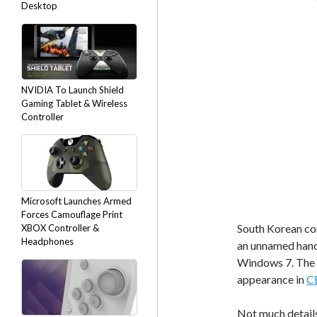
Desktop
NVIDIA To Launch Shield
Gaming Tablet & Wireless
Controller
Microsoft Launches Armed
Forces Camouflage Print
South Korean co
XBOX Controller &
Headphones
an unnamed handh
Windows 7. The d
appearance in
C
Not much details 