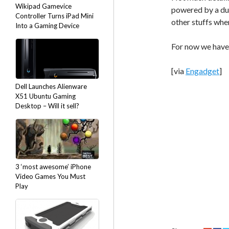
Wikipad Gamevice
powered by a dua
Controller Turns iPad Mini
other stuffs whe
Into a Gaming Device
For now we have 
[via
Engadget
]
Dell Launches Alienware
X51 Ubuntu Gaming
Desktop – Will it sell?
3 ‘most awesome’ iPhone
Video Games You Must
Play