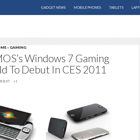
SKIP TO CONTENT
GADGET NEWS
MOBILE PHONES
TABLETS
LAPT
OME
»
GAMING
S’s Windows 7 Gaming
d To Debut In CES 2011
DEBJIT
+1