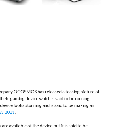
mpany OCOSMOS has released a teasing picture of
eld gaming device which is said to be running
evice looks stunning and is said to be making an
ES 2011
.
are available of the device but it is said to be