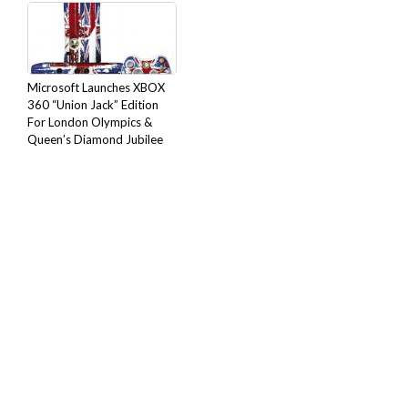
Microsoft Launches XBOX
360 “Union Jack” Edition
For London Olympics &
Queen’s Diamond Jubilee