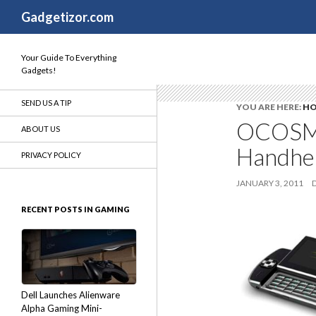
Search
Gadgetizor.com
Your Guide To Everything
Gadgets!
SEND US A TIP
YOU ARE HERE:
H
OCOSMO
ABOUT US
Handhel
PRIVACY POLICY
JANUARY 3, 2011
RECENT POSTS IN GAMING
Dell Launches Alienware
Alpha Gaming Mini-