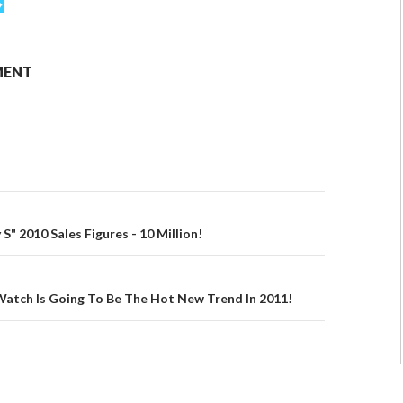
MENT
" 2010 Sales Figures - 10 Million!
Watch Is Going To Be The Hot New Trend In 2011!