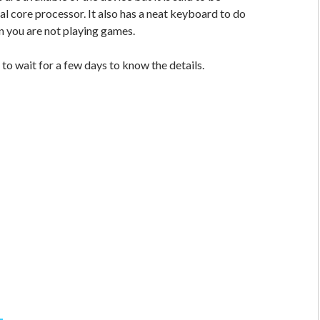
l core processor. It also has a neat keyboard to do
n you are not playing games.
to wait for a few days to know the details.