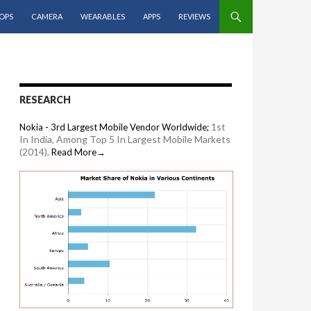
OPS
CAMERA
WEARABLES
APPS
REVIEWS
RESEARCH
1st
Nokia - 3rd Largest Mobile Vendor Worldwide;
In India, Among Top 5 In Largest Mobile Markets
(2014),
Read More→