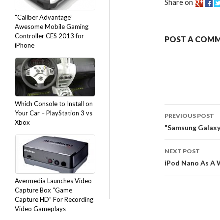
Share on
“Caliber Advantage”
Awesome Mobile Gaming
Controller CES 2013 for
POST A COM
iPhone
Which Console to Install on
Your Car – PlayStation 3 vs
PREVIOUS POST
Xbox
"Samsung Galaxy S
NEXT POST
iPod Nano As A 
Avermedia Launches Video
Capture Box “Game
Capture HD” For Recording
Video Gameplays