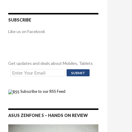
SUBSCRIBE
Like us on Facebook
Get updates and deals about Mobiles, Tablets
Subscribe to our RSS Feed
ASUS ZENFONE 5 – HANDS ON REVIEW