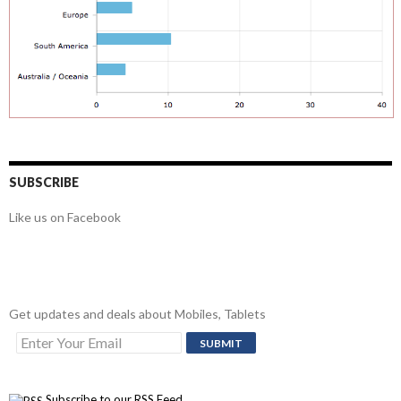
SUBSCRIBE
Like us on Facebook
Get updates and deals about Mobiles, Tablets
Subscribe to our RSS Feed