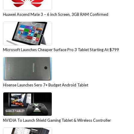
Huawei Ascend Mate 3 – 6 inch Screen, 3GB RAM Confirmed
Microsoft Launches Cheaper Surface Pro 3 Tablet Starting At $799
Hisense Launches Sero 7+ Budget Android Tablet
NVIDIA To Launch Shield Gaming Tablet & Wireless Controller