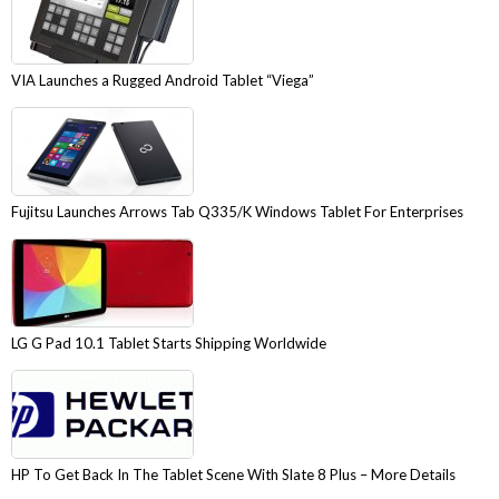
VIA Launches a Rugged Android Tablet “Viega”
Fujitsu Launches Arrows Tab Q335/K Windows Tablet For Enterprises
LG G Pad 10.1 Tablet Starts Shipping Worldwide
HP To Get Back In The Tablet Scene With Slate 8 Plus – More Details