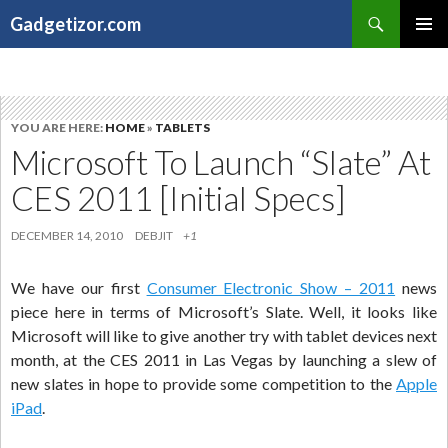
Search
Gadgetizor.com
SKIP
Primary
TO
Menu
CONTENT
YOU ARE HERE:
HOME
»
TABLETS
Microsoft To Launch “Slate” At
CES 2011 [Initial Specs]
DECEMBER 14, 2010
DEBJIT
+1
We have our first
Consumer Electronic Show – 2011
news
piece here in terms of Microsoft’s Slate. Well, it looks like
Microsoft will like to give another try with tablet devices next
month, at the CES 2011 in Las Vegas by launching a slew of
new slates in hope to provide some competition to the
Apple
iPad
.