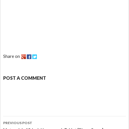
Share on
POST A COMMENT
PREVIOUS POST