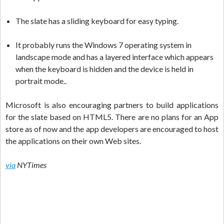
The slate has a sliding keyboard for easy typing.
It probably runs the Windows 7 operating system in
landscape mode and has a layered interface which appears
when the keyboard is hidden and the device is held in
portrait mode..
Microsoft is also encouraging partners to build applications
for the slate based on HTML5. There are no plans for an App
store as of now and the app developers are encouraged to host
the applications on their own Web sites.
via
NYTimes