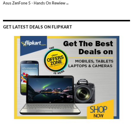
Asus ZenFone 5 - Hands On Rewiew→
GET LATEST DEALS ON FLIPKART