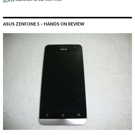
ASUS ZENFONE 5 – HANDS ON REVIEW