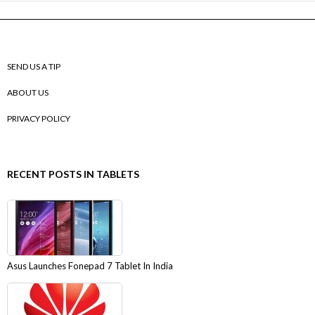
SEND US A TIP
ABOUT US
PRIVACY POLICY
RECENT POSTS IN TABLETS
Asus Launches Fonepad 7 Tablet In India