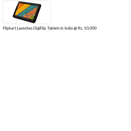
Flipkart Launches DigiFlip Tablets in India @ Rs. 10,000