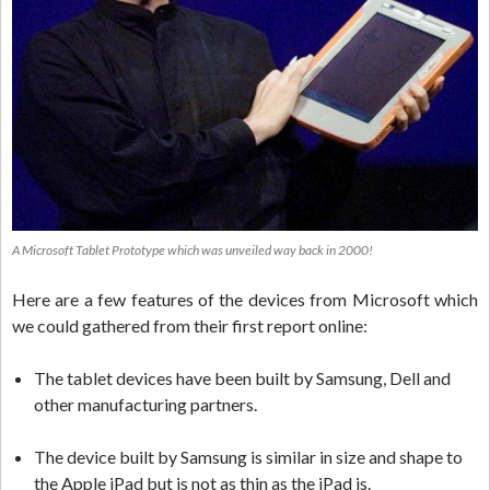
A Microsoft Tablet Prototype which was unveiled way back in 2000!
Here are a few features of the devices from Microsoft which
we could gathered from their first report online:
The tablet devices have been built by Samsung, Dell and
other manufacturing partners.
The device built by Samsung is similar in size and shape to
the Apple iPad but is not as thin as the iPad is.