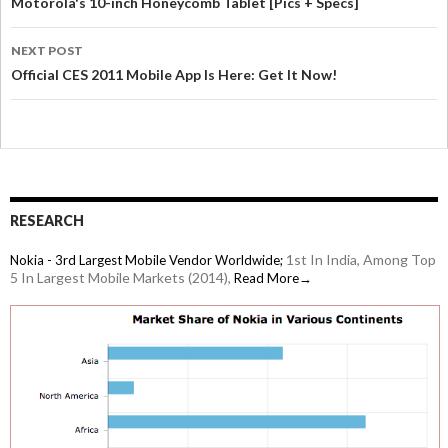
Motorola's 10-inch Honeycomb Tablet [Pics + Specs]
NEXT POST
Official CES 2011 Mobile App Is Here: Get It Now!
RESEARCH
1st In India, Among Top
Nokia - 3rd Largest Mobile Vendor Worldwide;
5 In Largest Mobile Markets (2014),
Read More→