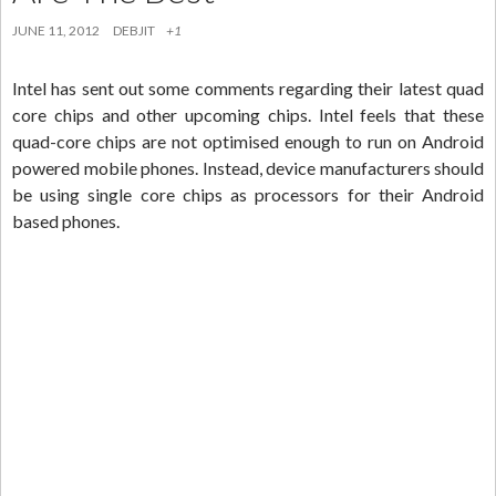
JUNE 11, 2012
DEBJIT
+1
Intel has sent out some comments regarding their latest quad
core chips and other upcoming chips. Intel feels that these
quad-core chips are not optimised enough to run on Android
powered mobile phones. Instead, device manufacturers should
be using single core chips as processors for their Android
based phones.