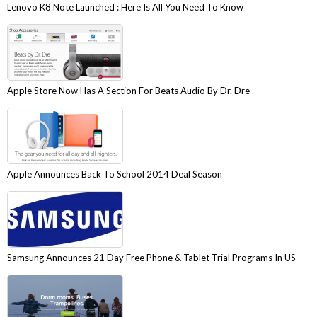
Lenovo K8 Note Launched : Here Is All You Need To Know
Apple Store Now Has A Section For Beats Audio By Dr. Dre
Apple Announces Back To School 2014 Deal Season
Samsung Announces 21 Day Free Phone & Tablet Trial Programs In US