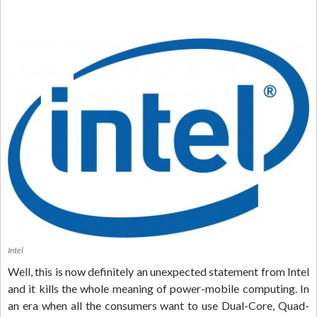
Intel
Well, this is now definitely an unexpected statement from Intel
and it kills the whole meaning of power-mobile computing. In
an era when all the consumers want to use Dual-Core, Quad-