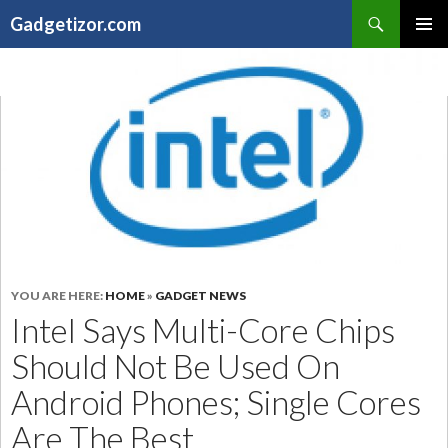
Search
Gadgetizor.com
SKIP
Primary
TO
Menu
CONTENT
YOU ARE HERE:
HOME
»
GADGET NEWS
Intel Says Multi-Core Chips
Should Not Be Used On
Android Phones; Single Cores
Are The Best