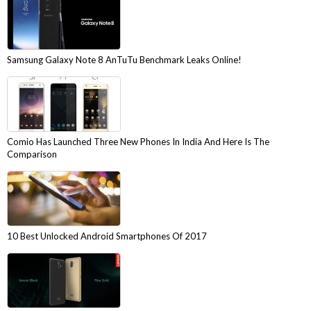
Samsung Galaxy Note 8 AnTuTu Benchmark Leaks Online!
Comio Has Launched Three New Phones In India And Here Is The
Comparison
10 Best Unlocked Android Smartphones Of 2017