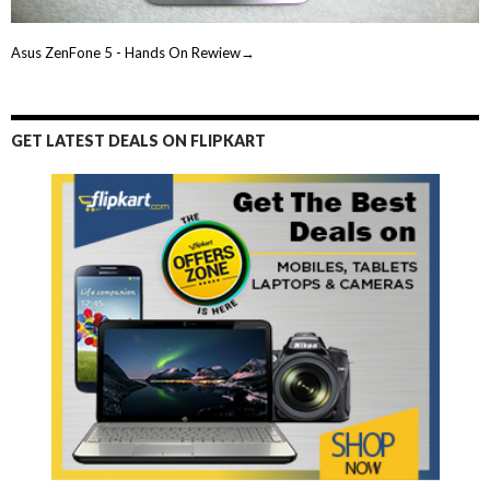
Asus ZenFone 5 - Hands On Rewiew→
GET LATEST DEALS ON FLIPKART