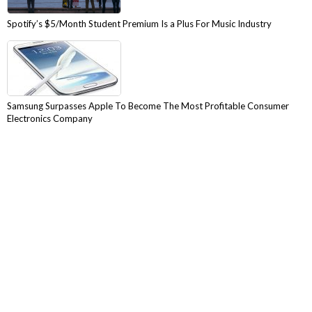
Spotify’s $5/Month Student Premium Is a Plus For Music Industry
Samsung Surpasses Apple To Become The Most Profitable Consumer
Electronics Company