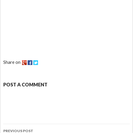
Share on
POST A COMMENT
PREVIOUS POST