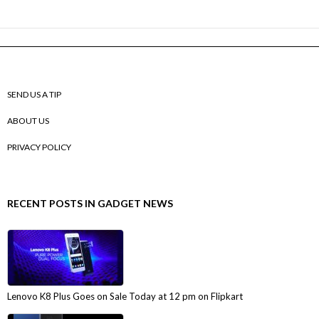
SEND US A TIP
ABOUT US
PRIVACY POLICY
RECENT POSTS IN GADGET NEWS
Lenovo K8 Plus Goes on Sale Today at 12 pm on Flipkart