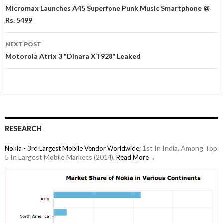
Micromax Launches A45 Superfone Punk Music Smartphone @
Rs. 5499
NEXT POST
Motorola Atrix 3 "Dinara XT928" Leaked
RESEARCH
1st In India, Among Top
Nokia - 3rd Largest Mobile Vendor Worldwide;
5 In Largest Mobile Markets (2014),
Read More→