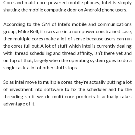
Core and multi-core powered mobile phones, Intel is simply
shutting the mobile computing door on Android phone users.
According to the GM of Intel’s mobile and communications
group, Mike Bell, if users are in a non-power constrained case,
then multiple cores make a lot of sense because users can run
the cores full out. A lot of stuff which Intel is currently dealing
with, thread scheduling and thread affinity, isn’t there yet and
on top of that, largely when the operating system goes to do a
single task, a lot of other stuff stops.
So as Intel move to multiple cores, they’re actually putting a lot
of investment into software to fix the scheduler and fix the
threading so if we do multi-core products it actually takes
advantage of it.