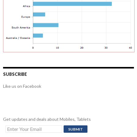
SUBSCRIBE
Like us on Facebook
Get updates and deals about Mobiles, Tablets