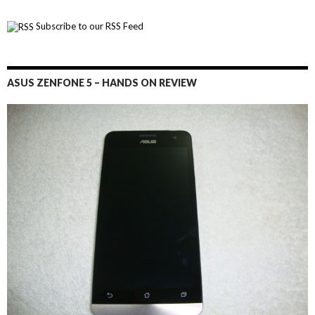
Subscribe to our RSS Feed
ASUS ZENFONE 5 – HANDS ON REVIEW