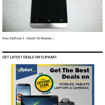
Asus ZenFone 5 - Hands On Rewiew→
GET LATEST DEALS ON FLIPKART