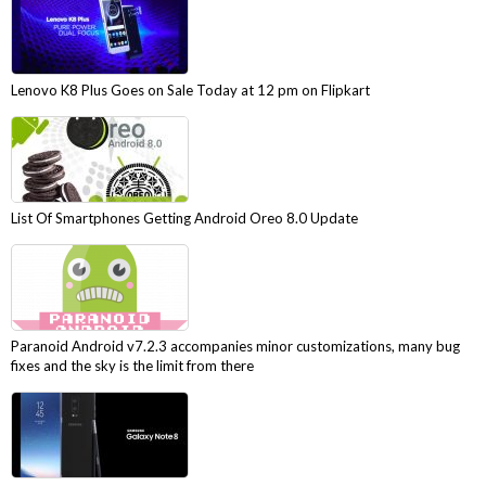
Lenovo K8 Plus Goes on Sale Today at 12 pm on Flipkart
List Of Smartphones Getting Android Oreo 8.0 Update
Paranoid Android v7.2.3 accompanies minor customizations, many bug
fixes and the sky is the limit from there