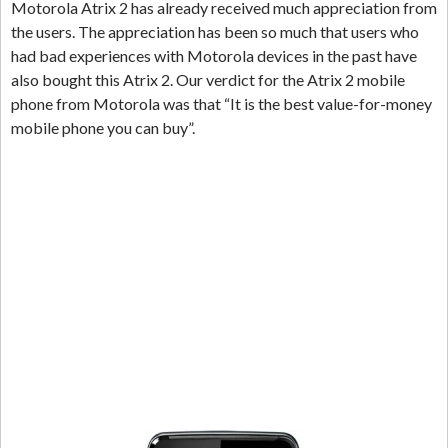
Motorola Atrix 2 has already received much appreciation from
the users. The appreciation has been so much that users who
had bad experiences with Motorola devices in the past have
also bought this Atrix 2. Our verdict for the Atrix 2 mobile
phone from Motorola was that “It is the best value-for-money
mobile phone you can buy”.