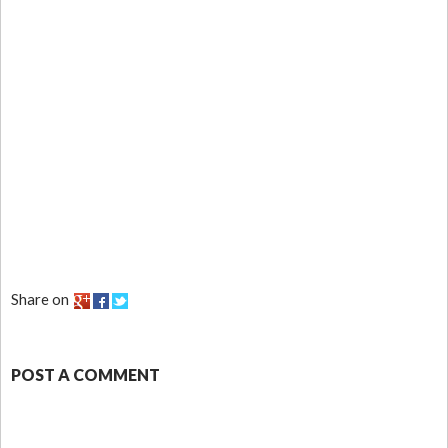
Share on
POST A COMMENT