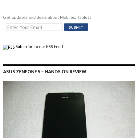
Get updates and deals about Mobiles, Tablets
Subscribe to our RSS Feed
ASUS ZENFONE 5 – HANDS ON REVIEW