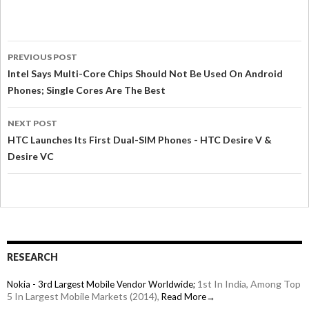
PREVIOUS POST
Intel Says Multi-Core Chips Should Not Be Used On Android
Phones; Single Cores Are The Best
NEXT POST
HTC Launches Its First Dual-SIM Phones - HTC Desire V &
Desire VC
RESEARCH
1st In India, Among Top
Nokia - 3rd Largest Mobile Vendor Worldwide;
5 In Largest Mobile Markets (2014),
Read More→