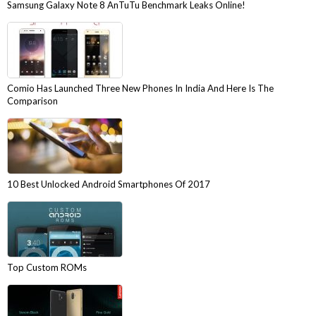
Samsung Galaxy Note 8 AnTuTu Benchmark Leaks Online!
Comio Has Launched Three New Phones In India And Here Is The
Comparison
10 Best Unlocked Android Smartphones Of 2017
Top Custom ROMs