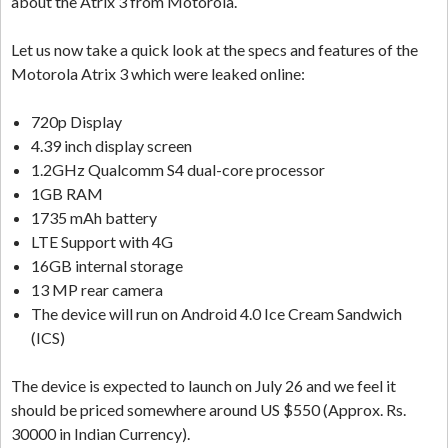
about the Atrix 3 from Motorola.
Let us now take a quick look at the specs and features of the
Motorola Atrix 3 which were leaked online:
720p Display
4.39 inch display screen
1.2GHz Qualcomm S4 dual-core processor
1GB RAM
1735 mAh battery
LTE Support with 4G
16GB internal storage
13 MP rear camera
The device will run on Android 4.0 Ice Cream Sandwich
(ICS)
The device is expected to launch on July 26 and we feel it
should be priced somewhere around US $550 (Approx. Rs.
30000 in Indian Currency).