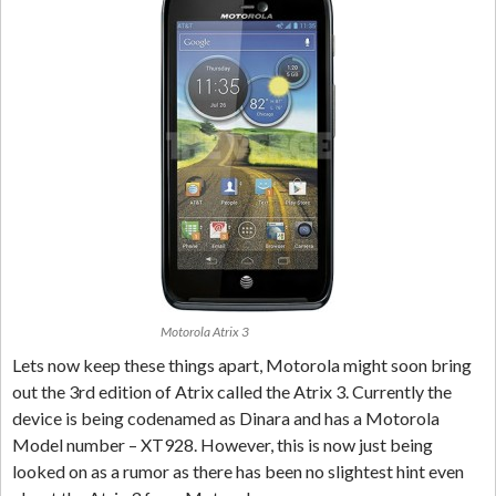
Motorola Atrix 3
Lets now keep these things apart, Motorola might soon bring
out the 3rd edition of Atrix called the Atrix 3. Currently the
device is being codenamed as Dinara and has a Motorola
Model number – XT928. However, this is now just being
looked on as a rumor as there has been no slightest hint even