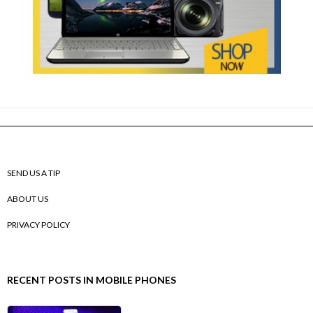
SEND US A TIP
ABOUT US
PRIVACY POLICY
RECENT POSTS IN MOBILE PHONES