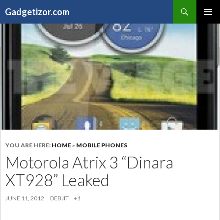
Search
Gadgetizor.com
SKIP
Primary
TO
Menu
CONTENT
YOU ARE HERE:
HOME
»
MOBILE PHONES
Motorola Atrix 3 “Dinara
XT928” Leaked
JUNE 11, 2012
DEBJIT
+1