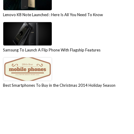
Lenovo K8 Note Launched : Here Is All You Need To Know
Samsung To Launch A Flip Phone With Flagship Features
Best Smartphones To Buy in the Christmas 2014 Holiday Season