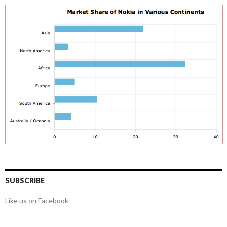
SUBSCRIBE
Like us on Facebook