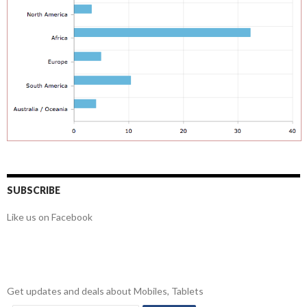
SUBSCRIBE
Like us on Facebook
Get updates and deals about Mobiles, Tablets