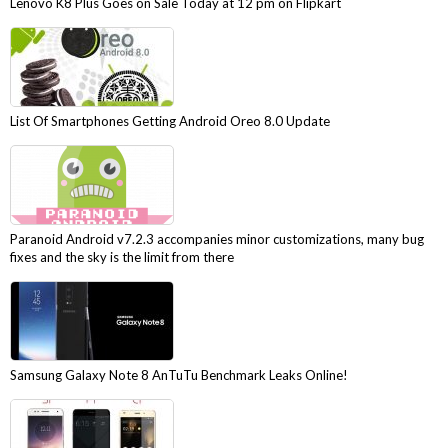
Lenovo K8 Plus Goes on Sale Today at 12 pm on Flipkart
List Of Smartphones Getting Android Oreo 8.0 Update
Paranoid Android v7.2.3 accompanies minor customizations, many bug
fixes and the sky is the limit from there
Samsung Galaxy Note 8 AnTuTu Benchmark Leaks Online!