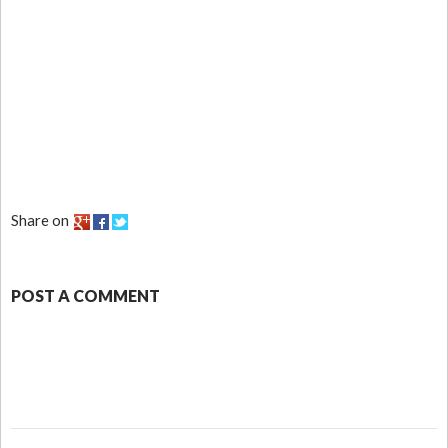
Share on
POST A COMMENT