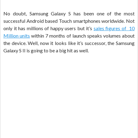
No doubt, Samsung Galaxy S has been one of the most
successful Android based Touch smartphones worldwide. Not
only it has millions of happy users but it’s
sales figures of 10
Million units
within 7 months of launch speaks volumes about
the device. Well, now it looks like it’s successor, the Samsung
Galaxy S II is going to be a big hit as well.