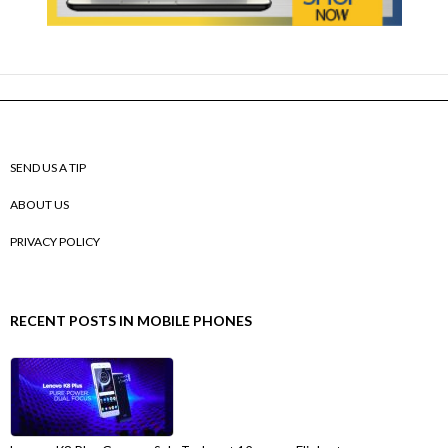
SEND US A TIP
ABOUT US
PRIVACY POLICY
RECENT POSTS IN MOBILE PHONES