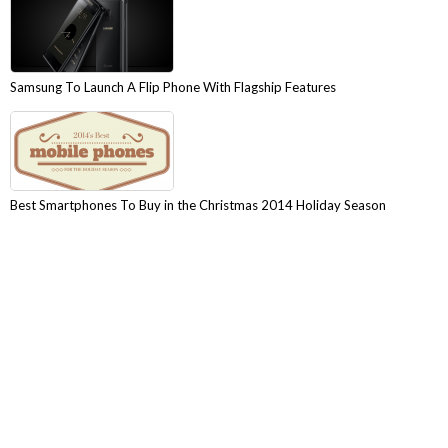
Samsung To Launch A Flip Phone With Flagship Features
Best Smartphones To Buy in the Christmas 2014 Holiday Season