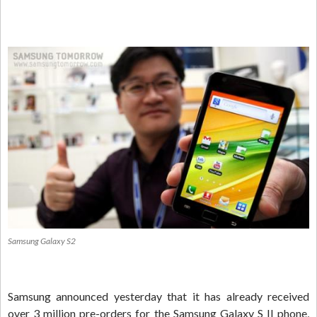
Samsung Galaxy S2
Samsung announced yesterday that it has already received
over 3 million pre-orders for the Samsung Galaxy S II phone,