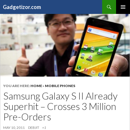
Search
Gadgetizor.com
SKIP
Primary
TO
Menu
CONTENT
YOU ARE HERE:
HOME
»
MOBILE PHONES
Samsung Galaxy S II Already
Superhit – Crosses 3 Million
Pre-Orders
MAY 10, 2011
DEBJIT
+1