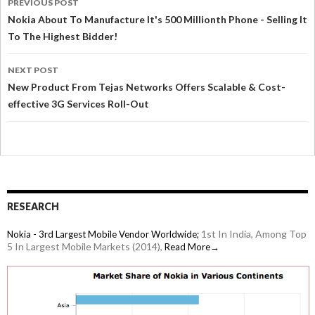
PREVIOUS POST
Nokia About To Manufacture It's 500 Millionth Phone - Selling It
To The Highest Bidder!
NEXT POST
New Product From Tejas Networks Offers Scalable & Cost-
effective 3G Services Roll-Out
RESEARCH
1st In India, Among Top
Nokia - 3rd Largest Mobile Vendor Worldwide;
5 In Largest Mobile Markets (2014),
Read More→