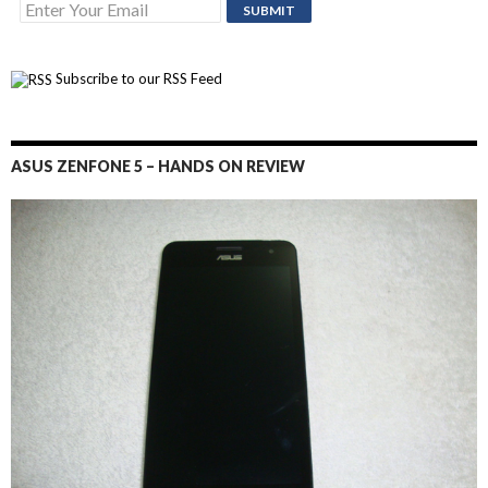
Subscribe to our RSS Feed
ASUS ZENFONE 5 – HANDS ON REVIEW