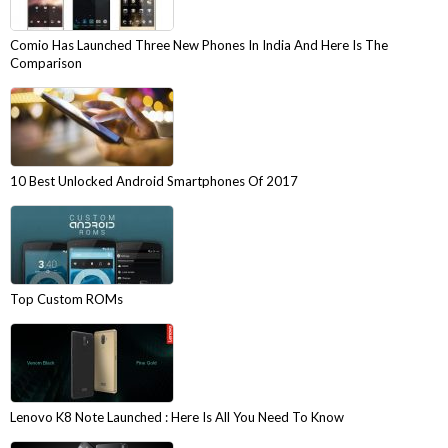
Comio Has Launched Three New Phones In India And Here Is The
Comparison
10 Best Unlocked Android Smartphones Of 2017
Top Custom ROMs
Lenovo K8 Note Launched : Here Is All You Need To Know