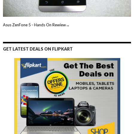
Asus ZenFone 5 - Hands On Rewiew→
GET LATEST DEALS ON FLIPKART