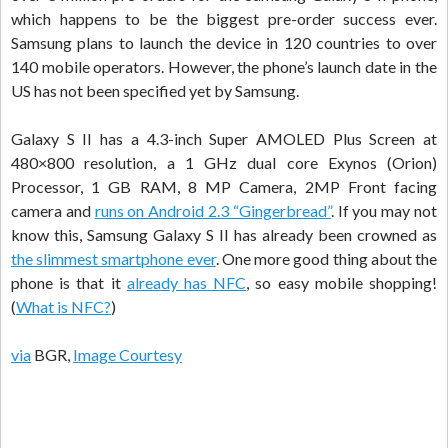
which happens to be the biggest pre-order success ever.
Samsung plans to launch the device in 120 countries to over
140 mobile operators. However, the phone’s launch date in the
US has not been specified yet by Samsung.
Galaxy S II has a 4.3-inch Super AMOLED Plus Screen at
480×800 resolution, a 1 GHz dual core Exynos (Orion)
Processor, 1 GB RAM, 8 MP Camera, 2MP Front facing
camera and
runs on Android 2.3 “Gingerbread”
. If you may not
know this, Samsung Galaxy S II has already been crowned as
the slimmest smartphone ever
. One more good thing about the
phone is that it
already has NFC
, so easy mobile shopping!
(
What is NFC?
)
via
BGR,
Image Courtesy