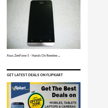
Asus ZenFone 5 - Hands On Rewiew→
GET LATEST DEALS ON FLIPKART