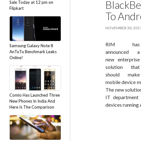
BlackBe
Sale Today at 12 pm on
Flipkart
To Andr
NOVEMBER 30, 201
RIM has
Samsung Galaxy Note 8
announced a
AnTuTu Benchmark Leaks
Online!
new enterprise
solution that
should make
mobile device m
The new solution
Comio Has Launched Three
IT department 
New Phones In India And
devices running 
Here Is The Comparison