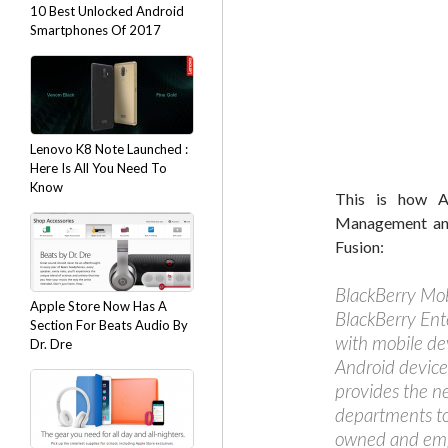
10 Best Unlocked Android
Smartphones Of 2017
Lenovo K8 Note Launched :
Here Is All You Need To
Know
This is how Al
Management and
Fusion:
BlackBerry Mob
Apple Store Now Has A
BlackBerry Ent
Section For Beats Audio By
with mobile de
Dr. Dre
Android device
provides the n
departments to
owned and emp