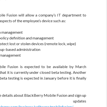
le Fusion will allow a company’s IT department to
spects of the employee’s device such as:
on management
policy definition and management
otect lost or stolen devices (remote lock, wipe)
oup-based administration
y management
ile Fusion is expected to be available by March
hat it is currently under closed beta testing. Another
eta testing is expected in January before it is finally
e details about BlackBerry Mobile Fusion and sign up
r updates
ckberry.com/business/software/mobilefusion/
.