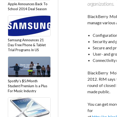
organizations.
Apple Announces Back To
School 2014 Deal Season
BlackBerry Mobi
manage various a
Configurati
Samsung Announces 21
Security and 
Day Free Phone & Tablet
Secure and pr
Trial Programs In US
User- and gr
Connectivit
BlackBerry Mob
2012. RIM says t
Spotify’s $5/Month
round of closed b
Student Premium Is a Plus
For Music Industry
made public.
You can get mor
fo
at
http://us.bla