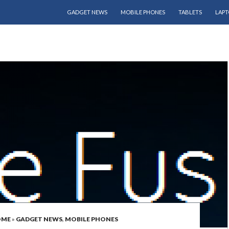
SKIP TO CONTENT
GADGET NEWS
MOBILE PHONES
TABLETS
LAPT
OME
»
GADGET NEWS
,
MOBILE PHONES