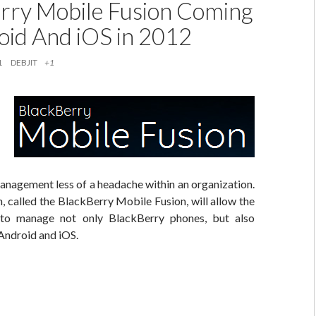
rry Mobile Fusion Coming
oid And iOS in 2012
1
DEBJIT
+1
anagement less of a headache within an organization.
, called the BlackBerry Mobile Fusion, will allow the
to manage not only BlackBerry phones, but also
Android and iOS.