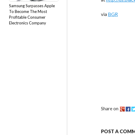
Samsung Surpasses Apple
To Become The Most
via
BGR
Profitable Consumer
Electronics Company
Share on
POST A COM