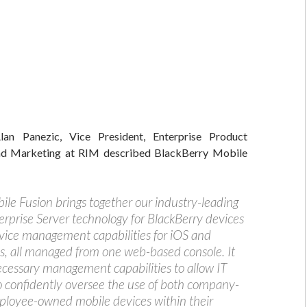
an Panezic, Vice President, Enterprise Product
 Marketing at RIM described BlackBerry Mobile
ile Fusion brings together our industry-leading
erprise Server technology for BlackBerry devices
vice management capabilities for iOS and
s, all managed from one web-based console. It
ecessary management capabilities to allow IT
 confidently oversee the use of both company-
loyee-owned mobile devices within their