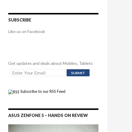
SUBSCRIBE
Like us on Facebook
Get updates and deals about Mobiles, Tablets
Subscribe to our RSS Feed
ASUS ZENFONE 5 – HANDS ON REVIEW