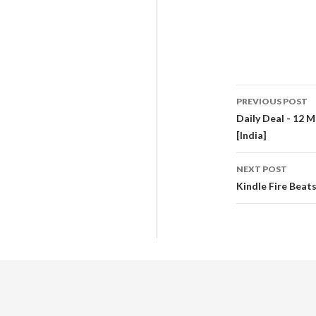
PREVIOUS POST
Daily Deal - 12 M
[India]
NEXT POST
Kindle Fire Beat