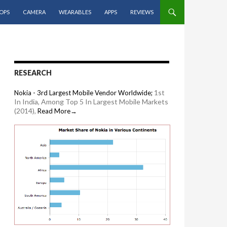
OPS
CAMERA
WEARABLES
APPS
REVIEWS
RESEARCH
1st
Nokia - 3rd Largest Mobile Vendor Worldwide;
In India, Among Top 5 In Largest Mobile Markets
(2014),
Read More→