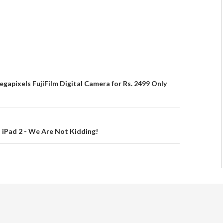
egapixels FujiFilm Digital Camera for Rs. 2499 Only
s iPad 2 - We Are Not Kidding!