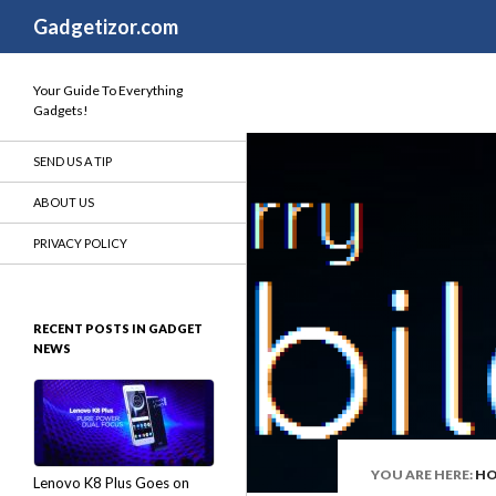
Search
Gadgetizor.com
Your Guide To Everything
Gadgets!
SEND US A TIP
ABOUT US
PRIVACY POLICY
RECENT POSTS IN GADGET
NEWS
YOU ARE HERE:
H
Lenovo K8 Plus Goes on