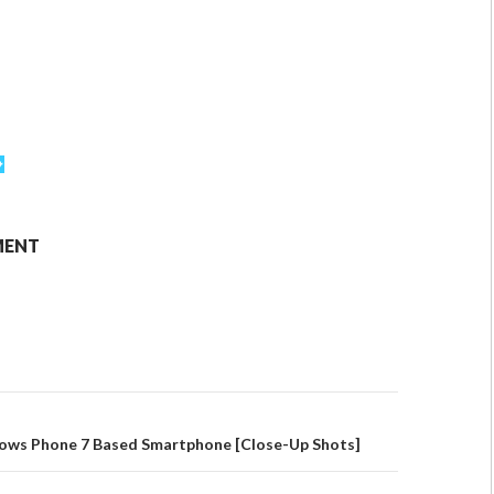
MENT
ws Phone 7 Based Smartphone [Close-Up Shots]