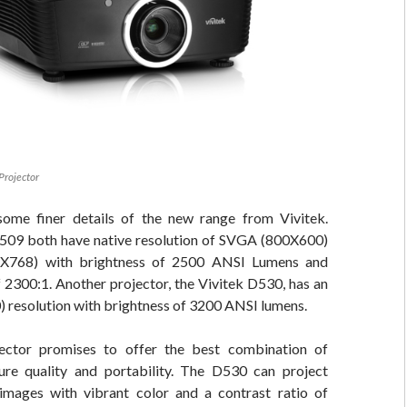
Projector
some finer details of the new range from Vivitek.
509 both have native resolution of SVGA (800X600)
X768) with brightness of 2500 ANSI Lumens and
f 2300:1. Another projector, the Vivitek D530, has an
resolution with brightness of 3200 ANSI lumens.
ctor promises to offer the best combination of
ture quality and portability. The D530 can project
mages with vibrant color and a contrast ratio of