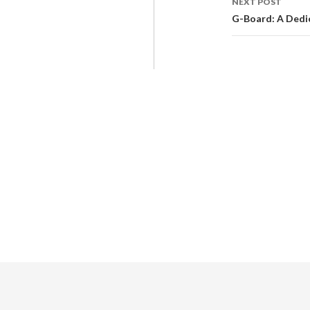
NEXT POST
G-Board: A Dedi