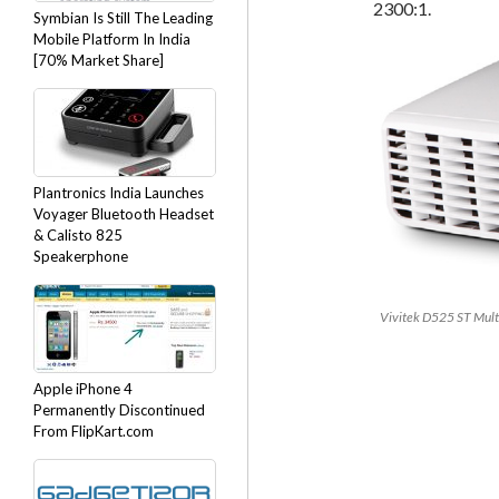
2300:1.
Symbian Is Still The Leading
Mobile Platform In India
[70% Market Share]
Plantronics India Launches
Voyager Bluetooth Headset
& Calisto 825
Speakerphone
Vivitek D525 ST Mult
Apple iPhone 4
Permanently Discontinued
From FlipKart.com