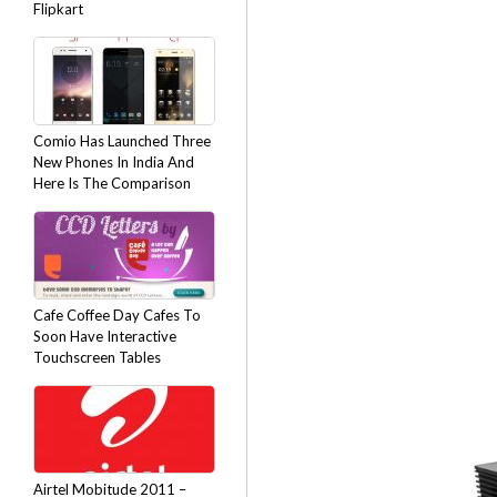
Flipkart
Comio Has Launched Three
New Phones In India And
Here Is The Comparison
Cafe Coffee Day Cafes To
Soon Have Interactive
Touchscreen Tables
Airtel Mobitude 2011 –