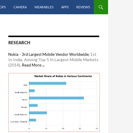
OPS
CAMERA
WEARABLES
APPS
REVIEWS
RESEARCH
1st
Nokia - 3rd Largest Mobile Vendor Worldwide;
In India, Among Top 5 In Largest Mobile Markets
(2014),
Read More→