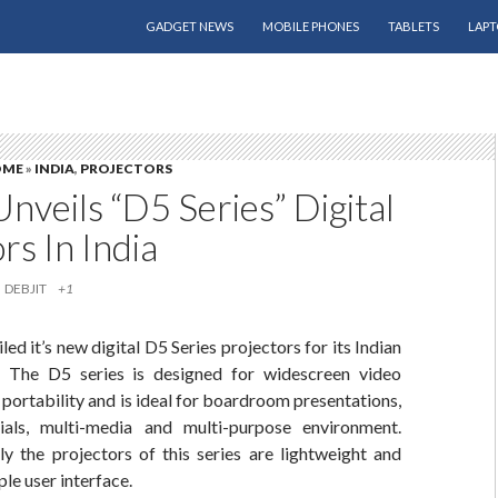
SKIP TO CONTENT
GADGET NEWS
MOBILE PHONES
TABLETS
LAPT
OME
»
INDIA
,
PROJECTORS
Unveils “D5 Series” Digital
rs In India
DEBJIT
+1
led it’s new digital D5 Series projectors for its Indian
. The D5 series is designed for widescreen video
 portability and is ideal for boardroom presentations,
ials, multi-media and multi-purpose environment.
y the projectors of this series are lightweight and
ple user interface.