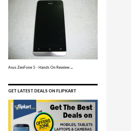
Asus ZenFone 5 - Hands On Rewiew→
GET LATEST DEALS ON FLIPKART