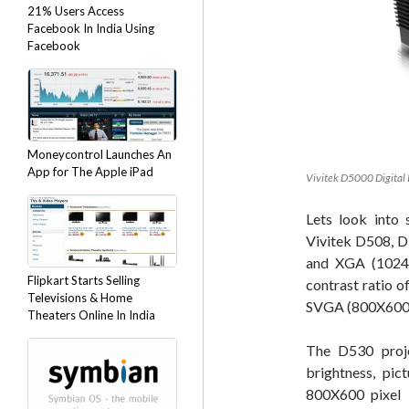
21% Users Access
Facebook In India Using
Facebook
Moneycontrol Launches An
App for The Apple iPad
Vivitek D5000 Digital 
Lets look into 
Vivitek D508, D
and XGA (1024
Flipkart Starts Selling
contrast ratio o
Televisions & Home
SVGA (800X600) 
Theaters Online In India
The D530 proje
brightness, pic
800X600 pixel i