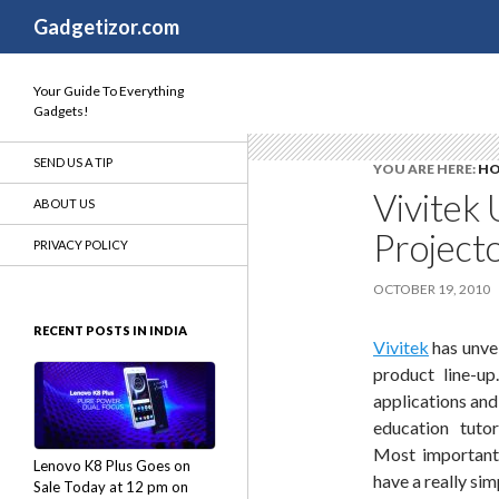
Search
Gadgetizor.com
Your Guide To Everything
Gadgets!
SEND US A TIP
YOU ARE HERE:
H
Vivitek 
ABOUT US
Projecto
PRIVACY POLICY
OCTOBER 19, 2010
RECENT POSTS IN INDIA
Vivitek
has unvei
product line-up
applications and
education tutor
Most importantl
Lenovo K8 Plus Goes on
have a really sim
Sale Today at 12 pm on