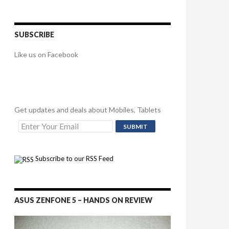
SUBSCRIBE
Like us on Facebook
Get updates and deals about Mobiles, Tablets
Subscribe to our RSS Feed
ASUS ZENFONE 5 – HANDS ON REVIEW