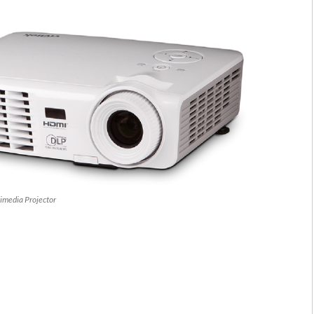
imedia Projector