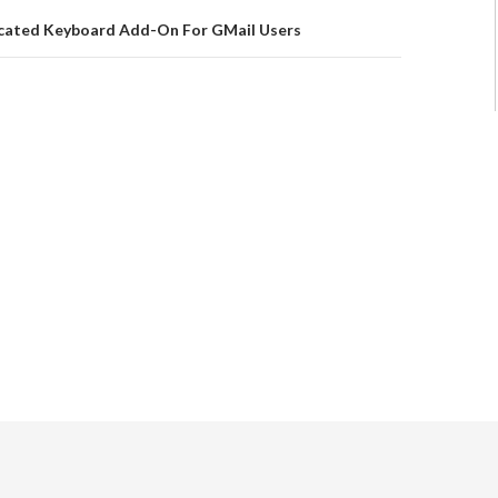
cated Keyboard Add-On For GMail Users