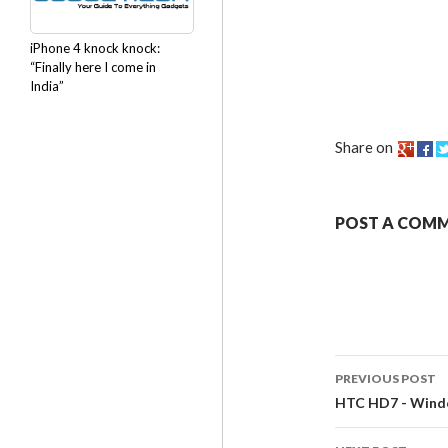
iPhone 4 knock knock:
“Finally here I come in
India”
Share on
POST A COM
PREVIOUS POST
HTC HD7 - Windo