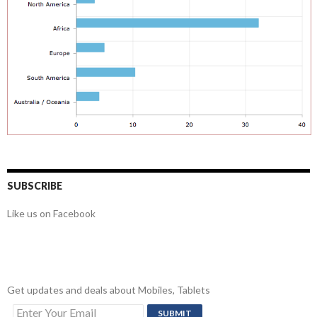
SUBSCRIBE
Like us on Facebook
Get updates and deals about Mobiles, Tablets