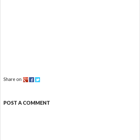
Share on
POST A COMMENT