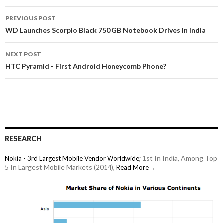
PREVIOUS POST
WD Launches Scorpio Black 750 GB Notebook Drives In India
NEXT POST
HTC Pyramid - First Android Honeycomb Phone?
RESEARCH
1st In India, Among Top
Nokia - 3rd Largest Mobile Vendor Worldwide;
5 In Largest Mobile Markets (2014),
Read More→