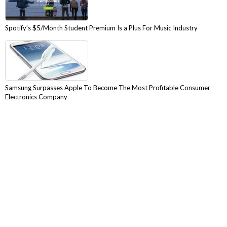
Spotify’s $5/Month Student Premium Is a Plus For Music Industry
Samsung Surpasses Apple To Become The Most Profitable Consumer
Electronics Company