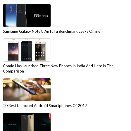
Samsung Galaxy Note 8 AnTuTu Benchmark Leaks Online!
Comio Has Launched Three New Phones In India And Here Is The
Comparison
10 Best Unlocked Android Smartphones Of 2017