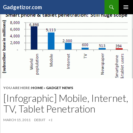
Search
Gadgetizor.com
SKIP
Primary
TO
Menu
CONTENT
YOU ARE HERE:
HOME
»
GADGET NEWS
[Infographic] Mobile, Internet,
TV, Tablet Penetration
MARCH 15, 2011
DEBJIT
+1