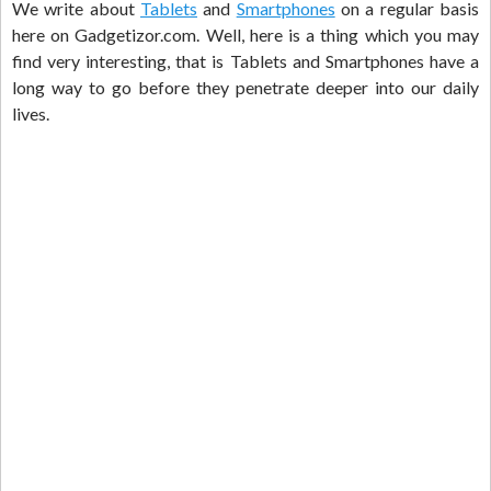
We write about
Tablets
and
Smartphones
on a regular basis
here on Gadgetizor.com. Well, here is a thing which you may
find very interesting, that is Tablets and Smartphones have a
long way to go before they penetrate deeper into our daily
lives.