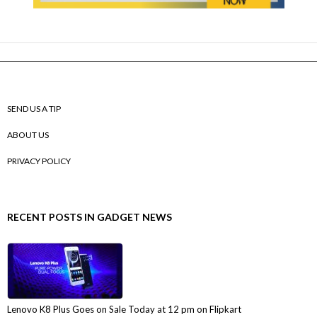
SEND US A TIP
ABOUT US
PRIVACY POLICY
RECENT POSTS IN GADGET NEWS
Lenovo K8 Plus Goes on Sale Today at 12 pm on Flipkart