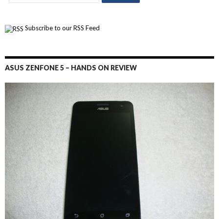
Subscribe to our RSS Feed
ASUS ZENFONE 5 – HANDS ON REVIEW