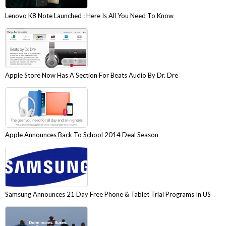
Lenovo K8 Note Launched : Here Is All You Need To Know
Apple Store Now Has A Section For Beats Audio By Dr. Dre
Apple Announces Back To School 2014 Deal Season
Samsung Announces 21 Day Free Phone & Tablet Trial Programs In US