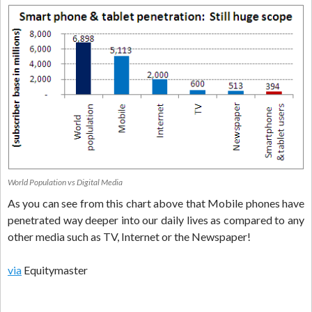
World Population vs Digital Media
As you can see from this chart above that Mobile phones have
penetrated way deeper into our daily lives as compared to any
other media such as TV, Internet or the Newspaper!
via
Equitymaster