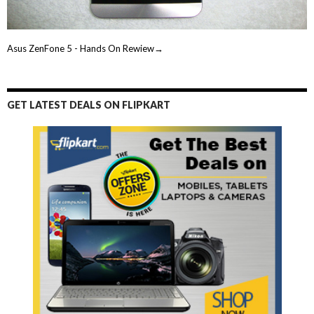
Asus ZenFone 5 - Hands On Rewiew→
GET LATEST DEALS ON FLIPKART