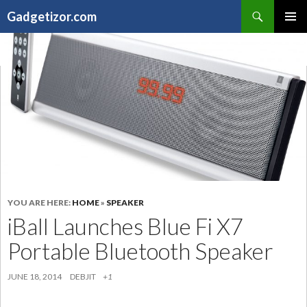
Search
Gadgetizor.com
SKIP
Primary
TO
Menu
CONTENT
YOU ARE HERE:
HOME
»
SPEAKER
iBall Launches Blue Fi X7
Portable Bluetooth Speaker
JUNE 18, 2014
DEBJIT
+1