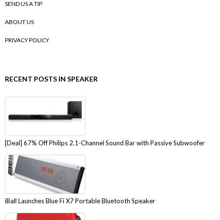
SEND US A TIP
ABOUT US
PRIVACY POLICY
RECENT POSTS IN SPEAKER
[Deal] 67% Off Philips 2.1-Channel Sound Bar with Passive Subwoofer
iBall Launches Blue Fi X7 Portable Bluetooth Speaker