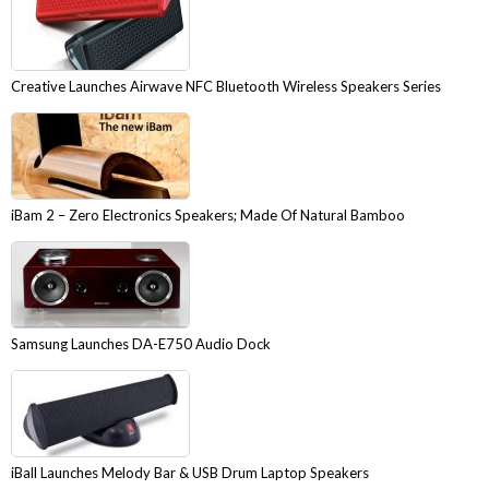
Creative Launches Airwave NFC Bluetooth Wireless Speakers Series
iBam 2 – Zero Electronics Speakers; Made Of Natural Bamboo
Samsung Launches DA-E750 Audio Dock
iBall Launches Melody Bar & USB Drum Laptop Speakers