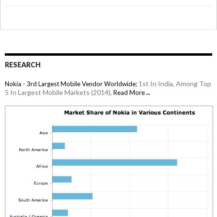
RESEARCH
1st In India, Among Top
Nokia - 3rd Largest Mobile Vendor Worldwide;
5 In Largest Mobile Markets (2014),
Read More→