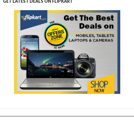
GET LATEST DEALS ON FLIPKART