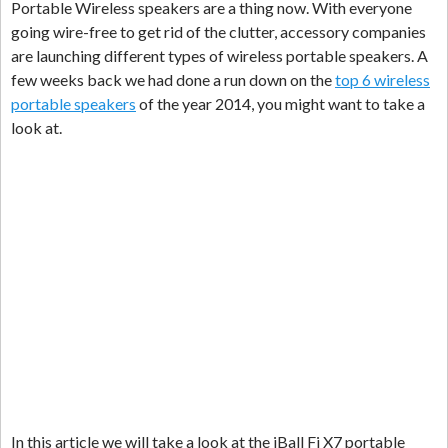
Portable Wireless speakers are a thing now. With everyone
going wire-free to get rid of the clutter, accessory companies
are launching different types of wireless portable speakers. A
few weeks back we had done a run down on the
top 6 wireless
portable speakers
of the year 2014, you might want to take a
look at.
In this article we will take a look at the iBall Fi X7 portable