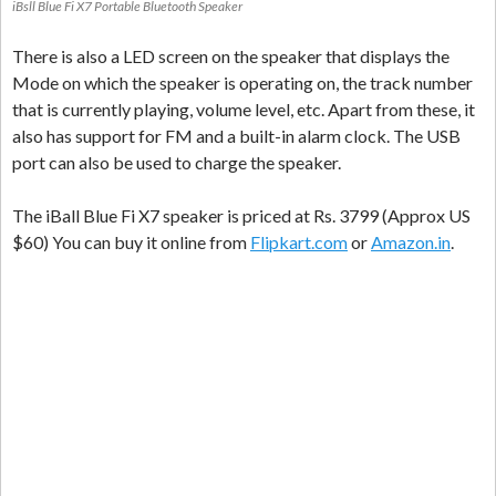
iBsll Blue Fi X7 Portable Bluetooth Speaker
There is also a LED screen on the speaker that displays the
Mode on which the speaker is operating on, the track number
that is currently playing, volume level, etc. Apart from these, it
also has support for FM and a built-in alarm clock. The USB
port can also be used to charge the speaker.
The iBall Blue Fi X7 speaker is priced at Rs. 3799 (Approx US
$60) You can buy it online from
Flipkart.com
or
Amazon.in
.