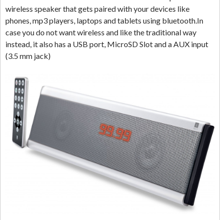
wireless speaker that gets paired with your devices like
phones, mp3 players, laptops and tablets using bluetooth.In
case you do not want wireless and like the traditional way
instead, it also has a USB port, MicroSD Slot and a AUX input
(3.5 mm jack)