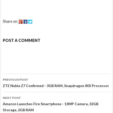
Share on
POST A COMMENT
PREVIOUS POST
ZTE Nubia Z7 Confirmed - 3GB RAM, Snapdragon 805 Processor
NEXT POST
Amazon Launches Fire Smartphone - 13MP Camera, 32GB
Storage, 2GB RAM