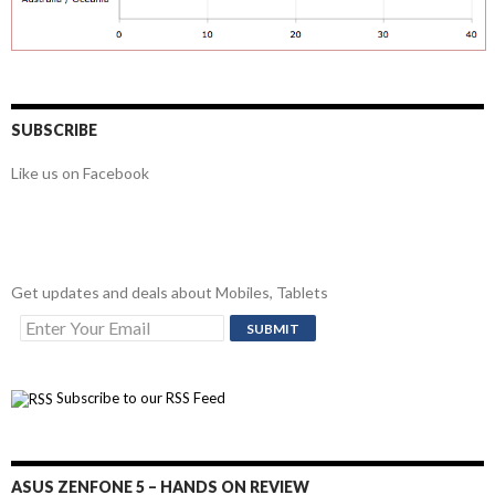
SUBSCRIBE
Like us on Facebook
Get updates and deals about Mobiles, Tablets
Subscribe to our RSS Feed
ASUS ZENFONE 5 – HANDS ON REVIEW