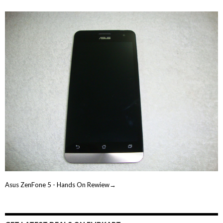
Asus ZenFone 5 - Hands On Rewiew→