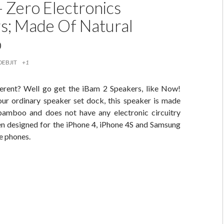
– Zero Electronics
s; Made Of Natural
o
DEBJIT
+1
erent? Well go get the iBam 2 Speakers, like Now!
our ordinary speaker set dock, this speaker is made
 bamboo and does not have any electronic circuitry
een designed for the iPhone 4, iPhone 4S and Samsung
e phones.