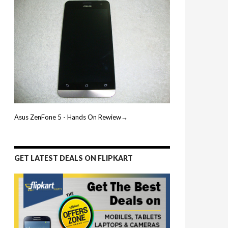
Asus ZenFone 5 - Hands On Rewiew→
GET LATEST DEALS ON FLIPKART