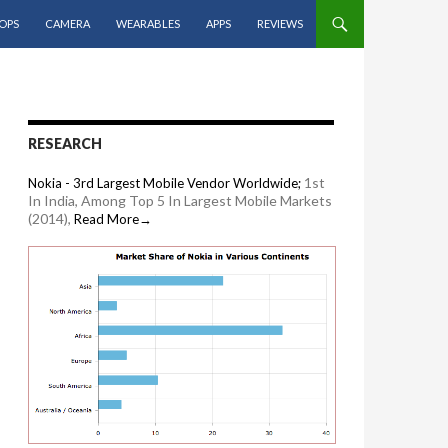
OPS
CAMERA
WEARABLES
APPS
REVIEWS
RESEARCH
1st
Nokia - 3rd Largest Mobile Vendor Worldwide;
In India, Among Top 5 In Largest Mobile Markets
(2014),
Read More→