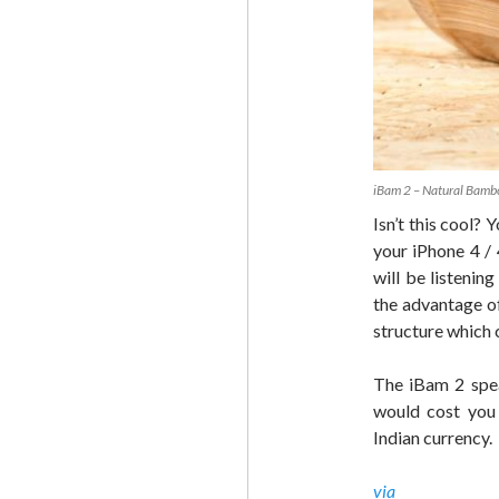
iBam 2 – Natural Bamb
Isn’t this cool?
your iPhone 4 /
will be listeni
the advantage o
structure which 
The iBam 2 spea
would cost you 
Indian currency.
via