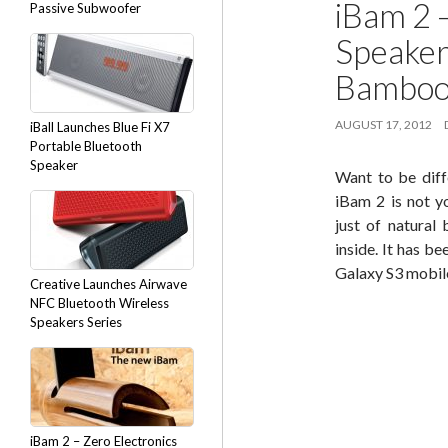
iBam 2 
Passive Subwoofer
Speaker
Bambo
AUGUST 17, 2012
iBall Launches Blue Fi X7
Portable Bluetooth
Speaker
Want to be diff
iBam 2 is not y
just of natural
inside. It has b
Galaxy S3 mobil
Creative Launches Airwave
NFC Bluetooth Wireless
Speakers Series
iBam 2 – Zero Electronics