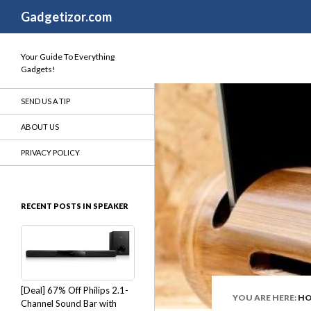
Search
Gadgetizor.com
Your Guide To Everything
Gadgets!
SEND US A TIP
ABOUT US
PRIVACY POLICY
RECENT POSTS IN SPEAKER
[Deal] 67% Off Philips 2.1-
YOU ARE HERE:
H
Channel Sound Bar with