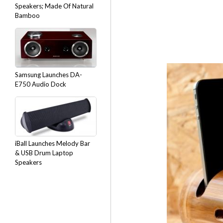
Speakers; Made Of Natural
Bamboo
Samsung Launches DA-
E750 Audio Dock
iBall Launches Melody Bar
& USB Drum Laptop
Speakers