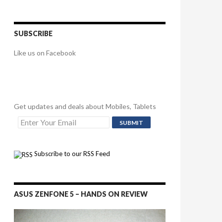
SUBSCRIBE
Like us on Facebook
Get updates and deals about Mobiles, Tablets
Subscribe to our RSS Feed
ASUS ZENFONE 5 – HANDS ON REVIEW