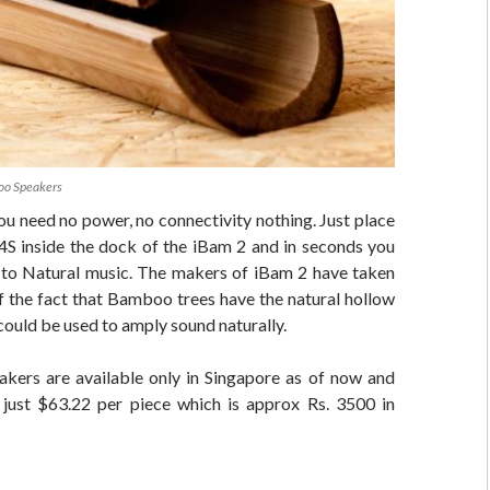
oo Speakers
 You need no power, no connectivity nothing. Just place
 4S inside the dock of the iBam 2 and in seconds you
ng to Natural music. The makers of iBam 2 have taken
f the fact that Bamboo trees have the natural hollow
could be used to amply sound naturally.
kers are available only in Singapore as of now and
just $63.22 per piece which is approx Rs. 3500 in