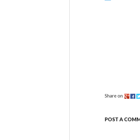
Share on
POST A COM