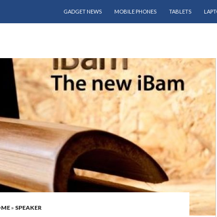
SKIP TO CONTENT
GADGET NEWS
MOBILE PHONES
TABLETS
LAPT
OME
»
SPEAKER