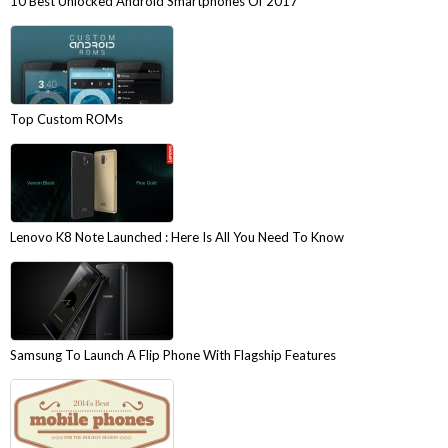
10 Best Unlocked Android Smartphones Of 2017
Top Custom ROMs
Lenovo K8 Note Launched : Here Is All You Need To Know
Samsung To Launch A Flip Phone With Flagship Features