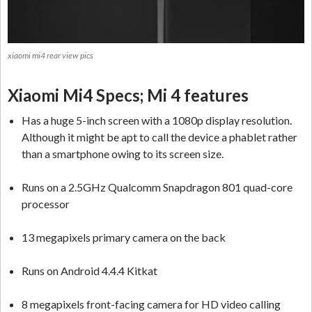
xiaomi mi4 rear view pics
Xiaomi Mi4 Specs; Mi 4 features
Has a huge 5-inch screen with a 1080p display resolution.
Although it might be apt to call the device a phablet rather
than a smartphone owing to its screen size.
Runs on a 2.5GHz Qualcomm Snapdragon 801 quad-core
processor
13 megapixels primary camera on the back
Runs on Android 4.4.4 Kitkat
8 megapixels front-facing camera for HD video calling