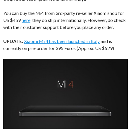
You can buy the Mi4 from 3rd-party re-seller Xiaomishop for
US $459
here
, they do ship internationally. However, do check
with their customer support before you place any order.
UPDATE:
Xiaomi Mi 4 has been launched in Italy
and is
currently on pre-order for 395 Euros (Approx. US $529)