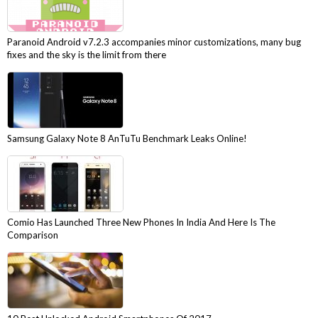
Paranoid Android v7.2.3 accompanies minor customizations, many bug
fixes and the sky is the limit from there
Samsung Galaxy Note 8 AnTuTu Benchmark Leaks Online!
Comio Has Launched Three New Phones In India And Here Is The
Comparison