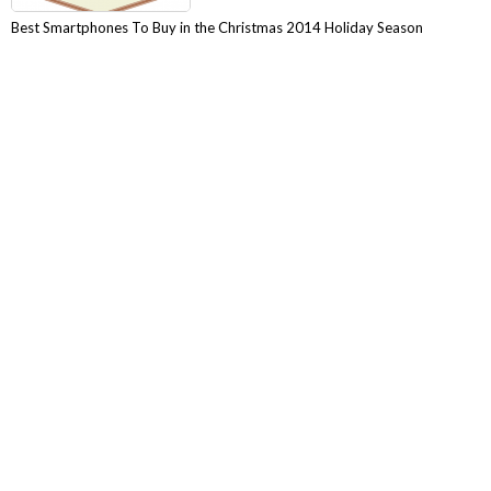
Best Smartphones To Buy in the Christmas 2014 Holiday Season