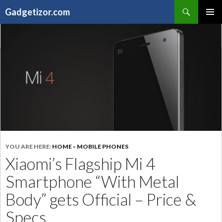
Search
Gadgetizor.com
SKIP
Primary
TO
Menu
CONTENT
YOU ARE HERE:
HOME
»
MOBILE PHONES
Xiaomi’s Flagship Mi 4
Smartphone “With Metal
Body” gets Official – Price &
Specs