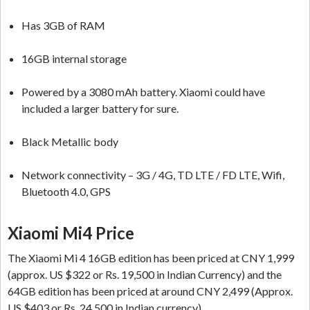
Has 3GB of RAM
16GB internal storage
Powered by a 3080 mAh battery. Xiaomi could have
included a larger battery for sure.
Black Metallic body
Network connectivity – 3G / 4G, TD LTE / FD LTE, Wifi,
Bluetooth 4.0, GPS
Xiaomi Mi4 Price
The Xiaomi Mi 4 16GB edition has been priced at CNY 1,999
(approx. US $322 or Rs. 19,500 in Indian Currency) and the
64GB edition has been priced at around CNY 2,499 (Approx.
US $403 or Rs. 24,500 in Indian currency).