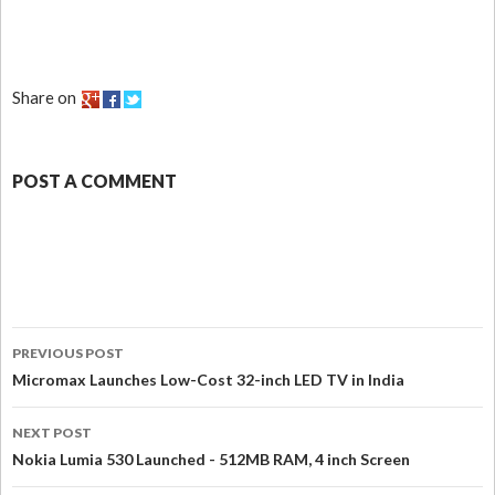
Share on
POST A COMMENT
PREVIOUS POST
Micromax Launches Low-Cost 32-inch LED TV in India
NEXT POST
Nokia Lumia 530 Launched - 512MB RAM, 4 inch Screen