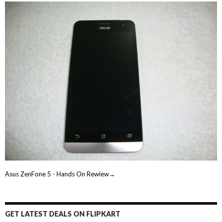
Asus ZenFone 5 - Hands On Rewiew→
GET LATEST DEALS ON FLIPKART