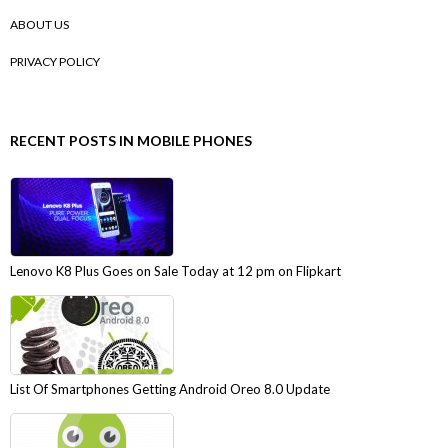
ABOUT US
PRIVACY POLICY
RECENT POSTS IN MOBILE PHONES
Lenovo K8 Plus Goes on Sale Today at 12 pm on Flipkart
List Of Smartphones Getting Android Oreo 8.0 Update