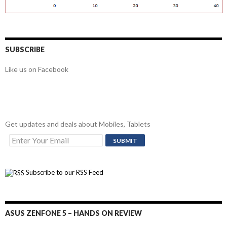
SUBSCRIBE
Like us on Facebook
Get updates and deals about Mobiles, Tablets
Subscribe to our RSS Feed
ASUS ZENFONE 5 – HANDS ON REVIEW