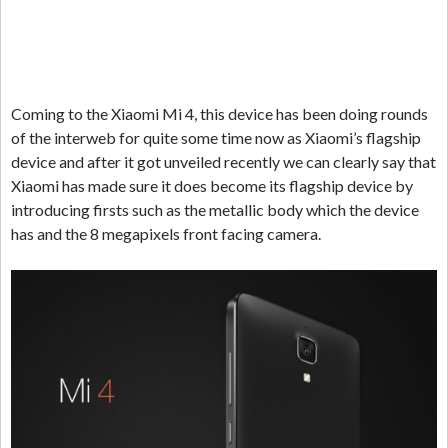
Coming to the Xiaomi Mi 4, this device has been doing rounds
of the interweb for quite some time now as Xiaomi’s flagship
device and after it got unveiled recently we can clearly say that
Xiaomi has made sure it does become its flagship device by
introducing firsts such as the metallic body which the device
has and the 8 megapixels front facing camera.