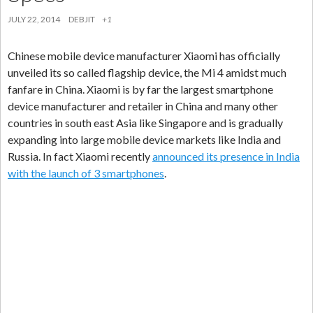
JULY 22, 2014
DEBJIT
+1
Chinese mobile device manufacturer Xiaomi has officially
unveiled its so called flagship device, the Mi 4 amidst much
fanfare in China. Xiaomi is by far the largest smartphone
device manufacturer and retailer in China and many other
countries in south east Asia like Singapore and is gradually
expanding into large mobile device markets like India and
Russia. In fact Xiaomi recently
announced its presence in India
with the launch of 3 smartphones
.