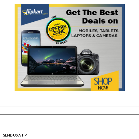
SEND US A TIP