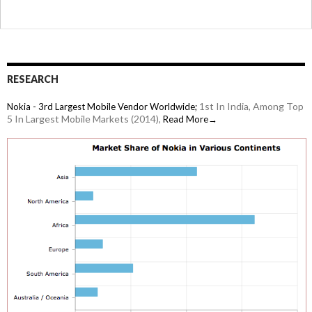
RESEARCH
1st In India, Among Top
Nokia - 3rd Largest Mobile Vendor Worldwide;
5 In Largest Mobile Markets (2014),
Read More→