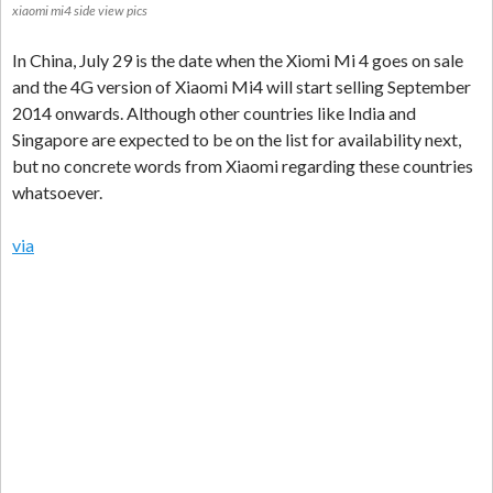
xiaomi mi4 side view pics
In China, July 29 is the date when the Xiomi Mi 4 goes on sale
and the 4G version of Xiaomi Mi4 will start selling September
2014 onwards. Although other countries like India and
Singapore are expected to be on the list for availability next,
but no concrete words from Xiaomi regarding these countries
whatsoever.
via