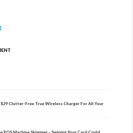
MENT
29 Clutter-Free True Wireless Charger For All Your
pe POS Machine Skimmer - Swiping Your Card Could