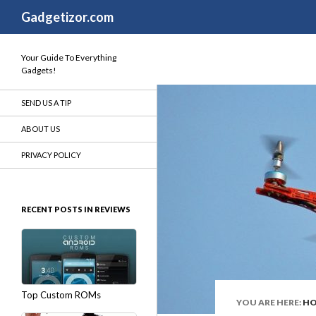
Search
Gadgetizor.com
Your Guide To Everything
Gadgets!
SEND US A TIP
ABOUT US
PRIVACY POLICY
RECENT POSTS IN REVIEWS
Top Custom ROMs
YOU ARE HERE:
H