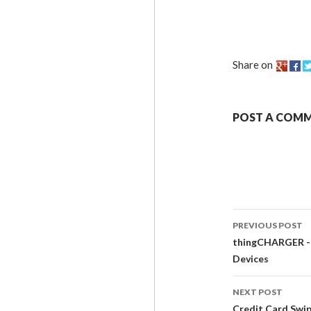
Share on
POST A COM
PREVIOUS POST
thingCHARGER - $
Devices
NEXT POST
Credit Card Swi