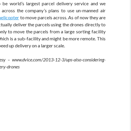
be world’s largest parcel delivery service and we
across the company’s plans to use un-manned air
helicopter
to move parcels across. As of now they are
tually deliver the parcels using the drones directly to
ly to move the parcels from a large sorting facility
hich is a sub-facility and might be more remote. This
peed up delivery on a larger scale.
esy – www.dvice.com/2013-12-3/ups-also-considering-
very-drones