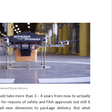
manned Drone Delivery
ould take more than 3 – 4 years from now to actually
 for reasons of safety and FAA approvals but still it
all new dimension to package delivery. But what