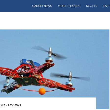
SKIP TO CONTENT
GADGET NEWS
MOBILE PHONES
TABLETS
LAPT
OME
»
REVIEWS