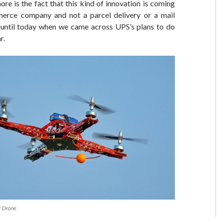
re is the fact that this kind of innovation is coming
erce company and not a parcel delivery or a mail
t until today when we came across UPS’s plans to do
r.
r Drone