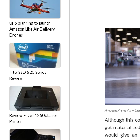
UPS planning to launch
Amazon Like Air Delivery
Drones
Intel SSD 520 Series
Review
Amazon Prime Air – Un
Review – Dell 1250c Laser
Although this c
Printer
get materialized
would give an 