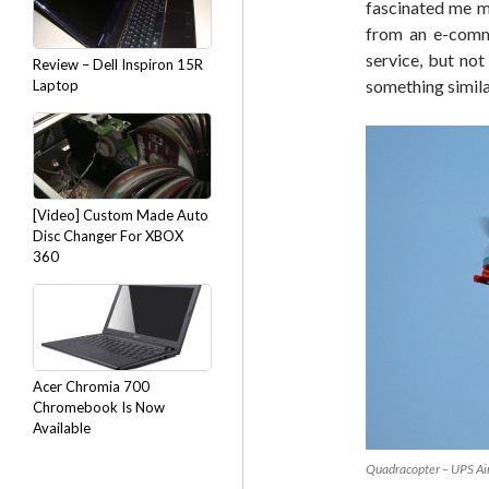
fascinated me mo
from an e-comm
service, but no
Review – Dell Inspiron 15R
something simila
Laptop
[Video] Custom Made Auto
Disc Changer For XBOX
360
Acer Chromia 700
Chromebook Is Now
Available
Quadracopter – UPS Ai