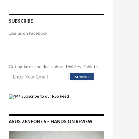
SUBSCRIBE
Like us on Facebook
Get updates and deals about Mobiles, Tablets
Subscribe to our RSS Feed
ASUS ZENFONE 5 – HANDS ON REVIEW