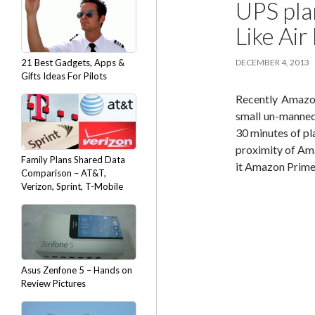
UPS pla
Like Ai
21 Best Gadgets, Apps &
DECEMBER 4, 2013
Gifts Ideas For Pilots
Recently Amazon
small un-manned
30 minutes of pl
proximity of Amaz
Family Plans Shared Data
it Amazon Prime 
Comparison – AT&T,
Verizon, Sprint, T-Mobile
Asus Zenfone 5 – Hands on
Review Pictures