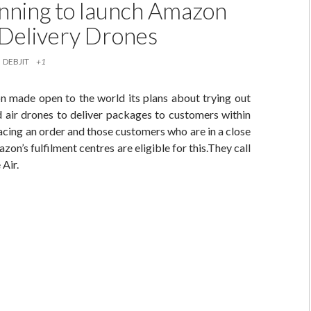
nning to launch Amazon
r Delivery Drones
DEBJIT
+1
 made open to the world its plans about trying out
 air drones to deliver packages to customers within
acing an order and those customers who are in a close
on’s fulfilment centres are eligible for this.They call
Air.