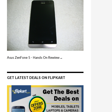
Asus ZenFone 5 - Hands On Rewiew→
GET LATEST DEALS ON FLIPKART