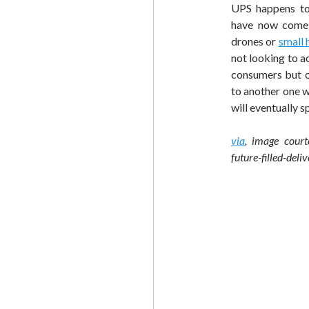
UPS happens to 
have now come 
drones or
small 
not looking to ac
consumers but on
to another one w
will eventually s
via
, image court
future-filled-deli