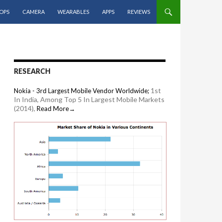
OPS
CAMERA
WEARABLES
APPS
REVIEWS
RESEARCH
1st
Nokia - 3rd Largest Mobile Vendor Worldwide;
In India, Among Top 5 In Largest Mobile Markets
(2014),
Read More→