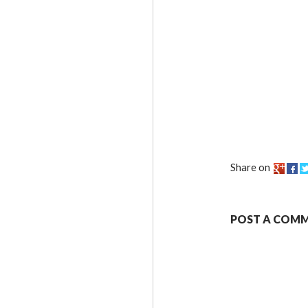
Share on
POST A COM