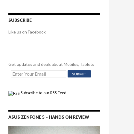
SUBSCRIBE
Like us on Facebook
Get updates and deals about Mobiles, Tablets
Subscribe to our RSS Feed
ASUS ZENFONE 5 – HANDS ON REVIEW