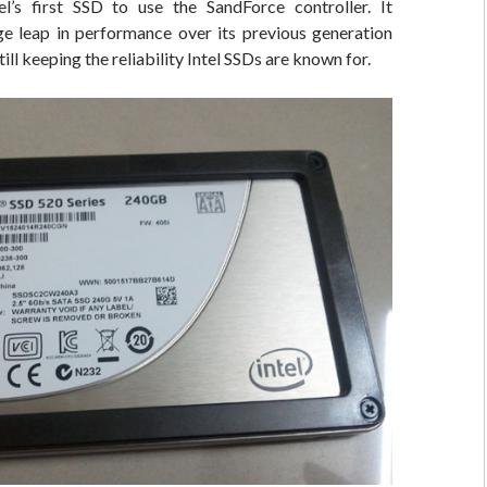
l’s first SSD to use the SandForce controller. It
ge leap in performance over its previous generation
till keeping the reliability Intel SSDs are known for.