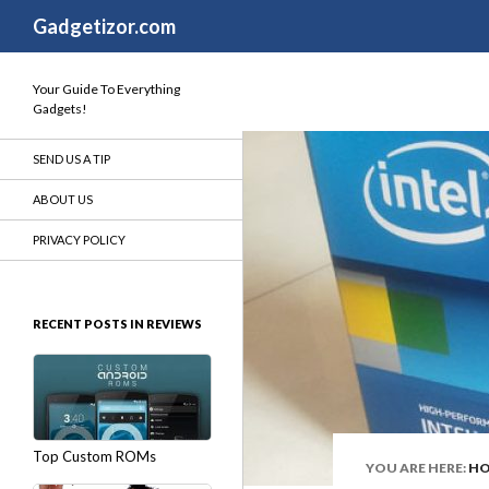
Search
Gadgetizor.com
Your Guide To Everything
Gadgets!
SEND US A TIP
ABOUT US
PRIVACY POLICY
RECENT POSTS IN REVIEWS
Top Custom ROMs
YOU ARE HERE:
H