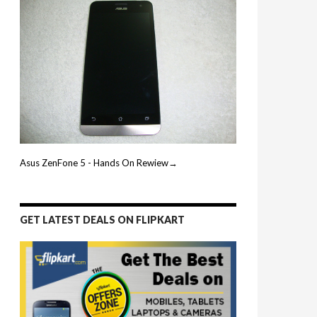
Asus ZenFone 5 - Hands On Rewiew→
GET LATEST DEALS ON FLIPKART