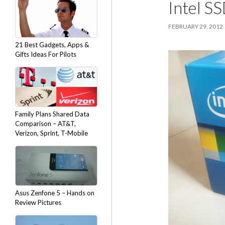
Intel S
FEBRUARY 29, 2012
21 Best Gadgets, Apps &
Gifts Ideas For Pilots
Family Plans Shared Data
Comparison – AT&T,
Verizon, Sprint, T-Mobile
Asus Zenfone 5 – Hands on
Review Pictures