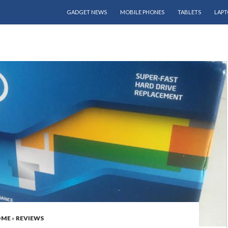
SKIP TO CONTENT
GADGET NEWS
MOBILE PHONES
TABLETS
LAPT
OME
»
REVIEWS