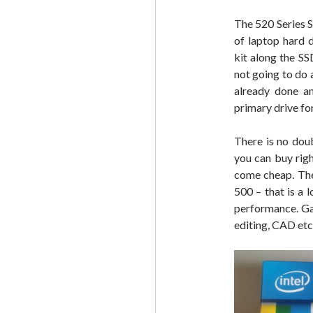
The 520 Series S
of laptop hard d
kit along the SS
not going to do
already done an
primary drive for 
There is no doub
you can buy rig
come cheap. The
500 – that is a 
performance. Ga
editing, CAD etc