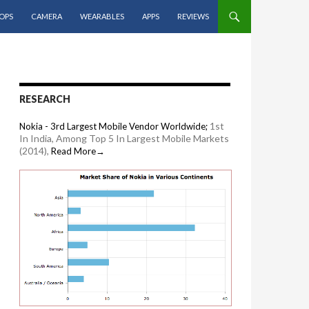
OPS
CAMERA
WEARABLES
APPS
REVIEWS
RESEARCH
1st
Nokia - 3rd Largest Mobile Vendor Worldwide;
In India, Among Top 5 In Largest Mobile Markets
(2014),
Read More→