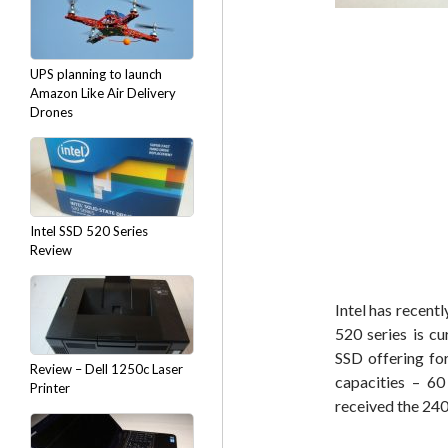
UPS planning to launch
Amazon Like Air Delivery
Drones
Intel SSD 520 Series
Review
Intel has recent
520 series is cu
SSD offering fo
Review – Dell 1250c Laser
capacities – 
Printer
received the 240