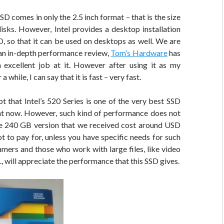
SD comes in only the 2.5 inch format – that is the size
isks. However, Intel provides a desktop installation
D, so that it can be used on desktops as well. We are
 an in-depth performance review,
Tom’s Hardware
has
 excellent job at it. However after using it as my
a while, I can say that it is fast – very fast.
t that Intel’s 520 Series is one of the very best SSD
ht now. However, such kind of performance does not
 240 GB version that we received cost around USD
lot to pay for, unless you have specific needs for such
mers and those who work with large files, like video
., will appreciate the performance that this SSD gives.