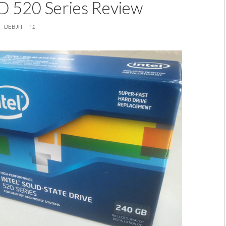
SD 520 Series Review
DEBJIT
+1