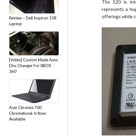
The 520 is Inte
represents a hu
offerings while s
Review – Dell Inspiron 15R
Laptop
[Video] Custom Made Auto
Disc Changer For XBOX
360
Acer Chromia 700
Chromebook Is Now
Available