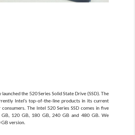
ly launched the 520 Series Solid State Drive (SSD). The
rrently Intel’s top-of-the-line products in its current
r consumers. The Intel 520 Series SSD comes in five
60 GB, 120 GB, 180 GB, 240 GB and 480 GB. We
 GB version.