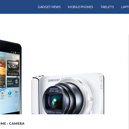
SKIP TO CONTENT
GADGET NEWS
MOBILE PHONES
TABLETS
LAPT
OME
»
CAMERA