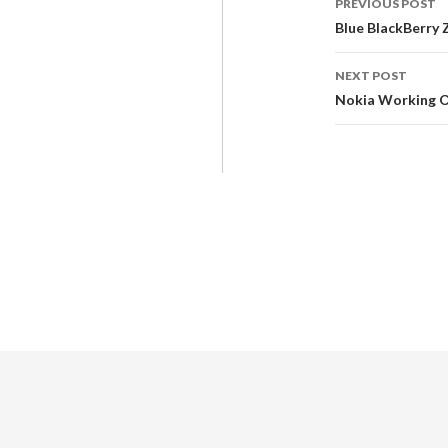
PREVIOUS POST
Blue BlackBerry 
NEXT POST
Nokia Working O