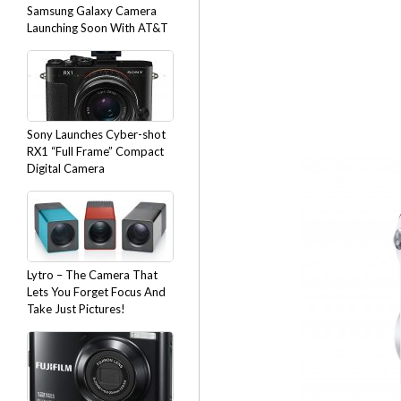
Samsung Galaxy Camera
Launching Soon With AT&T
Sony Launches Cyber-shot
RX1 “Full Frame” Compact
Digital Camera
Lytro – The Camera That
Lets You Forget Focus And
Take Just Pictures!