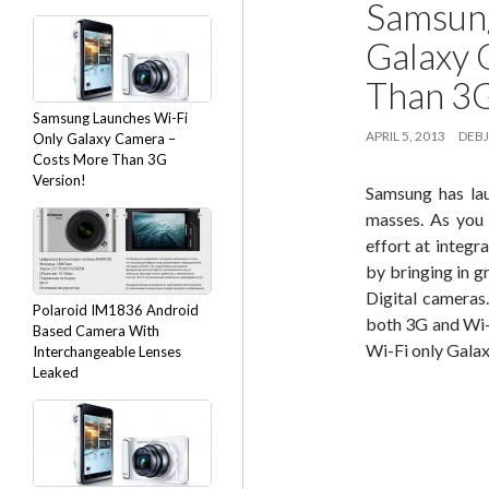
Samsung
Galaxy 
Than 3G
Samsung Launches Wi-Fi
APRIL 5, 2013
DEBJ
Only Galaxy Camera –
Costs More Than 3G
Version!
Samsung has lau
masses. As you
effort at integr
by bringing in g
Digital camera
Polaroid IM1836 Android
both 3G and Wi-
Based Camera With
Wi-Fi only Galax
Interchangeable Lenses
Leaked