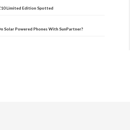
Z10 Limited Edition Spotted
n Solar Powered Phones With SunPartner?