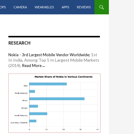
OPS
CAMERA
WEARABLES
APPS
REVIEWS
RESEARCH
1st
Nokia - 3rd Largest Mobile Vendor Worldwide;
In India, Among Top 5 In Largest Mobile Markets
(2014),
Read More→