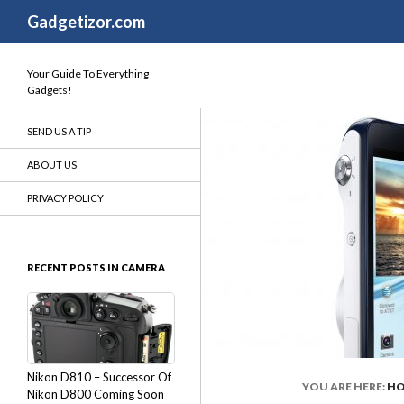
Search
Gadgetizor.com
Your Guide To Everything
Gadgets!
SEND US A TIP
ABOUT US
PRIVACY POLICY
RECENT POSTS IN CAMERA
Nikon D810 – Successor Of
YOU ARE HERE:
H
Nikon D800 Coming Soon