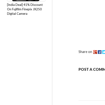
[India Deal] 41% Discount
On Fujifilm Finepix JX250
Digital Camera
Share on
POST A COM